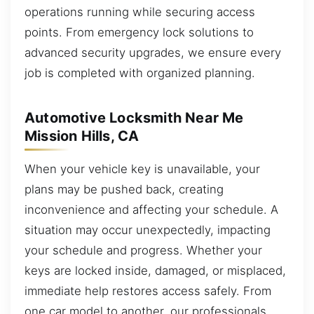
operations running while securing access
points. From emergency lock solutions to
advanced security upgrades, we ensure every
job is completed with organized planning.
Automotive Locksmith Near Me
Mission Hills, CA
When your vehicle key is unavailable, your
plans may be pushed back, creating
inconvenience and affecting your schedule. A
situation may occur unexpectedly, impacting
your schedule and progress. Whether your
keys are locked inside, damaged, or misplaced,
immediate help restores access safely. From
one car model to another, our professionals