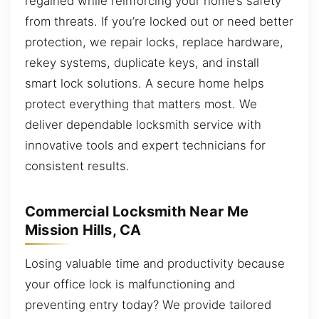
regained while reinforcing your home’s safety
from threats. If you’re locked out or need better
protection, we repair locks, replace hardware,
rekey systems, duplicate keys, and install
smart lock solutions. A secure home helps
protect everything that matters most. We
deliver dependable locksmith service with
innovative tools and expert technicians for
consistent results.
Commercial Locksmith Near Me
Mission Hills, CA
Losing valuable time and productivity because
your office lock is malfunctioning and
preventing entry today? We provide tailored