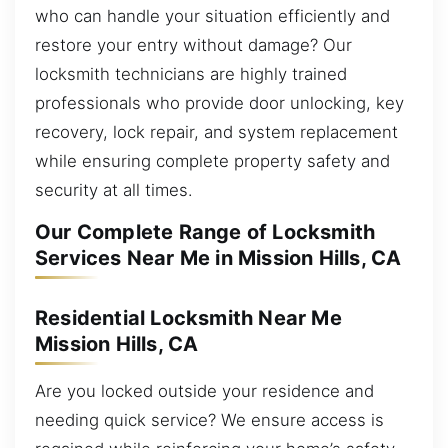
who can handle your situation efficiently and
restore your entry without damage? Our
locksmith technicians are highly trained
professionals who provide door unlocking, key
recovery, lock repair, and system replacement
while ensuring complete property safety and
security at all times.
Our Complete Range of Locksmith
Services Near Me in Mission Hills, CA
Residential Locksmith Near Me
Mission Hills, CA
Are you locked outside your residence and
needing quick service? We ensure access is