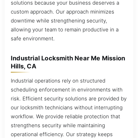
solutions because your business deserves a
custom approach. Our approach minimizes
downtime while strengthening security,
allowing your team to remain productive in a
safe environment.
Industrial Locksmith Near Me Mission
Hills, CA
Industrial operations rely on structured
scheduling enforcement in environments with
risk. Efficient security solutions are provided by
our locksmith technicians without interrupting
workflow. We provide reliable protection that
strengthens security while maintaining
operational efficiency. Our strategy keeps