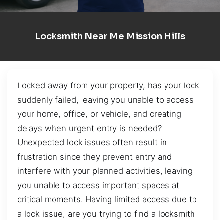
Locksmith Near Me Mission Hills
Locked away from your property, has your lock
suddenly failed, leaving you unable to access
your home, office, or vehicle, and creating
delays when urgent entry is needed?
Unexpected lock issues often result in
frustration since they prevent entry and
interfere with your planned activities, leaving
you unable to access important spaces at
critical moments. Having limited access due to
a lock issue, are you trying to find a locksmith