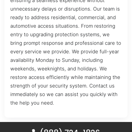
ensuring a seamless experience without
unnecessary delays or disruptions. Our team is
ready to address residential, commercial, and
automotive access situations. From restoring
entry to upgrading protection systems, we
bring prompt response and professional care to
every service we provide. We provide full-year
availability Monday to Sunday, including
weekends, weeknights, and holidays. We
restore access efficiently while maintaining the
strength of your security system. Contact us
immediately so we can assist you quickly with
the help you need.