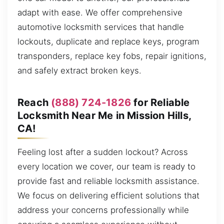
adapt with ease. We offer comprehensive
automotive locksmith services that handle
lockouts, duplicate and replace keys, program
transponders, replace key fobs, repair ignitions,
and safely extract broken keys.
Reach
(888) 724-1826
for Reliable
Locksmith Near Me in Mission Hills,
CA!
Feeling lost after a sudden lockout? Across
every location we cover, our team is ready to
provide fast and reliable locksmith assistance.
We focus on delivering efficient solutions that
address your concerns professionally while