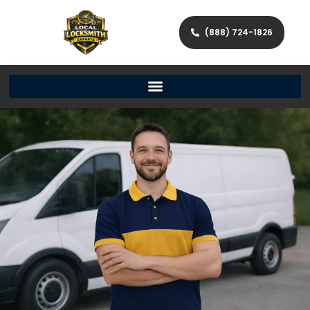
(888) 724-1826