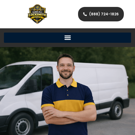
(888) 724-1826