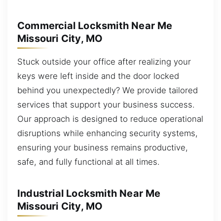
Commercial Locksmith Near Me
Missouri City, MO
Stuck outside your office after realizing your
keys were left inside and the door locked
behind you unexpectedly? We provide tailored
services that support your business success.
Our approach is designed to reduce operational
disruptions while enhancing security systems,
ensuring your business remains productive,
safe, and fully functional at all times.
Industrial Locksmith Near Me
Missouri City, MO