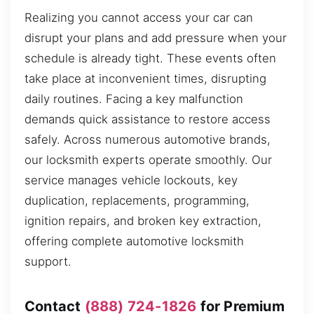
Realizing you cannot access your car can
disrupt your plans and add pressure when your
schedule is already tight. These events often
take place at inconvenient times, disrupting
daily routines. Facing a key malfunction
demands quick assistance to restore access
safely. Across numerous automotive brands,
our locksmith experts operate smoothly. Our
service manages vehicle lockouts, key
duplication, replacements, programming,
ignition repairs, and broken key extraction,
offering complete automotive locksmith
support.
Contact
(888) 724-1826
for Premium