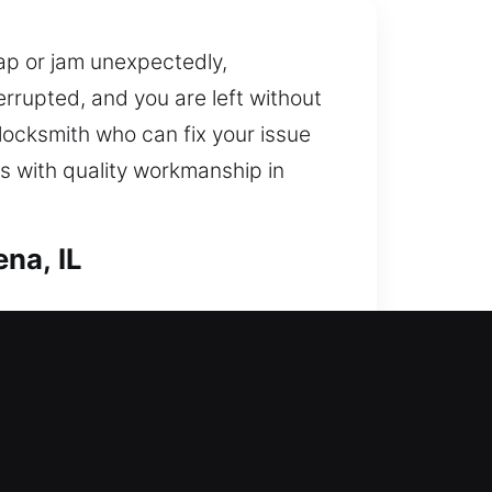
ap or jam unexpectedly,
errupted, and you are left without
 locksmith who can fix your issue
s with quality workmanship in
na, IL
y includes improving your home’s
protection by fixing locks,
home should always be protected