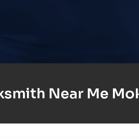
ksmith Near Me Mo