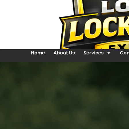
Home
About Us
Services
Con