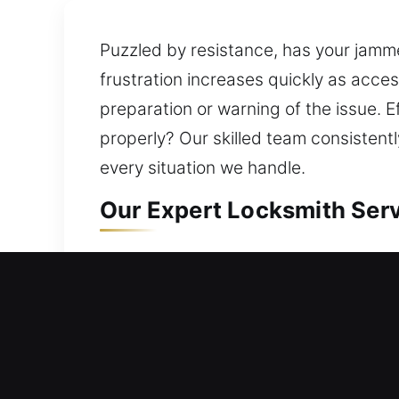
Puzzled by resistance, has your jamm
frustration increases quickly as acces
preparation or warning of the issue. E
properly? Our skilled team consisten
every situation we handle.
Our Expert Locksmith Serv
Residential Locksmith Nea
Did a lock problem leave you outside
protection from possible dangers. Our
upgrading systems, rekeying doors, du