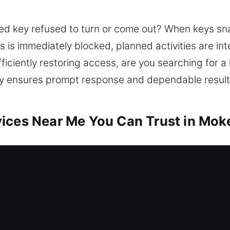
ed key refused to turn or come out? When keys sn
s is immediately blocked, planned activities are int
fficiently restoring access, are you searching for a
tly ensures prompt response and dependable result
ices Near Me You Can Trust in Moke
r Me Mokena, IL
 your home needing urgent service? Access recover
 locksmith team resolves lock issues and enhances 
plicating keys, and installing smart locks. Your 