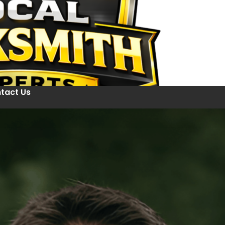
tact Us