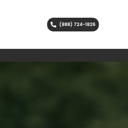
(888) 724-1826