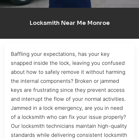
Locksmith Near Me Monroe
Baffling your expectations, has your key
snapped inside the lock, leaving you confused
about how to safely remove it without harming
the internal components? Broken or jammed
keys are frustrating since they prevent access
and interrupt the flow of your normal activities.
Jammed in a lock emergency, are you in need
of a locksmith who can fix your issue properly?
Our locksmith technicians maintain high-quality
standards while delivering consistent locksmith