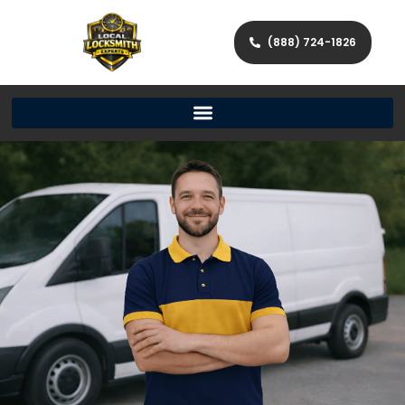
(888) 724-1826