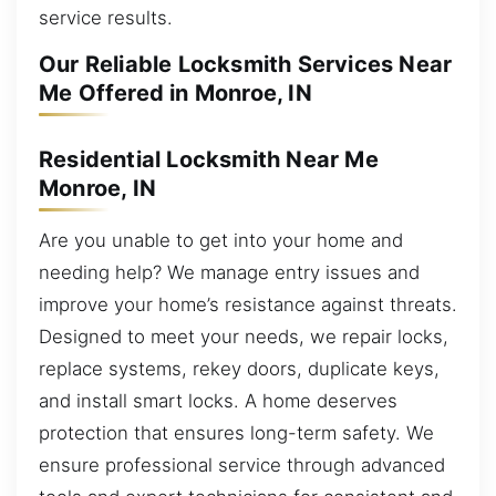
service results.
Our Reliable Locksmith Services Near
Me Offered in Monroe, IN
Residential Locksmith Near Me
Monroe, IN
Are you unable to get into your home and
needing help? We manage entry issues and
improve your home’s resistance against threats.
Designed to meet your needs, we repair locks,
replace systems, rekey doors, duplicate keys,
and install smart locks. A home deserves
protection that ensures long-term safety. We
ensure professional service through advanced