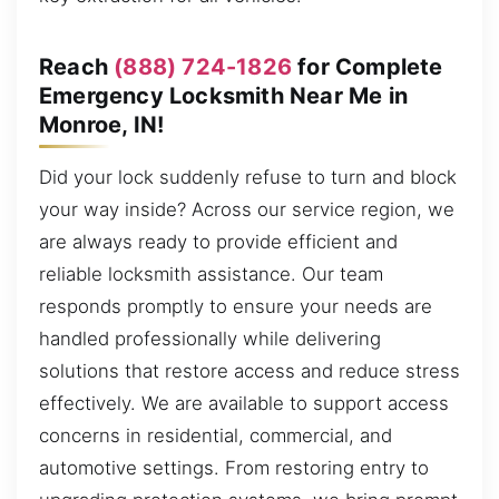
Reach
(888) 724-1826
for Complete
Emergency Locksmith Near Me in
Monroe, IN!
Did your lock suddenly refuse to turn and block
your way inside? Across our service region, we
are always ready to provide efficient and
reliable locksmith assistance. Our team
responds promptly to ensure your needs are
handled professionally while delivering
solutions that restore access and reduce stress
effectively. We are available to support access
concerns in residential, commercial, and
automotive settings. From restoring entry to