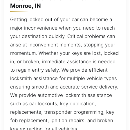
Monroe, IN
Getting locked out of your car can become a
major inconvenience when you need to reach
your destination quickly. Critical problems can
arise at inconvenient moments, stopping your
momentum. Whether your keys are lost, locked
in, or broken, immediate assistance is needed
to regain entry safely. We provide efficient
locksmith assistance for multiple vehicle types
ensuring smooth and accurate service delivery.
We provide automotive locksmith assistance
such as car lockouts, key duplication,
replacements, transponder programming, key
fob replacement, ignition repairs, and broken
key extraction for all vehicles.