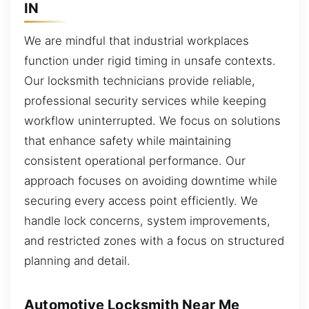
IN
We are mindful that industrial workplaces
function under rigid timing in unsafe contexts.
Our locksmith technicians provide reliable,
professional security services while keeping
workflow uninterrupted. We focus on solutions
that enhance safety while maintaining
consistent operational performance. Our
approach focuses on avoiding downtime while
securing every access point efficiently. We
handle lock concerns, system improvements,
and restricted zones with a focus on structured
planning and detail.
Automotive Locksmith Near Me