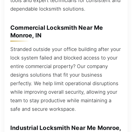
tools and expert technicians for consistent and
dependable locksmith solutions.
Commercial Locksmith Near Me
Monroe, IN
Stranded outside your office building after your
lock system failed and blocked access to your
entire commercial property? Our company
designs solutions that fit your business
perfectly. We help limit operational disruptions
while improving overall security, allowing your
team to stay productive while maintaining a
safe and secure workspace.
Industrial Locksmith Near Me Monroe,