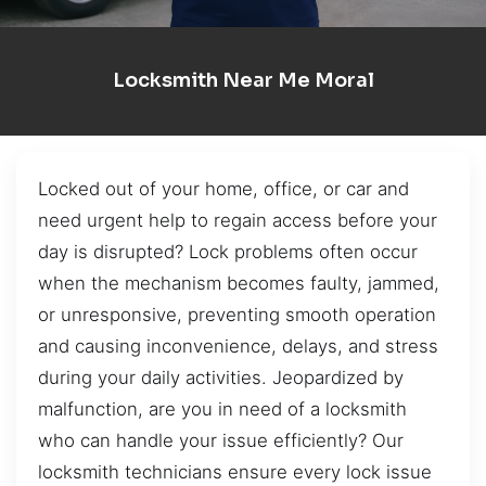
Locksmith Near Me Moral
Locked out of your home, office, or car and
need urgent help to regain access before your
day is disrupted? Lock problems often occur
when the mechanism becomes faulty, jammed,
or unresponsive, preventing smooth operation
and causing inconvenience, delays, and stress
during your daily activities. Jeopardized by
malfunction, are you in need of a locksmith
who can handle your issue efficiently? Our
locksmith technicians ensure every lock issue