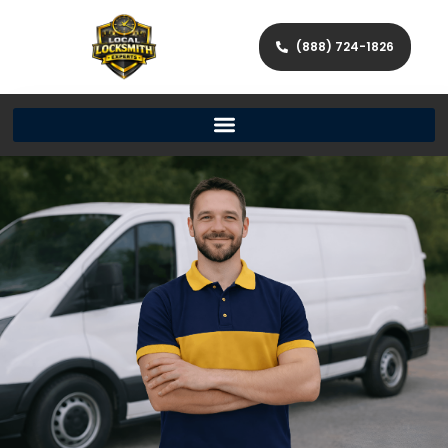
(888) 724-1826