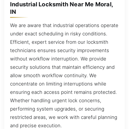
Industrial Locksmith Near Me Moral,
IN
We are aware that industrial operations operate
under exact scheduling in risky conditions.
Efficient, expert service from our locksmith
technicians ensures security improvements
without workflow interruption. We provide
security solutions that maintain efficiency and
allow smooth workflow continuity. We
concentrate on limiting interruptions while
ensuring each access point remains protected.
Whether handling urgent lock concerns,
performing system upgrades, or securing
restricted areas, we work with careful planning
and precise execution.