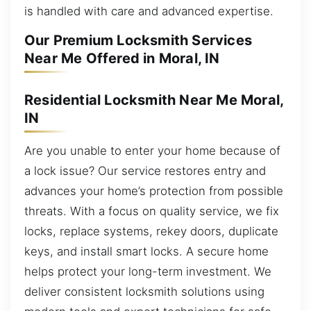
is handled with care and advanced expertise.
Our Premium Locksmith Services
Near Me Offered in Moral, IN
Residential Locksmith Near Me Moral,
IN
Are you unable to enter your home because of
a lock issue? Our service restores entry and
advances your home’s protection from possible
threats. With a focus on quality service, we fix
locks, replace systems, rekey doors, duplicate
keys, and install smart locks. A secure home
helps protect your long-term investment. We
deliver consistent locksmith solutions using