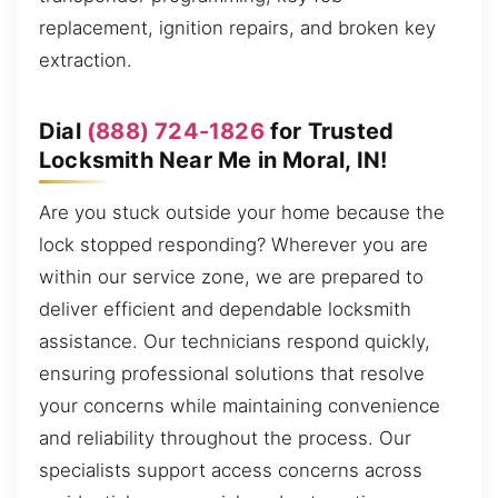
replacement, ignition repairs, and broken key
extraction.
Dial
(888) 724-1826
for Trusted
Locksmith Near Me in Moral, IN!
Are you stuck outside your home because the
lock stopped responding? Wherever you are
within our service zone, we are prepared to
deliver efficient and dependable locksmith
assistance. Our technicians respond quickly,
ensuring professional solutions that resolve
your concerns while maintaining convenience
and reliability throughout the process. Our
specialists support access concerns across