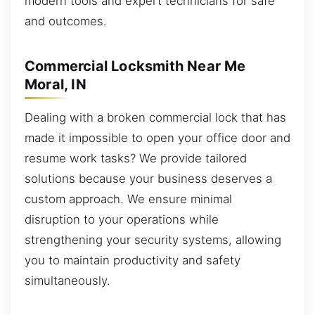
modern tools and expert technicians for safe
and outcomes.
Commercial Locksmith Near Me
Moral, IN
Dealing with a broken commercial lock that has
made it impossible to open your office door and
resume work tasks? We provide tailored
solutions because your business deserves a
custom approach. We ensure minimal
disruption to your operations while
strengthening your security systems, allowing
you to maintain productivity and safety
simultaneously.