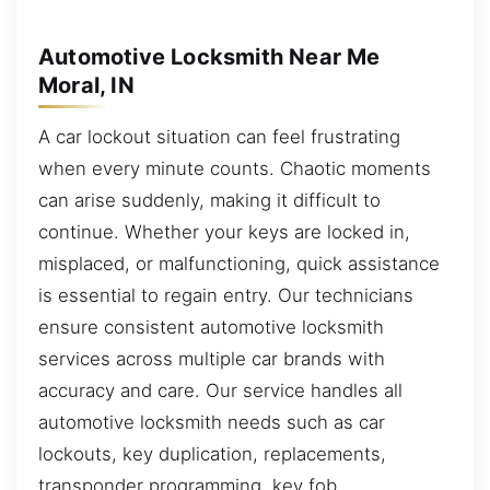
Automotive Locksmith Near Me
Moral, IN
A car lockout situation can feel frustrating
when every minute counts. Chaotic moments
can arise suddenly, making it difficult to
continue. Whether your keys are locked in,
misplaced, or malfunctioning, quick assistance
is essential to regain entry. Our technicians
ensure consistent automotive locksmith
services across multiple car brands with
accuracy and care. Our service handles all
automotive locksmith needs such as car
lockouts, key duplication, replacements,
transponder programming, key fob