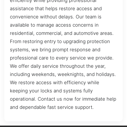
efficiently while providing professional
assistance that helps restore access and
convenience without delays. Our team is
available to manage access concerns in
residential, commercial, and automotive areas.
From restoring entry to upgrading protection
systems, we bring prompt response and
professional care to every service we provide.
We offer daily service throughout the year,
including weekends, weeknights, and holidays.
We restore access with efficiency while
keeping your locks and systems fully
operational. Contact us now for immediate help
and dependable fast service support.