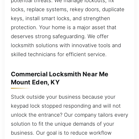
potential threats. We manage lockouts, fix
locks, replace systems, rekey doors, duplicate
keys, install smart locks, and strengthen
protection. Your home is a major asset that
deserves strong safeguarding. We offer
locksmith solutions with innovative tools and
skilled technicians for efficient service.
Commercial Locksmith Near Me
Mount Eden, KY
Stuck outside your business because your
keypad lock stopped responding and will not
unlock the entrance? Our company tailors every
solution to fit the unique demands of your
business. Our goal is to reduce workflow