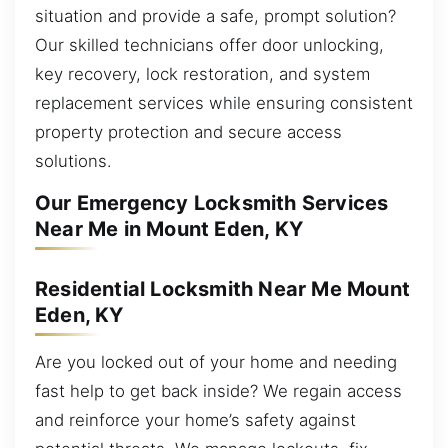
situation and provide a safe, prompt solution?
Our skilled technicians offer door unlocking,
key recovery, lock restoration, and system
replacement services while ensuring consistent
property protection and secure access
solutions.
Our Emergency Locksmith Services
Near Me in Mount Eden, KY
Residential Locksmith Near Me Mount
Eden, KY
Are you locked out of your home and needing
fast help to get back inside? We regain access
and reinforce your home’s safety against