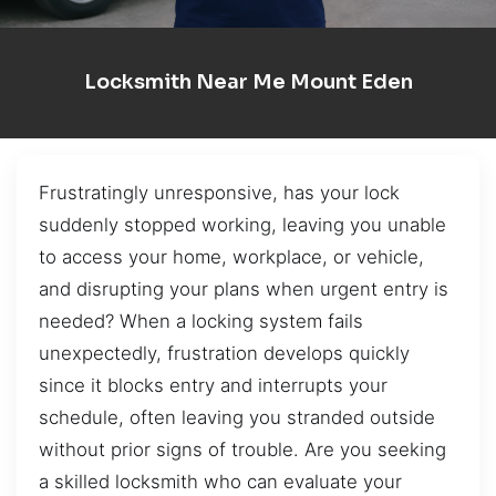
Locksmith Near Me Mount Eden
Frustratingly unresponsive, has your lock
suddenly stopped working, leaving you unable
to access your home, workplace, or vehicle,
and disrupting your plans when urgent entry is
needed? When a locking system fails
unexpectedly, frustration develops quickly
since it blocks entry and interrupts your
schedule, often leaving you stranded outside
without prior signs of trouble. Are you seeking
a skilled locksmith who can evaluate your