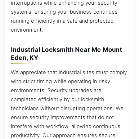
interruptions while enhancing your security
systems, ensuring your business continues
running efficiently in a safe and protected
environment.
Industrial Locksmith Near Me Mount
Eden, KY
We appreciate that industrial sites must comply
with strict timing while operating in risky
environments. Security upgrades are
completed efficiently by our locksmith
technicians without disrupting operations. We
ensure security improvements that do not
interfere with workflow, allowing continuous
productivity. Our approach ensures secure