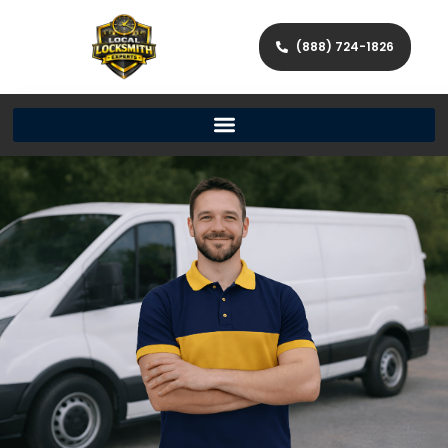
(888) 724-1826