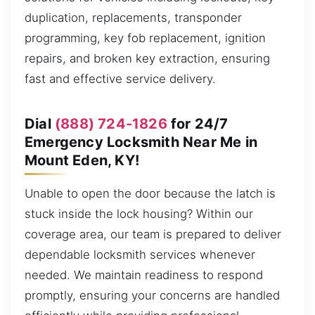
duplication, replacements, transponder
programming, key fob replacement, ignition
repairs, and broken key extraction, ensuring
fast and effective service delivery.
Dial
(888) 724-1826
for 24/7
Emergency Locksmith Near Me in
Mount Eden, KY!
Unable to open the door because the latch is
stuck inside the lock housing? Within our
coverage area, our team is prepared to deliver
dependable locksmith services whenever
needed. We maintain readiness to respond
promptly, ensuring your concerns are handled