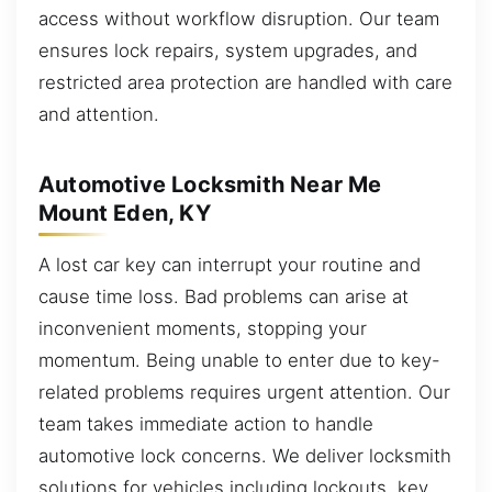
access without workflow disruption. Our team
ensures lock repairs, system upgrades, and
restricted area protection are handled with care
and attention.
Automotive Locksmith Near Me
Mount Eden, KY
A lost car key can interrupt your routine and
cause time loss. Bad problems can arise at
inconvenient moments, stopping your
momentum. Being unable to enter due to key-
related problems requires urgent attention. Our
team takes immediate action to handle
automotive lock concerns. We deliver locksmith
solutions for vehicles including lockouts, key