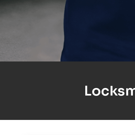
Locksm