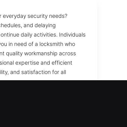
r everyday security needs?
schedules, and delaying
ntinue daily activities. Individuals
you in need of a locksmith who
ent quality workmanship across
ional expertise and efficient
ty, and satisfaction for all