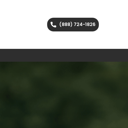
(888) 724-1826