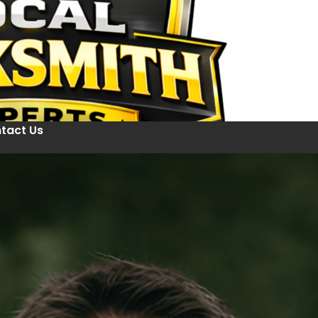
tact Us