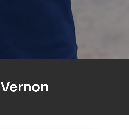
 Vernon