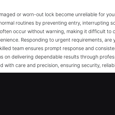
amaged or worn-out lock become unreliable for you
normal routines by preventing entry, interrupting 
ften occur without warning, making it difficult to co
nvenience. Responding to urgent requirements, are 
 skilled team ensures prompt response and consist
s on delivering dependable results through profess
 with care and precision, ensuring security, reliabili
ces Near Me in Mount Vernon, NY
ar Me Mount Vernon, NY