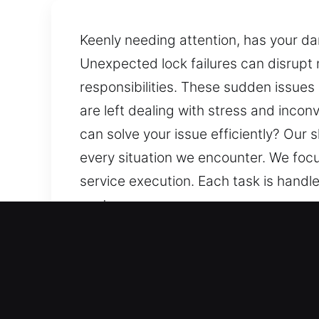
Keenly needing attention, has your d
Unexpected lock failures can disrupt 
responsibilities. These sudden issues o
are left dealing with stress and inco
can solve your issue efficiently? Our
every situation we encounter. We focu
service execution. Each task is handled
customers we serve.
Our 24/7 Locksmith Servi
Residential Locksmith Ne