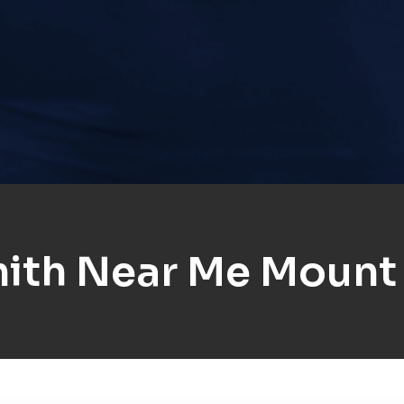
ith Near Me Mount