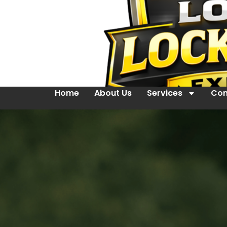
Home
About Us
Services
Con