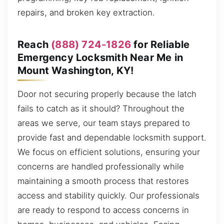
repairs, and broken key extraction.
Reach
(888) 724-1826
for Reliable
Emergency Locksmith Near Me in
Mount Washington, KY!
Door not securing properly because the latch
fails to catch as it should? Throughout the
areas we serve, our team stays prepared to
provide fast and dependable locksmith support.
We focus on efficient solutions, ensuring your
concerns are handled professionally while
maintaining a smooth process that restores
access and stability quickly. Our professionals
are ready to respond to access concerns in