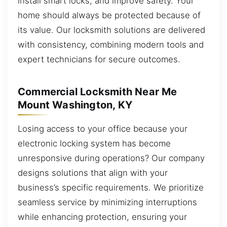
install smart locks, and improve safety. Your
home should always be protected because of
its value. Our locksmith solutions are delivered
with consistency, combining modern tools and
expert technicians for secure outcomes.
Commercial Locksmith Near Me
Mount Washington, KY
Losing access to your office because your
electronic locking system has become
unresponsive during operations? Our company
designs solutions that align with your
business’s specific requirements. We prioritize
seamless service by minimizing interruptions
while enhancing protection, ensuring your