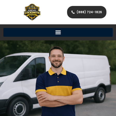
(888) 724-1826