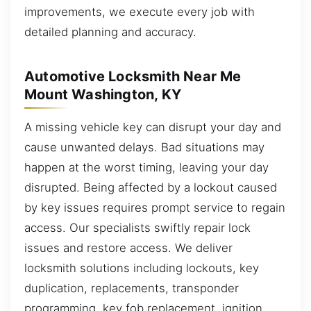
improvements, we execute every job with
detailed planning and accuracy.
Automotive Locksmith Near Me
Mount Washington, KY
A missing vehicle key can disrupt your day and
cause unwanted delays. Bad situations may
happen at the worst timing, leaving your day
disrupted. Being affected by a lockout caused
by key issues requires prompt service to regain
access. Our specialists swiftly repair lock
issues and restore access. We deliver
locksmith solutions including lockouts, key
duplication, replacements, transponder
programming, key fob replacement, ignition