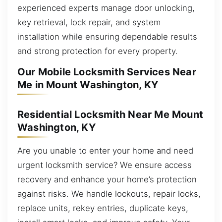
experienced experts manage door unlocking,
key retrieval, lock repair, and system
installation while ensuring dependable results
and strong protection for every property.
Our Mobile Locksmith Services Near
Me in Mount Washington, KY
Residential Locksmith Near Me Mount
Washington, KY
Are you unable to enter your home and need
urgent locksmith service? We ensure access
recovery and enhance your home’s protection
against risks. We handle lockouts, repair locks,
replace units, rekey entries, duplicate keys,