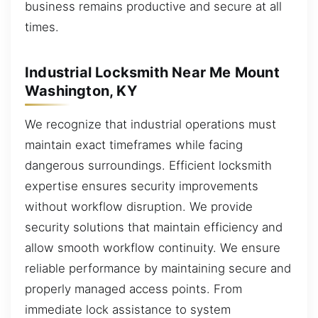
business remains productive and secure at all
times.
Industrial Locksmith Near Me Mount
Washington, KY
We recognize that industrial operations must
maintain exact timeframes while facing
dangerous surroundings. Efficient locksmith
expertise ensures security improvements
without workflow disruption. We provide
security solutions that maintain efficiency and
allow smooth workflow continuity. We ensure
reliable performance by maintaining secure and
properly managed access points. From
immediate lock assistance to system