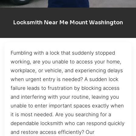
Locksmith Near Me Mount Washington
Fumbling with a lock that suddenly stopped
working, are you unable to access your home,
workplace, or vehicle, and experiencing delays
when urgent entry is needed? A sudden lock
failure leads to frustration by blocking access
and interfering with your routine, leaving you
unable to enter important spaces exactly when
it is most needed. Are you searching for a
dependable locksmith who can respond quickly
and restore access efficiently? Our