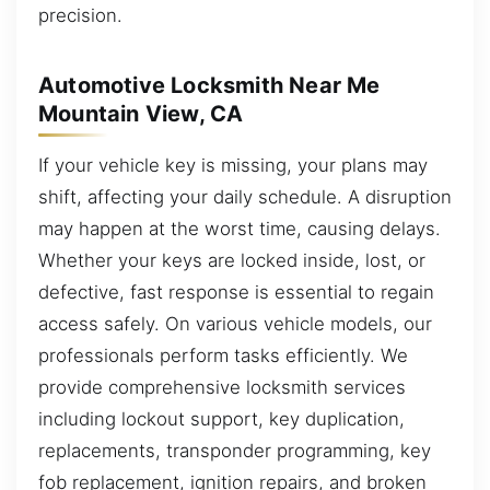
precision.
Automotive Locksmith Near Me
Mountain View, CA
If your vehicle key is missing, your plans may
shift, affecting your daily schedule. A disruption
may happen at the worst time, causing delays.
Whether your keys are locked inside, lost, or
defective, fast response is essential to regain
access safely. On various vehicle models, our
professionals perform tasks efficiently. We
provide comprehensive locksmith services
including lockout support, key duplication,
replacements, transponder programming, key
fob replacement, ignition repairs, and broken