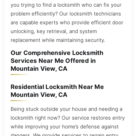
you trying to find a locksmith who can fix your
problem efficiently? Our locksmith technicians
are capable experts who provide efficient door
unlocking, key retrieval, and system
replacement while maintaining security.
Our Comprehensive Locksmith
Services Near Me Offered in
Mountain View, CA
Residential Locksmith Near Me
Mountain View, CA
Being stuck outside your house and needing a
locksmith right now? Our service restores entry
while improving your home’s defense against
dangers. We provide services to regain entry,