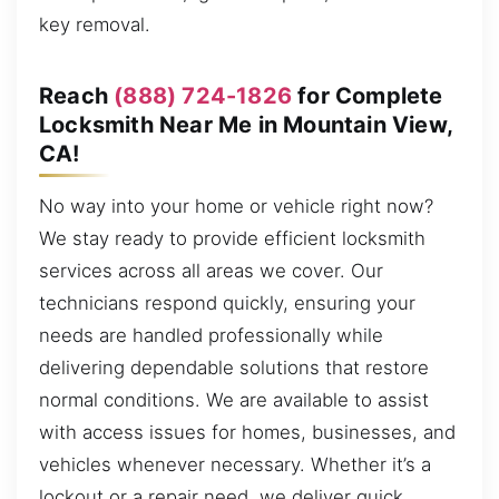
key removal.
Reach
(888) 724-1826
for Complete
Locksmith Near Me in Mountain View,
CA!
No way into your home or vehicle right now?
We stay ready to provide efficient locksmith
services across all areas we cover. Our
technicians respond quickly, ensuring your
needs are handled professionally while
delivering dependable solutions that restore
normal conditions. We are available to assist
with access issues for homes, businesses, and
vehicles whenever necessary. Whether it’s a
lockout or a repair need, we deliver quick