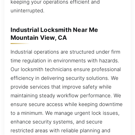
keeping your operations efficient and
uninterrupted.
Industrial Locksmith Near Me
Mountain View, CA
Industrial operations are structured under firm
time regulation in environments with hazards.
Our locksmith technicians ensure professional
efficiency in delivering security solutions. We
provide services that improve safety while
maintaining steady workflow performance. We
ensure secure access while keeping downtime
to a minimum. We manage urgent lock issues,
enhance security systems, and secure
restricted areas with reliable planning and