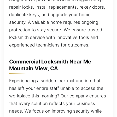
repair locks, install replacements, rekey doors,
duplicate keys, and upgrade your home
security. A valuable home requires ongoing
protection to stay secure. We ensure trusted
locksmith service with innovative tools and
experienced technicians for outcomes.
Commercial Locksmith Near Me
Mountain View, CA
Experiencing a sudden lock malfunction that
has left your entire staff unable to access the
workplace this morning? Our company ensures
that every solution reflects your business
needs. We focus on improving security while