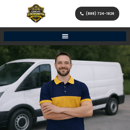
(888) 724-1826