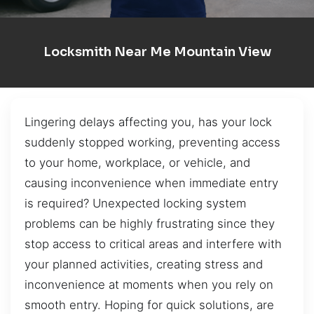
Locksmith Near Me Mountain View
Lingering delays affecting you, has your lock
suddenly stopped working, preventing access
to your home, workplace, or vehicle, and
causing inconvenience when immediate entry
is required? Unexpected locking system
problems can be highly frustrating since they
stop access to critical areas and interfere with
your planned activities, creating stress and
inconvenience at moments when you rely on
smooth entry. Hoping for quick solutions, are