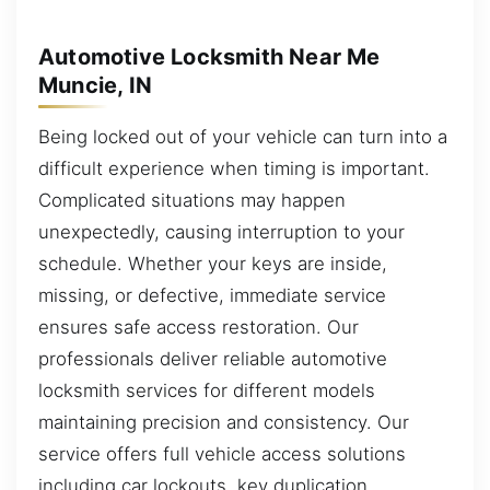
Automotive Locksmith Near Me
Muncie, IN
Being locked out of your vehicle can turn into a
difficult experience when timing is important.
Complicated situations may happen
unexpectedly, causing interruption to your
schedule. Whether your keys are inside,
missing, or defective, immediate service
ensures safe access restoration. Our
professionals deliver reliable automotive
locksmith services for different models
maintaining precision and consistency. Our
service offers full vehicle access solutions
including car lockouts, key duplication,