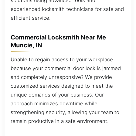
solutions using advanced tools and
experienced locksmith technicians for safe and
efficient service.
Commercial Locksmith Near Me
Muncie, IN
Unable to regain access to your workplace
because your commercial door lock is jammed
and completely unresponsive? We provide
customized services designed to meet the
unique demands of your business. Our
approach minimizes downtime while
strengthening security, allowing your team to
remain productive in a safe environment.