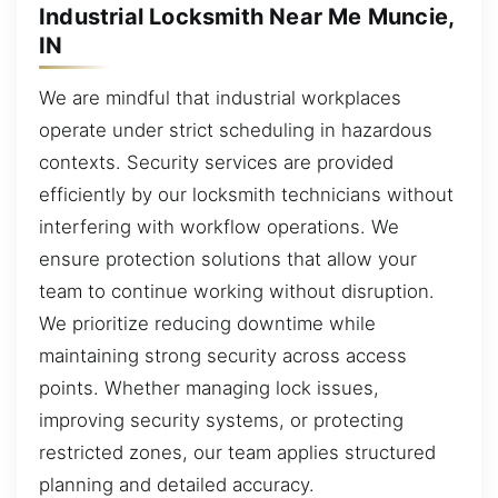
Industrial Locksmith Near Me Muncie,
IN
We are mindful that industrial workplaces
operate under strict scheduling in hazardous
contexts. Security services are provided
efficiently by our locksmith technicians without
interfering with workflow operations. We
ensure protection solutions that allow your
team to continue working without disruption.
We prioritize reducing downtime while
maintaining strong security across access
points. Whether managing lock issues,
improving security systems, or protecting
restricted zones, our team applies structured
planning and detailed accuracy.