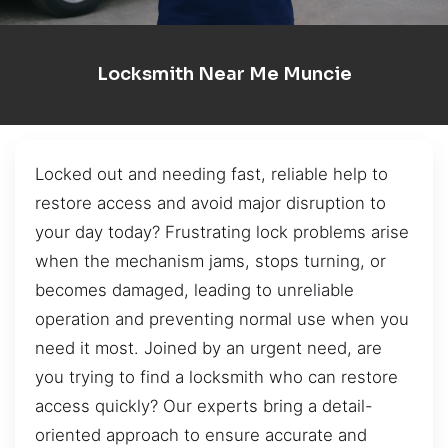
Locksmith Near Me Muncie
Locked out and needing fast, reliable help to
restore access and avoid major disruption to
your day today? Frustrating lock problems arise
when the mechanism jams, stops turning, or
becomes damaged, leading to unreliable
operation and preventing normal use when you
need it most. Joined by an urgent need, are
you trying to find a locksmith who can restore
access quickly? Our experts bring a detail-
oriented approach to ensure accurate and