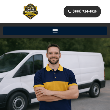
(888) 724-1826