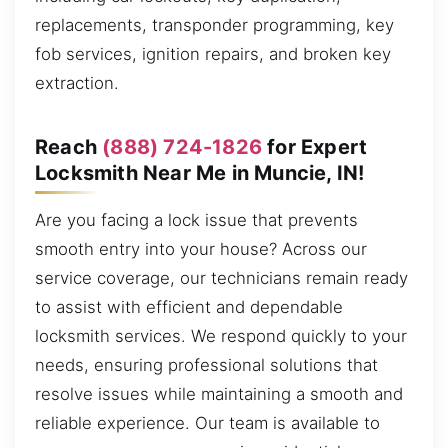
replacements, transponder programming, key
fob services, ignition repairs, and broken key
extraction.
Reach
(888) 724-1826
for Expert
Locksmith Near Me in Muncie, IN!
Are you facing a lock issue that prevents
smooth entry into your house? Across our
service coverage, our technicians remain ready
to assist with efficient and dependable
locksmith services. We respond quickly to your
needs, ensuring professional solutions that
resolve issues while maintaining a smooth and
reliable experience. Our team is available to