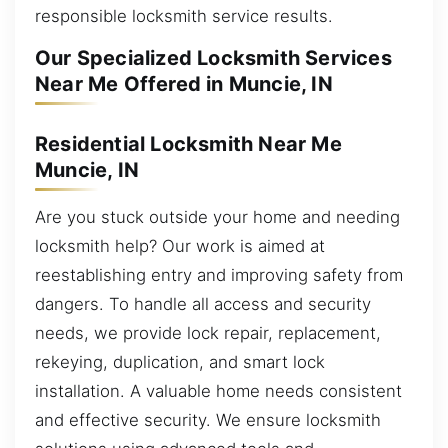
responsible locksmith service results.
Our Specialized Locksmith Services
Near Me Offered in Muncie, IN
Residential Locksmith Near Me
Muncie, IN
Are you stuck outside your home and needing
locksmith help? Our work is aimed at
reestablishing entry and improving safety from
dangers. To handle all access and security
needs, we provide lock repair, replacement,
rekeying, duplication, and smart lock
installation. A valuable home needs consistent
and effective security. We ensure locksmith