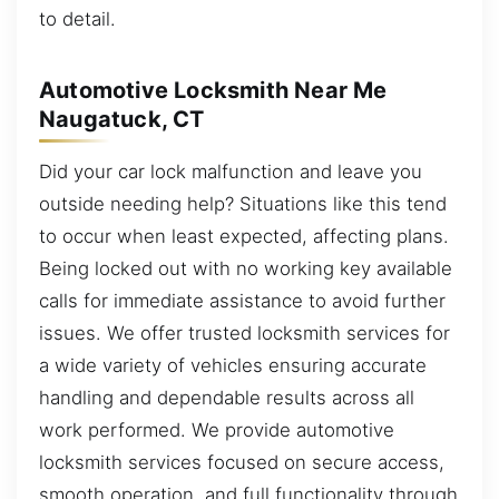
to detail.
Automotive Locksmith Near Me
Naugatuck, CT
Did your car lock malfunction and leave you
outside needing help? Situations like this tend
to occur when least expected, affecting plans.
Being locked out with no working key available
calls for immediate assistance to avoid further
issues. We offer trusted locksmith services for
a wide variety of vehicles ensuring accurate
handling and dependable results across all
work performed. We provide automotive
locksmith services focused on secure access,
smooth operation, and full functionality through