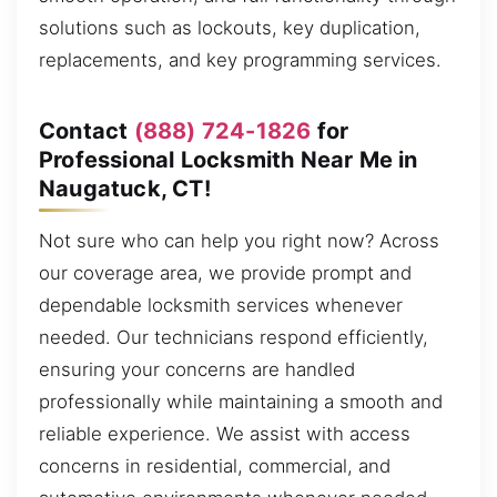
solutions such as lockouts, key duplication,
replacements, and key programming services.
Contact
(888) 724-1826
for
Professional Locksmith Near Me in
Naugatuck, CT!
Not sure who can help you right now? Across
our coverage area, we provide prompt and
dependable locksmith services whenever
needed. Our technicians respond efficiently,
ensuring your concerns are handled
professionally while maintaining a smooth and
reliable experience. We assist with access
concerns in residential, commercial, and