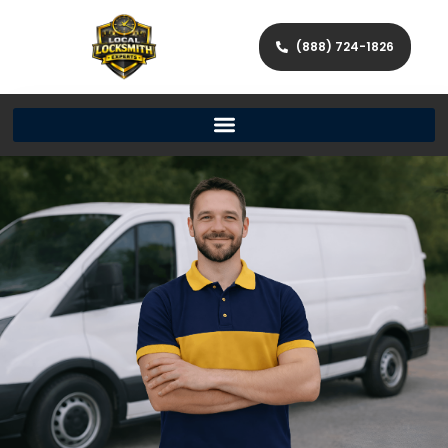
(888) 724-1826