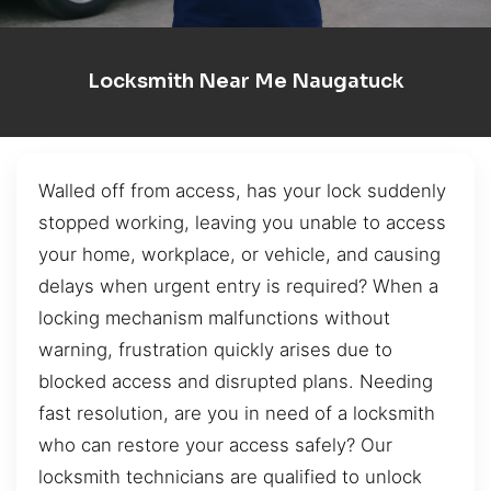
Locksmith Near Me Naugatuck
Walled off from access, has your lock suddenly
stopped working, leaving you unable to access
your home, workplace, or vehicle, and causing
delays when urgent entry is required? When a
locking mechanism malfunctions without
warning, frustration quickly arises due to
blocked access and disrupted plans. Needing
fast resolution, are you in need of a locksmith
who can restore your access safely? Our
locksmith technicians are qualified to unlock