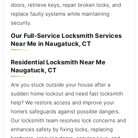
doors, retrieve keys, repair broken locks, and
replace faulty systems while maintaining
security.
Our Full-Service Locksmith Services
Near Me in Naugatuck, CT
Residential Locksmith Near Me
Naugatuck, CT
Are you stuck outside your house after a
sudden home lockout and need fast locksmith
help? We restore access and improve your
home’s safeguards against possible dangers.
Our locksmith team resolves lock concerns and
enhances safety by fixing locks, replacing