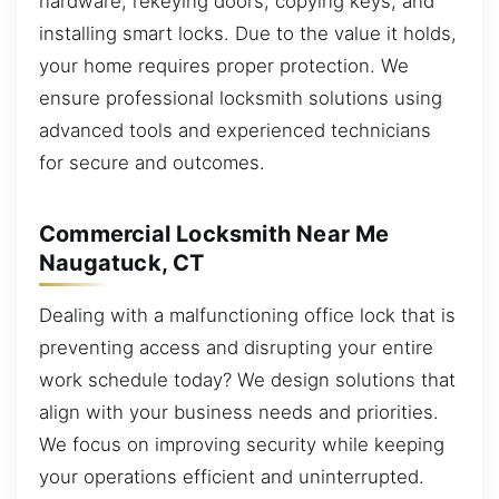
hardware, rekeying doors, copying keys, and
installing smart locks. Due to the value it holds,
your home requires proper protection. We
ensure professional locksmith solutions using
advanced tools and experienced technicians
for secure and outcomes.
Commercial Locksmith Near Me
Naugatuck, CT
Dealing with a malfunctioning office lock that is
preventing access and disrupting your entire
work schedule today? We design solutions that
align with your business needs and priorities.
We focus on improving security while keeping
your operations efficient and uninterrupted.