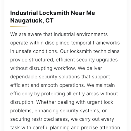
Industrial Locksmith Near Me
Naugatuck, CT
We are aware that industrial environments
operate within disciplined temporal frameworks
in unsafe conditions. Our locksmith technicians
provide structured, efficient security upgrades
without disrupting workflow. We deliver
dependable security solutions that support
efficient and smooth operations. We maintain
efficiency by protecting all entry areas without
disruption. Whether dealing with urgent lock
problems, enhancing security systems, or
securing restricted areas, we carry out every
task with careful planning and precise attention