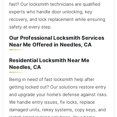
fast? Our locksmith technicians are qualified
experts who handle door unlocking, key
recovery, and lock replacement while ensuring
safety at every step.
Our Professional Locksmith Services
Near Me Offered in Needles, CA
Residential Locksmith Near Me
Needles, CA
Being in need of fast locksmith help after
getting locked out? Our solutions restore entry
and upgrade your home’s defense against risks.
We handle entry issues, fix locks, replace
damaged units, rekey systems, copy keys, and