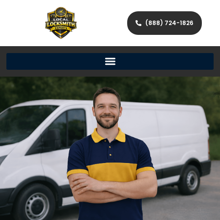
(888) 724-1826