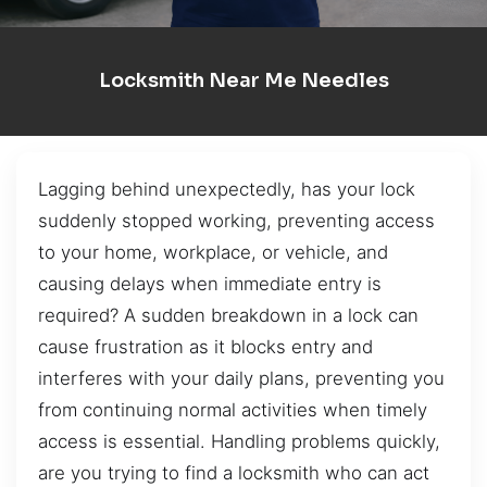
Locksmith Near Me Needles
Lagging behind unexpectedly, has your lock
suddenly stopped working, preventing access
to your home, workplace, or vehicle, and
causing delays when immediate entry is
required? A sudden breakdown in a lock can
cause frustration as it blocks entry and
interferes with your daily plans, preventing you
from continuing normal activities when timely
access is essential. Handling problems quickly,
are you trying to find a locksmith who can act