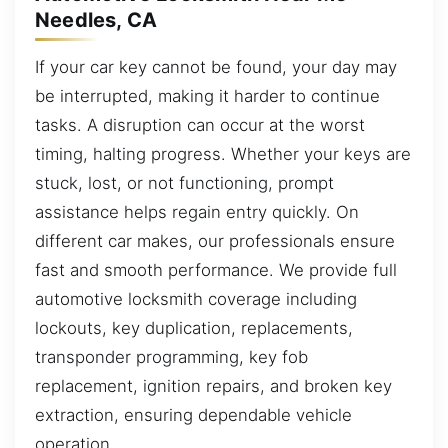
Needles, CA
If your car key cannot be found, your day may
be interrupted, making it harder to continue
tasks. A disruption can occur at the worst
timing, halting progress. Whether your keys are
stuck, lost, or not functioning, prompt
assistance helps regain entry quickly. On
different car makes, our professionals ensure
fast and smooth performance. We provide full
automotive locksmith coverage including
lockouts, key duplication, replacements,
transponder programming, key fob
replacement, ignition repairs, and broken key
extraction, ensuring dependable vehicle
operation.