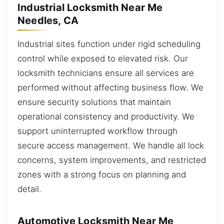
Industrial Locksmith Near Me
Needles, CA
Industrial sites function under rigid scheduling
control while exposed to elevated risk. Our
locksmith technicians ensure all services are
performed without affecting business flow. We
ensure security solutions that maintain
operational consistency and productivity. We
support uninterrupted workflow through
secure access management. We handle all lock
concerns, system improvements, and restricted
zones with a strong focus on planning and
detail.
Automotive Locksmith Near Me