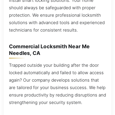
install smart locking solutions. Your home
should always be safeguarded with proper
protection. We ensure professional locksmith
solutions with advanced tools and experienced
technicians for consistent results.
Commercial Locksmith Near Me
Needles, CA
Trapped outside your building after the door
locked automatically and failed to allow access
again? Our company develops solutions that
are tailored for your business success. We help
ensure productivity by reducing disruptions and
strengthening your security system.