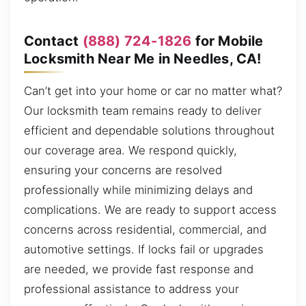
Contact
(888) 724-1826
for Mobile
Locksmith Near Me in Needles, CA!
Can’t get into your home or car no matter what?
Our locksmith team remains ready to deliver
efficient and dependable solutions throughout
our coverage area. We respond quickly,
ensuring your concerns are resolved
professionally while minimizing delays and
complications. We are ready to support access
concerns across residential, commercial, and
automotive settings. If locks fail or upgrades
are needed, we provide fast response and
professional assistance to address your