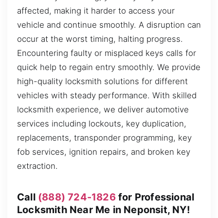
affected, making it harder to access your
vehicle and continue smoothly. A disruption can
occur at the worst timing, halting progress.
Encountering faulty or misplaced keys calls for
quick help to regain entry smoothly. We provide
high-quality locksmith solutions for different
vehicles with steady performance. With skilled
locksmith experience, we deliver automotive
services including lockouts, key duplication,
replacements, transponder programming, key
fob services, ignition repairs, and broken key
extraction.
Call
(888) 724-1826
for Professional
Locksmith Near Me in Neponsit, NY!