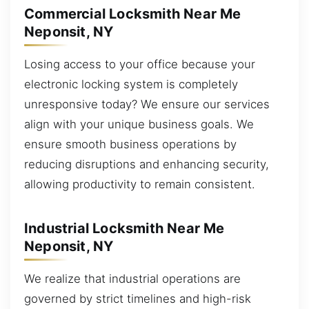
Commercial Locksmith Near Me
Neponsit, NY
Losing access to your office because your
electronic locking system is completely
unresponsive today? We ensure our services
align with your unique business goals. We
ensure smooth business operations by
reducing disruptions and enhancing security,
allowing productivity to remain consistent.
Industrial Locksmith Near Me
Neponsit, NY
We realize that industrial operations are
governed by strict timelines and high-risk