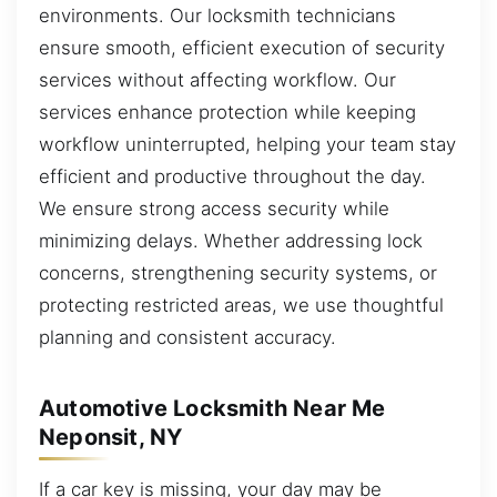
environments. Our locksmith technicians
ensure smooth, efficient execution of security
services without affecting workflow. Our
services enhance protection while keeping
workflow uninterrupted, helping your team stay
efficient and productive throughout the day.
We ensure strong access security while
minimizing delays. Whether addressing lock
concerns, strengthening security systems, or
protecting restricted areas, we use thoughtful
planning and consistent accuracy.
Automotive Locksmith Near Me
Neponsit, NY
If a car key is missing, your day may be