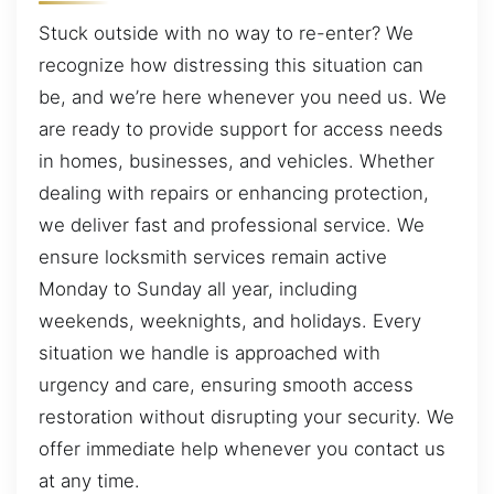
Stuck outside with no way to re-enter? We
recognize how distressing this situation can
be, and we’re here whenever you need us. We
are ready to provide support for access needs
in homes, businesses, and vehicles. Whether
dealing with repairs or enhancing protection,
we deliver fast and professional service. We
ensure locksmith services remain active
Monday to Sunday all year, including
weekends, weeknights, and holidays. Every
situation we handle is approached with
urgency and care, ensuring smooth access
restoration without disrupting your security. We
offer immediate help whenever you contact us
at any time.