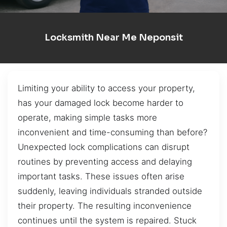
Locksmith Near Me Neponsit
Limiting your ability to access your property,
has your damaged lock become harder to
operate, making simple tasks more
inconvenient and time-consuming than before?
Unexpected lock complications can disrupt
routines by preventing access and delaying
important tasks. These issues often arise
suddenly, leaving individuals stranded outside
their property. The resulting inconvenience
continues until the system is repaired. Stuck