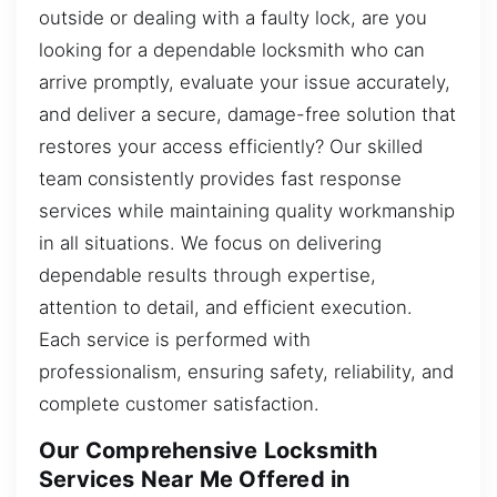
outside or dealing with a faulty lock, are you
looking for a dependable locksmith who can
arrive promptly, evaluate your issue accurately,
and deliver a secure, damage-free solution that
restores your access efficiently? Our skilled
team consistently provides fast response
services while maintaining quality workmanship
in all situations. We focus on delivering
dependable results through expertise,
attention to detail, and efficient execution.
Each service is performed with
professionalism, ensuring safety, reliability, and
complete customer satisfaction.
Our Comprehensive Locksmith
Services Near Me Offered in