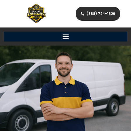
(888) 724-1826