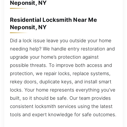
Neponsit, NY
Residential Locksmith Near Me
Neponsit, NY
Did a lock issue leave you outside your home
needing help? We handle entry restoration and
upgrade your home’s protection against
possible threats. To improve both access and
protection, we repair locks, replace systems,
rekey doors, duplicate keys, and install smart
locks. Your home represents everything you’ve
built, so it should be safe. Our team provides
consistent locksmith services using the latest
tools and expert knowledge for safe outcomes.