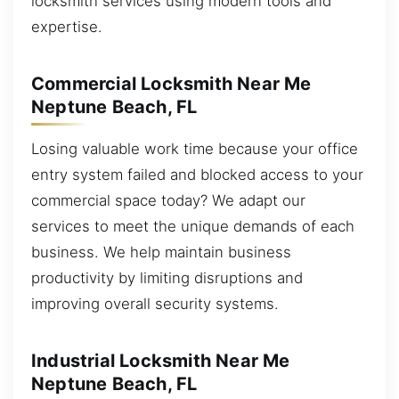
locksmith services using modern tools and
expertise.
Commercial Locksmith Near Me
Neptune Beach, FL
Losing valuable work time because your office
entry system failed and blocked access to your
commercial space today? We adapt our
services to meet the unique demands of each
business. We help maintain business
productivity by limiting disruptions and
improving overall security systems.
Industrial Locksmith Near Me
Neptune Beach, FL