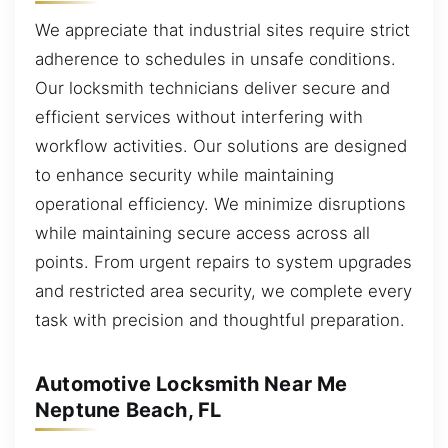
We appreciate that industrial sites require strict
adherence to schedules in unsafe conditions.
Our locksmith technicians deliver secure and
efficient services without interfering with
workflow activities. Our solutions are designed
to enhance security while maintaining
operational efficiency. We minimize disruptions
while maintaining secure access across all
points. From urgent repairs to system upgrades
and restricted area security, we complete every
task with precision and thoughtful preparation.
Automotive Locksmith Near Me
Neptune Beach, FL