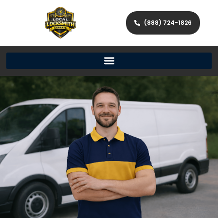
(888) 724-1826