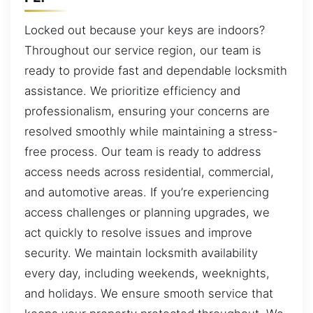
Locked out because your keys are indoors?
Throughout our service region, our team is
ready to provide fast and dependable locksmith
assistance. We prioritize efficiency and
professionalism, ensuring your concerns are
resolved smoothly while maintaining a stress-
free process. Our team is ready to address
access needs across residential, commercial,
and automotive areas. If you’re experiencing
access challenges or planning upgrades, we
act quickly to resolve issues and improve
security. We maintain locksmith availability
every day, including weekends, weeknights,
and holidays. We ensure smooth service that