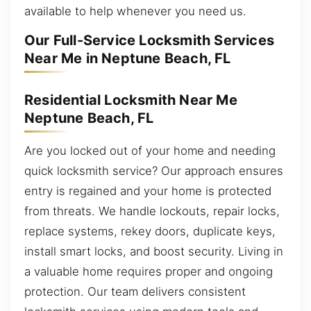
available to help whenever you need us.
Our Full-Service Locksmith Services
Near Me in Neptune Beach, FL
Residential Locksmith Near Me
Neptune Beach, FL
Are you locked out of your home and needing
quick locksmith service? Our approach ensures
entry is regained and your home is protected
from threats. We handle lockouts, repair locks,
replace systems, rekey doors, duplicate keys,
install smart locks, and boost security. Living in
a valuable home requires proper and ongoing
protection. Our team delivers consistent