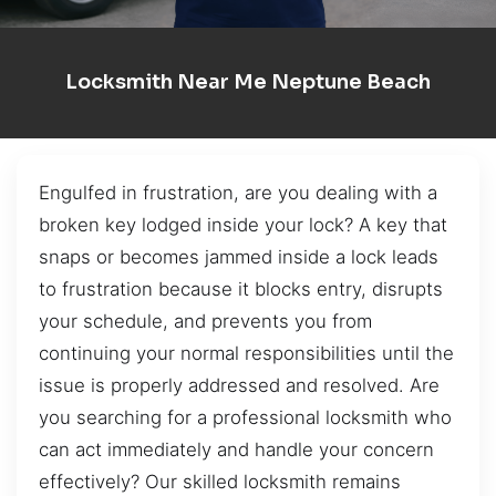
Locksmith Near Me Neptune Beach
Engulfed in frustration, are you dealing with a
broken key lodged inside your lock? A key that
snaps or becomes jammed inside a lock leads
to frustration because it blocks entry, disrupts
your schedule, and prevents you from
continuing your normal responsibilities until the
issue is properly addressed and resolved. Are
you searching for a professional locksmith who
can act immediately and handle your concern
effectively? Our skilled locksmith remains