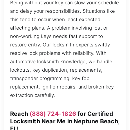
Being without your key can slow your schedule
and delay your responsibilities. Situations like
this tend to occur when least expected,
affecting plans. A problem involving lost or
non-working keys needs fast support to
restore entry. Our locksmith experts swiftly
resolve lock problems with reliability. With
automotive locksmith knowledge, we handle
lockouts, key duplication, replacements,
transponder programming, key fob
replacement, ignition repairs, and broken key
extraction carefully.
Reach
(888) 724-1826
for Certified
Locksmith Near Me in Neptune Beach,
FL!