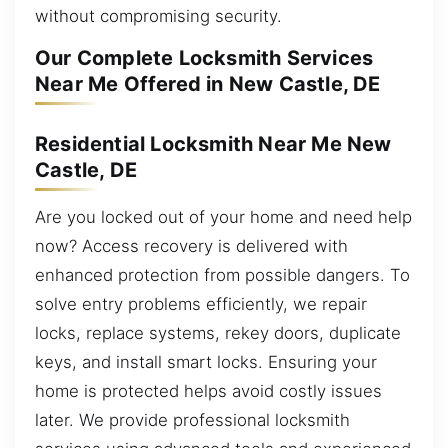
without compromising security.
Our Complete Locksmith Services
Near Me Offered in New Castle, DE
Residential Locksmith Near Me New
Castle, DE
Are you locked out of your home and need help
now? Access recovery is delivered with
enhanced protection from possible dangers. To
solve entry problems efficiently, we repair
locks, replace systems, rekey doors, duplicate
keys, and install smart locks. Ensuring your
home is protected helps avoid costly issues
later. We provide professional locksmith