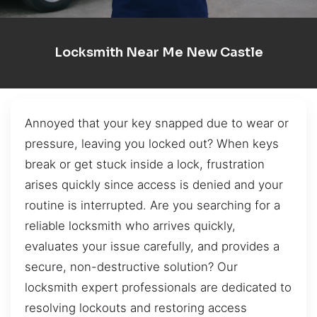
Locksmith Near Me New Castle
Annoyed that your key snapped due to wear or
pressure, leaving you locked out? When keys
break or get stuck inside a lock, frustration
arises quickly since access is denied and your
routine is interrupted. Are you searching for a
reliable locksmith who arrives quickly,
evaluates your issue carefully, and provides a
secure, non-destructive solution? Our
locksmith expert professionals are dedicated to
resolving lockouts and restoring access