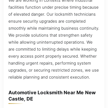
We are working in contexts where industrial
facilities function under precise timing because
of elevated danger. Our locksmith technicians
ensure security upgrades are completed
smoothly while maintaining business continuity.
We provide solutions that strengthen safety
while allowing uninterrupted operations. We
are committed to limiting delays while keeping
every access point properly secured. Whether
handling urgent repairs, performing system
upgrades, or securing restricted zones, we use
reliable planning and consistent execution.
Automotive Locksmith Near Me New
Castle, DE