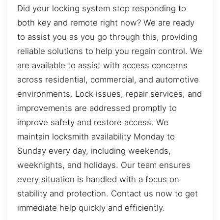
Did your locking system stop responding to
both key and remote right now? We are ready
to assist you as you go through this, providing
reliable solutions to help you regain control. We
are available to assist with access concerns
across residential, commercial, and automotive
environments. Lock issues, repair services, and
improvements are addressed promptly to
improve safety and restore access. We
maintain locksmith availability Monday to
Sunday every day, including weekends,
weeknights, and holidays. Our team ensures
every situation is handled with a focus on
stability and protection. Contact us now to get
immediate help quickly and efficiently.