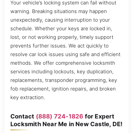
Your vehicle’s locking system can fail without
warning. Breaking situations may happen
unexpectedly, causing interruption to your
schedule. Whether your keys are locked in,
lost, or not working properly, timely support
prevents further issues. We act quickly to
resolve car lock issues using safe and efficient
methods. We offer comprehensive locksmith
services including lockouts, key duplication,
replacements, transponder programming, key
fob replacement, ignition repairs, and broken
key extraction.
Contact
(888) 724-1826
for Expert
Locksmith Near Me in New Castle, DE!