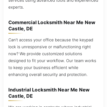
services using advanced tools and experienced
experts.
Commercial Locksmith Near Me New
Castle, DE
Can’t access your office because the keypad
lock is unresponsive or malfunctioning right
now? We provide customized solutions
designed to fit your workflow. Our team works
to keep your business efficient while
enhancing overall security and protection.
Industrial Locksmith Near Me New
Castle, DE