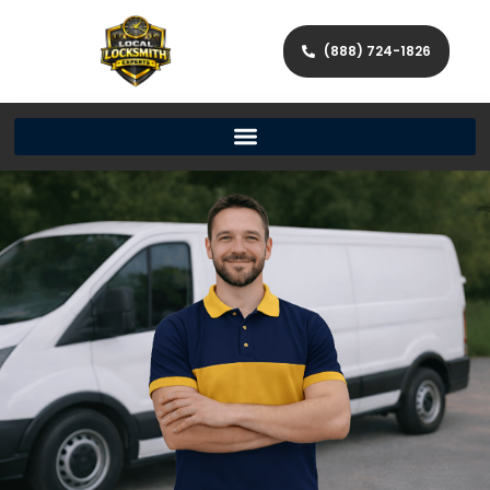
(888) 724-1826