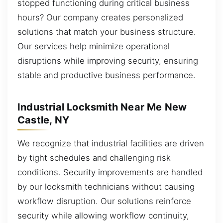
stopped functioning during critical business
hours? Our company creates personalized
solutions that match your business structure.
Our services help minimize operational
disruptions while improving security, ensuring
stable and productive business performance.
Industrial Locksmith Near Me New
Castle, NY
We recognize that industrial facilities are driven
by tight schedules and challenging risk
conditions. Security improvements are handled
by our locksmith technicians without causing
workflow disruption. Our solutions reinforce
security while allowing workflow continuity,