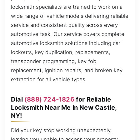
locksmith specialists are trained to work on a
wide range of vehicle models delivering reliable
service and consistent quality across every
automotive task. Our service covers complete
automotive locksmith solutions including car
lockouts, key duplication, replacements,
transponder programming, key fob
replacement, ignition repairs, and broken key
extraction for all vehicle types.
Dial
(888) 724-1826
for Reliable
Locksmith Near Me in New Castle,
NY!
Did your key stop working unexpectedly,
leaving you unable to access your property