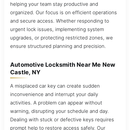
helping your team stay productive and
organized. Our focus is on efficient operations
and secure access. Whether responding to
urgent lock issues, implementing system
upgrades, or protecting restricted zones, we
ensure structured planning and precision.
Automotive Locksmith Near Me New
Castle, NY
A misplaced car key can create sudden
inconvenience and interrupt your daily
activities. A problem can appear without
warning, disrupting your schedule and day.
Dealing with stuck or defective keys requires
prompt help to restore access safely. Our