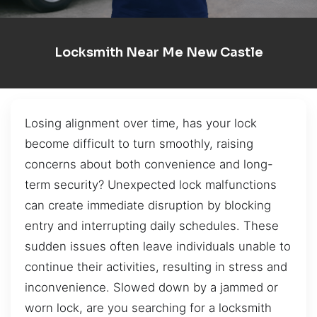
Locksmith Near Me New Castle
Losing alignment over time, has your lock
become difficult to turn smoothly, raising
concerns about both convenience and long-
term security? Unexpected lock malfunctions
can create immediate disruption by blocking
entry and interrupting daily schedules. These
sudden issues often leave individuals unable to
continue their activities, resulting in stress and
inconvenience. Slowed down by a jammed or
worn lock, are you searching for a locksmith