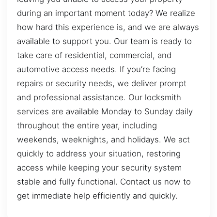
during an important moment today? We realize
how hard this experience is, and we are always
available to support you. Our team is ready to
take care of residential, commercial, and
automotive access needs. If you’re facing
repairs or security needs, we deliver prompt
and professional assistance. Our locksmith
services are available Monday to Sunday daily
throughout the entire year, including
weekends, weeknights, and holidays. We act
quickly to address your situation, restoring
access while keeping your security system
stable and fully functional. Contact us now to
get immediate help efficiently and quickly.