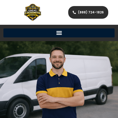
(888) 724-1826