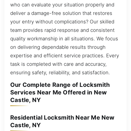
who can evaluate your situation properly and
deliver a damage-free solution that restores
your entry without complications? Our skilled
team provides rapid response and consistent
quality workmanship in all situations. We focus
on delivering dependable results through
expertise and efficient service practices. Every
task is completed with care and accuracy,
ensuring safety, reliability, and satisfaction.
Our Complete Range of Locksmith
Services Near Me Offered in New
Castle, NY
Residential Locksmith Near Me New
Castle, NY