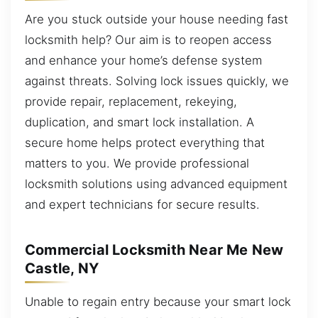
Are you stuck outside your house needing fast
locksmith help? Our aim is to reopen access
and enhance your home’s defense system
against threats. Solving lock issues quickly, we
provide repair, replacement, rekeying,
duplication, and smart lock installation. A
secure home helps protect everything that
matters to you. We provide professional
locksmith solutions using advanced equipment
and expert technicians for secure results.
Commercial Locksmith Near Me New
Castle, NY
Unable to regain entry because your smart lock