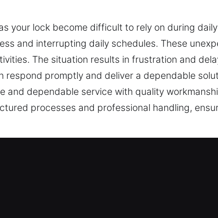
s your lock become difficult to rely on during dai
cess and interrupting daily schedules. These unex
ivities. The situation results in frustration and del
an respond promptly and deliver a dependable solut
e and dependable service with quality workmanship 
ructured processes and professional handling, ensur
vices Near Me Offered in New Roche
ar Me New Rochelle, NY
r a sudden home lockout and needing fast locksmit