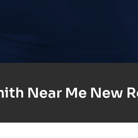
ith Near Me New R