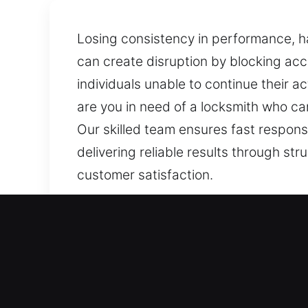
Losing consistency in performance, ha
can create disruption by blocking ac
individuals unable to continue their act
are you in need of a locksmith who c
Our skilled team ensures fast respons
delivering reliable results through st
customer satisfaction.
Our Skilled Locksmith Ser
Residential Locksmith Ne
Are you stuck outside your house afte