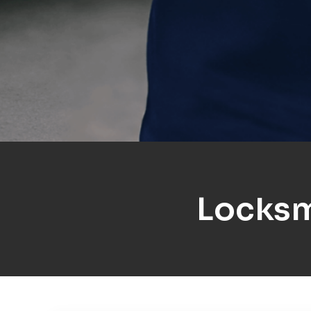
Locksm