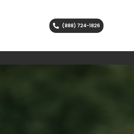
(888) 724-1826