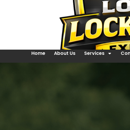
Home
About Us
Services
Con