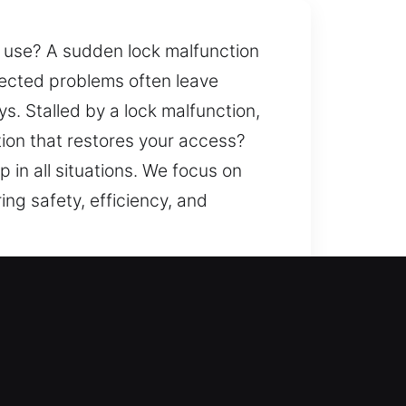
ly use? A sudden lock malfunction
pected problems often leave
ays. Stalled by a lock malfunction,
ion that restores your access?
in all situations. We focus on
ing safety, efficiency, and
lle, NY
h help? Our priority includes