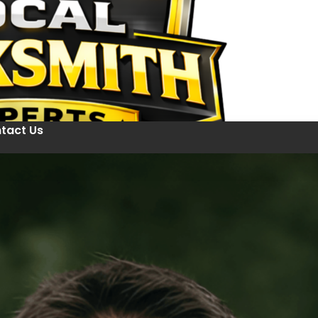
tact Us