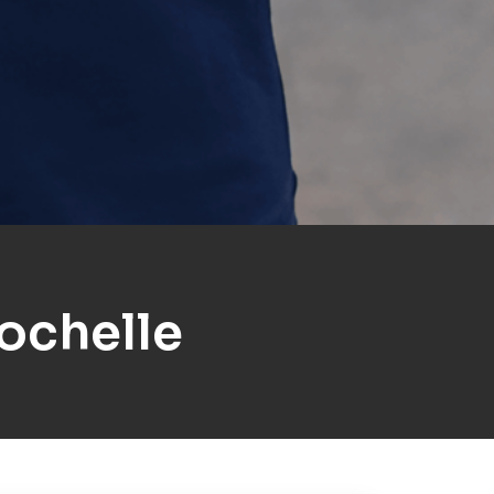
ochelle