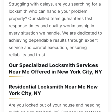
Struggling with delays, are you searching for a
locksmith who can handle your problem
properly? Our skilled team guarantees fast
response times and quality workmanship in
every situation we handle. We are dedicated to
achieving dependable results through expert
service and careful execution, ensuring
reliability and trust.
Our Specialized Locksmith Services
Near Me Offered in New York City, NY
Residential Locksmith Near Me New
York City, NY
Are you locked out of your house and needing