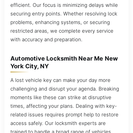
efficient. Our focus is minimizing delays while
securing entry points. Whether resolving lock
problems, enhancing systems, or securing
restricted areas, we complete every service
with accuracy and preparation.
Automotive Locksmith Near Me New
York City, NY
A lost vehicle key can make your day more
challenging and disrupt your agenda. Breaking
moments like these can strike at disruptive
times, affecting your plans. Dealing with key-
related issues requires prompt help to restore
access safely. Our locksmith experts are
trained to handle a broad range of vehicles