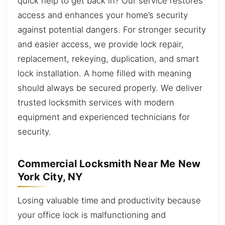
quick help to get back in? Our service restores
access and enhances your home’s security
against potential dangers. For stronger security
and easier access, we provide lock repair,
replacement, rekeying, duplication, and smart
lock installation. A home filled with meaning
should always be secured properly. We deliver
trusted locksmith services with modern
equipment and experienced technicians for
security.
Commercial Locksmith Near Me New
York City, NY
Losing valuable time and productivity because
your office lock is malfunctioning and