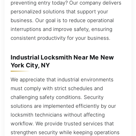
preventing entry today? Our company delivers
personalized solutions that support your
business. Our goal is to reduce operational
interruptions and improve safety, ensuring
consistent productivity for your business.
Industrial Locksmith Near Me New
York City, NY
We appreciate that industrial environments
must comply with strict schedules and
challenging safety conditions. Security
solutions are implemented efficiently by our
locksmith technicians without affecting
workflow. We provide trusted services that
strengthen security while keeping operations