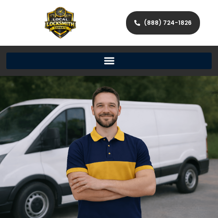
(888) 724-1826