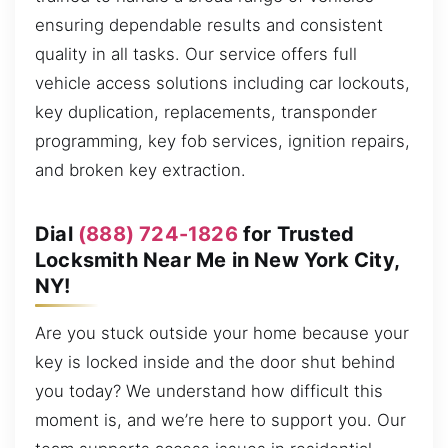
ensuring dependable results and consistent
quality in all tasks. Our service offers full
vehicle access solutions including car lockouts,
key duplication, replacements, transponder
programming, key fob services, ignition repairs,
and broken key extraction.
Dial
(888) 724-1826
for Trusted
Locksmith Near Me in New York City,
NY!
Are you stuck outside your home because your
key is locked inside and the door shut behind
you today? We understand how difficult this
moment is, and we’re here to support you. Our