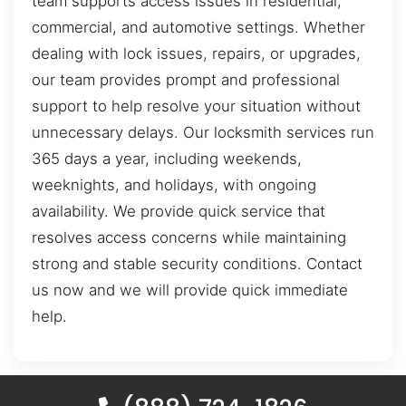
team supports access issues in residential,
commercial, and automotive settings. Whether
dealing with lock issues, repairs, or upgrades,
our team provides prompt and professional
support to help resolve your situation without
unnecessary delays. Our locksmith services run
365 days a year, including weekends,
weeknights, and holidays, with ongoing
availability. We provide quick service that
resolves access concerns while maintaining
strong and stable security conditions. Contact
us now and we will provide quick immediate
help.