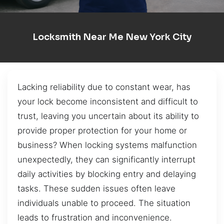
Locksmith Near Me New York City
Lacking reliability due to constant wear, has
your lock become inconsistent and difficult to
trust, leaving you uncertain about its ability to
provide proper protection for your home or
business? When locking systems malfunction
unexpectedly, they can significantly interrupt
daily activities by blocking entry and delaying
tasks. These sudden issues often leave
individuals unable to proceed. The situation
leads to frustration and inconvenience.