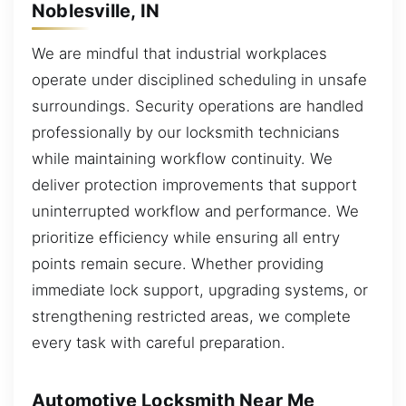
Noblesville, IN
We are mindful that industrial workplaces
operate under disciplined scheduling in unsafe
surroundings. Security operations are handled
professionally by our locksmith technicians
while maintaining workflow continuity. We
deliver protection improvements that support
uninterrupted workflow and performance. We
prioritize efficiency while ensuring all entry
points remain secure. Whether providing
immediate lock support, upgrading systems, or
strengthening restricted areas, we complete
every task with careful preparation.
Automotive Locksmith Near Me