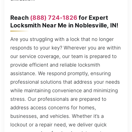
Reach
(888) 724-1826
for Expert
Locksmith Near Me in Noblesville, IN!
Are you struggling with a lock that no longer
responds to your key? Wherever you are within
our service coverage, our team is prepared to
provide efficient and reliable locksmith
assistance. We respond promptly, ensuring
professional solutions that address your needs
while maintaining convenience and minimizing
stress. Our professionals are prepared to
address access concerns for homes,
businesses, and vehicles. Whether it’s a
lockout or a repair need, we deliver quick