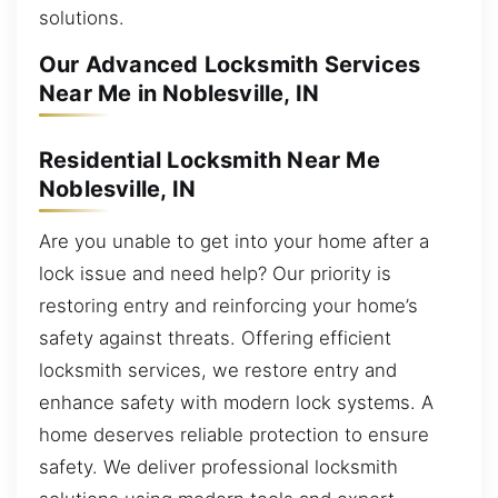
solutions.
Our Advanced Locksmith Services
Near Me in Noblesville, IN
Residential Locksmith Near Me
Noblesville, IN
Are you unable to get into your home after a
lock issue and need help? Our priority is
restoring entry and reinforcing your home’s
safety against threats. Offering efficient
locksmith services, we restore entry and
enhance safety with modern lock systems. A
home deserves reliable protection to ensure
safety. We deliver professional locksmith