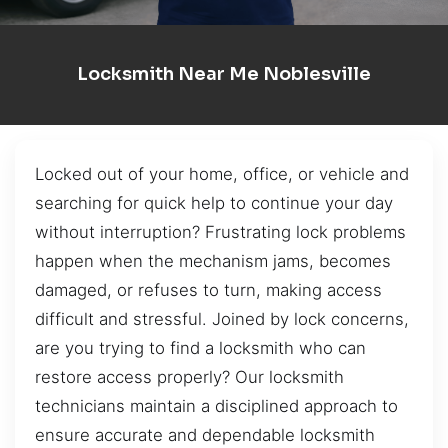
Locksmith Near Me Noblesville
Locked out of your home, office, or vehicle and
searching for quick help to continue your day
without interruption? Frustrating lock problems
happen when the mechanism jams, becomes
damaged, or refuses to turn, making access
difficult and stressful. Joined by lock concerns,
are you trying to find a locksmith who can
restore access properly? Our locksmith
technicians maintain a disciplined approach to
ensure accurate and dependable locksmith