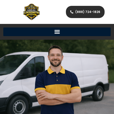
(888) 724-1826