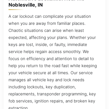
Noblesville, IN
A car lockout can complicate your situation
when you are away from familiar places.
Chaotic situations can arise when least
expected, affecting your plans. Whether your
keys are lost, inside, or faulty, immediate
service helps regain access smoothly. We
focus on efficiency and attention to detail to
help you return to the road fast while keeping
your vehicle secure at all times. Our service
manages all vehicle key and lock needs
including lockouts, key duplication,
replacements, transponder programming, key
fob services, ignition repairs, and broken key
extraction.