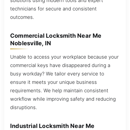
solutions using modern tools and expert
technicians for secure and consistent
outcomes.
Commercial Locksmith Near Me
Noblesville, IN
Unable to access your workplace because your
commercial keys have disappeared during a
busy workday? We tailor every service to
ensure it meets your unique business
requirements. We help maintain consistent
workflow while improving safety and reducing
disruptions.
Industrial Locksmith Near Me