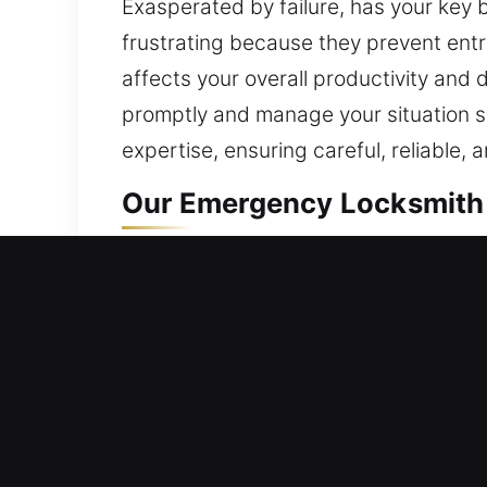
Exasperated by failure, has your key
frustrating because they prevent entr
affects your overall productivity and 
promptly and manage your situation s
expertise, ensuring careful, reliable, 
Our Emergency Locksmith 
Residential Locksmith Ne
Are you needing fast locksmith help a
against dangers. We handle lockouts, r
improve safety. Living comfortably s
innovative tools and skilled profession