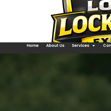
Home
About Us
Services
Con