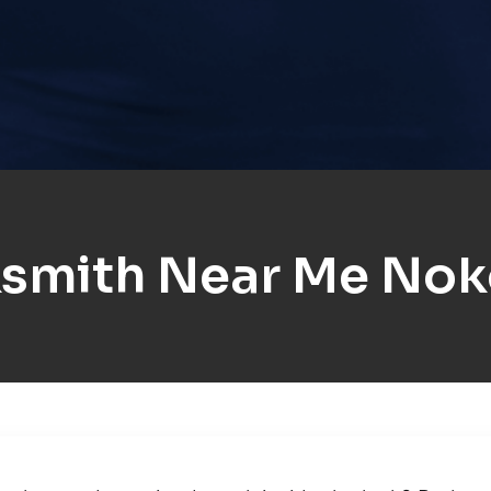
smith Near Me No