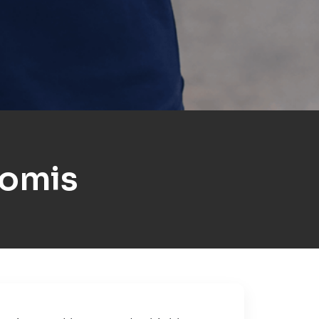
komis