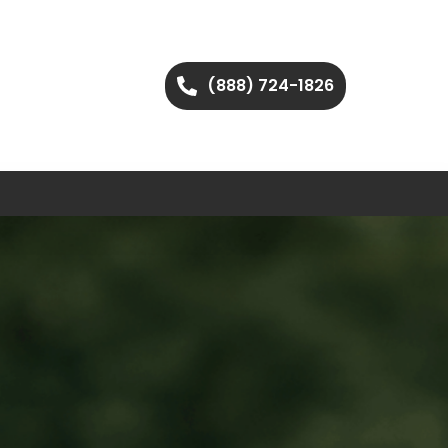
(888) 724-1826