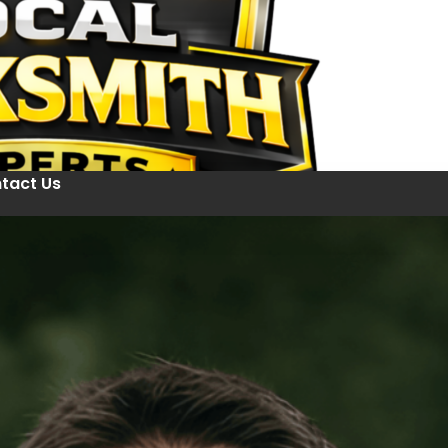
tact Us