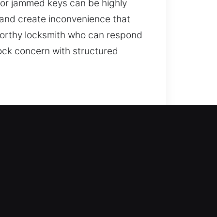
 or jammed keys can be highly
 and create inconvenience that
stworthy locksmith who can respond
ock concern with structured
 access and fortifying your home
eys, install smart locks, and
 safe locksmith outcomes through