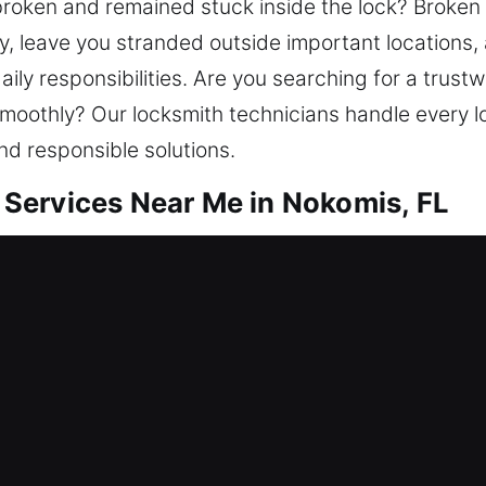
 broken and remained stuck inside the lock? Broken
y, leave you stranded outside important locations,
daily responsibilities. Are you searching for a tru
moothly? Our locksmith technicians handle every l
and responsible solutions.
Services Near Me in Nokomis, FL
ar Me Nokomis, FL
fter getting locked out? We work toward regaining
epair locks, replace units, rekey doors, duplicate k
tarts with dependable home protection. We ensure
als.