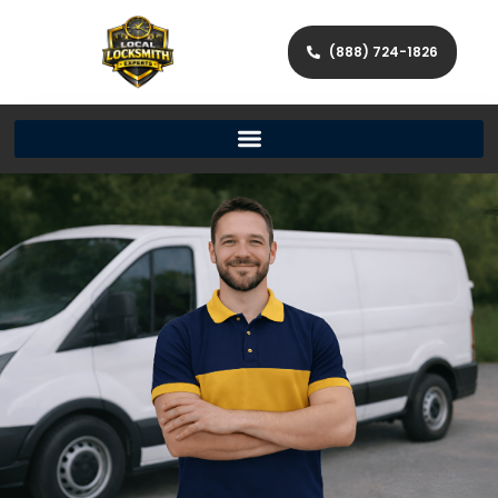
(888) 724-1826