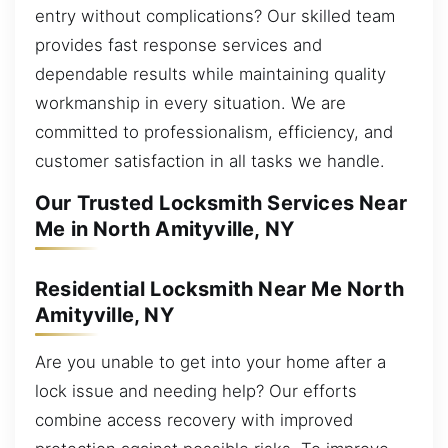
entry without complications? Our skilled team
provides fast response services and
dependable results while maintaining quality
workmanship in every situation. We are
committed to professionalism, efficiency, and
customer satisfaction in all tasks we handle.
Our Trusted Locksmith Services Near
Me in North Amityville, NY
Residential Locksmith Near Me North
Amityville, NY
Are you unable to get into your home after a
lock issue and needing help? Our efforts
combine access recovery with improved