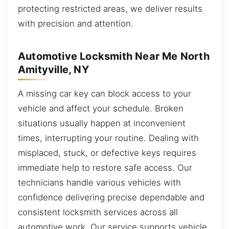
protecting restricted areas, we deliver results
with precision and attention.
Automotive Locksmith Near Me North
Amityville, NY
A missing car key can block access to your
vehicle and affect your schedule. Broken
situations usually happen at inconvenient
times, interrupting your routine. Dealing with
misplaced, stuck, or defective keys requires
immediate help to restore safe access. Our
technicians handle various vehicles with
confidence delivering precise dependable and
consistent locksmith services across all
automotive work. Our service supports vehicle