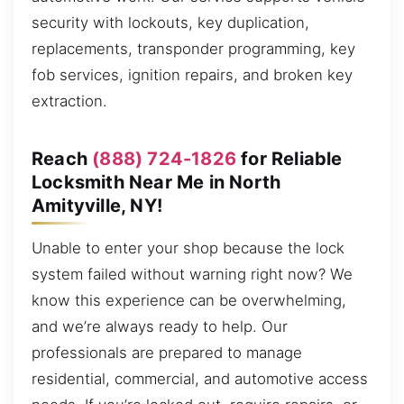
security with lockouts, key duplication,
replacements, transponder programming, key
fob services, ignition repairs, and broken key
extraction.
Reach
(888) 724-1826
for Reliable
Locksmith Near Me in North
Amityville, NY!
Unable to enter your shop because the lock
system failed without warning right now? We
know this experience can be overwhelming,
and we’re always ready to help. Our
professionals are prepared to manage
residential, commercial, and automotive access