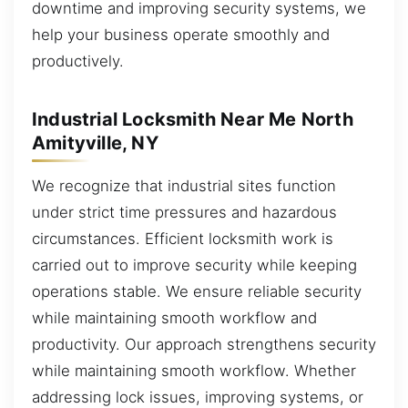
downtime and improving security systems, we
help your business operate smoothly and
productively.
Industrial Locksmith Near Me North
Amityville, NY
We recognize that industrial sites function
under strict time pressures and hazardous
circumstances. Efficient locksmith work is
carried out to improve security while keeping
operations stable. We ensure reliable security
while maintaining smooth workflow and
productivity. Our approach strengthens security
while maintaining smooth workflow. Whether
addressing lock issues, improving systems, or