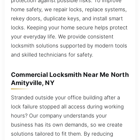
protection against possible risks. To improve
home safety, we repair locks, replace systems,
rekey doors, duplicate keys, and install smart
locks. Keeping your home secure helps protect
your everyday life. We provide consistent
locksmith solutions supported by modern tools
and skilled technicians for safety.
Commercial Locksmith Near Me North
Amityville, NY
Stranded outside your office building after a
lock failure stopped all access during working
hours? Our company understands your
business has its own demands, so we create
solutions tailored to fit them. By reducing