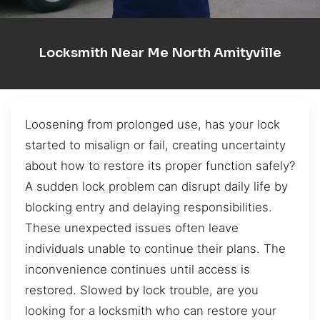
Locksmith Near Me North Amityville
Loosening from prolonged use, has your lock
started to misalign or fail, creating uncertainty
about how to restore its proper function safely?
A sudden lock problem can disrupt daily life by
blocking entry and delaying responsibilities.
These unexpected issues often leave
individuals unable to continue their plans. The
inconvenience continues until access is
restored. Slowed by lock trouble, are you
looking for a locksmith who can restore your