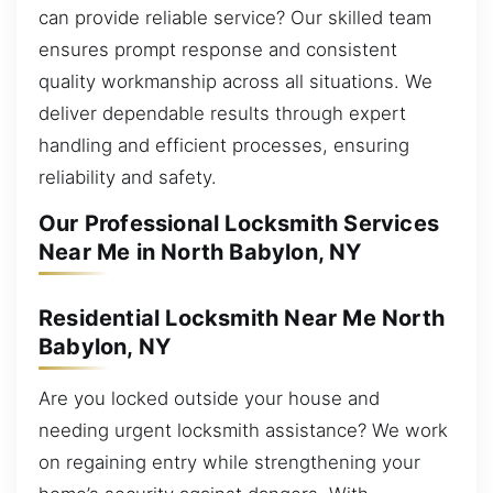
can provide reliable service? Our skilled team
ensures prompt response and consistent
quality workmanship across all situations. We
deliver dependable results through expert
handling and efficient processes, ensuring
reliability and safety.
Our Professional Locksmith Services
Near Me in North Babylon, NY
Residential Locksmith Near Me North
Babylon, NY
Are you locked outside your house and
needing urgent locksmith assistance? We work
on regaining entry while strengthening your