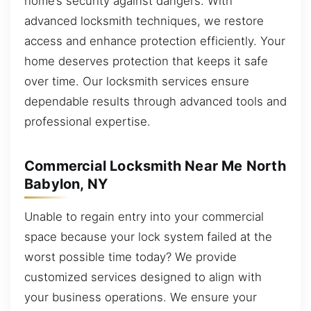
home’s security against dangers. With
advanced locksmith techniques, we restore
access and enhance protection efficiently. Your
home deserves protection that keeps it safe
over time. Our locksmith services ensure
dependable results through advanced tools and
professional expertise.
Commercial Locksmith Near Me North
Babylon, NY
Unable to regain entry into your commercial
space because your lock system failed at the
worst possible time today? We provide
customized services designed to align with
your business operations. We ensure your