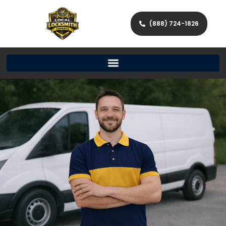
(888) 724-1826