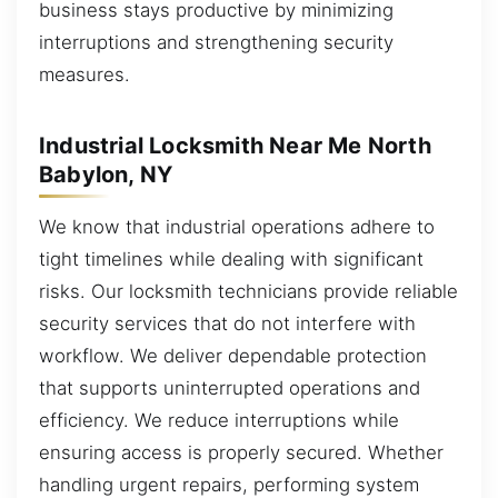
business stays productive by minimizing
interruptions and strengthening security
measures.
Industrial Locksmith Near Me North
Babylon, NY
We know that industrial operations adhere to
tight timelines while dealing with significant
risks. Our locksmith technicians provide reliable
security services that do not interfere with
workflow. We deliver dependable protection
that supports uninterrupted operations and
efficiency. We reduce interruptions while
ensuring access is properly secured. Whether
handling urgent repairs, performing system