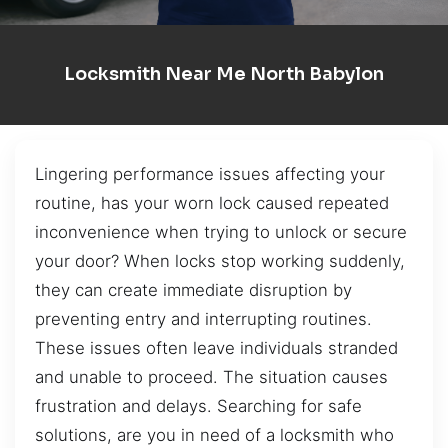
Locksmith Near Me North Babylon
Lingering performance issues affecting your
routine, has your worn lock caused repeated
inconvenience when trying to unlock or secure
your door? When locks stop working suddenly,
they can create immediate disruption by
preventing entry and interrupting routines.
These issues often leave individuals stranded
and unable to proceed. The situation causes
frustration and delays. Searching for safe
solutions, are you in need of a locksmith who