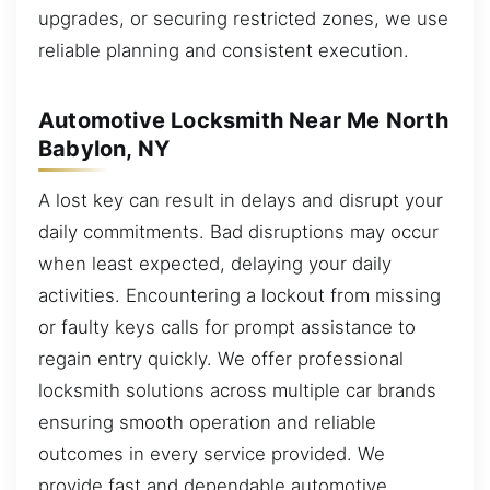
upgrades, or securing restricted zones, we use
reliable planning and consistent execution.
Automotive Locksmith Near Me North
Babylon, NY
A lost key can result in delays and disrupt your
daily commitments. Bad disruptions may occur
when least expected, delaying your daily
activities. Encountering a lockout from missing
or faulty keys calls for prompt assistance to
regain entry quickly. We offer professional
locksmith solutions across multiple car brands
ensuring smooth operation and reliable
outcomes in every service provided. We
provide fast and dependable automotive