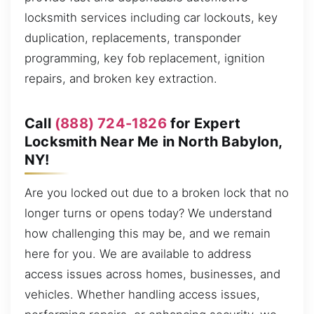
locksmith services including car lockouts, key
duplication, replacements, transponder
programming, key fob replacement, ignition
repairs, and broken key extraction.
Call
(888) 724-1826
for Expert
Locksmith Near Me in North Babylon,
NY!
Are you locked out due to a broken lock that no
longer turns or opens today? We understand
how challenging this may be, and we remain
here for you. We are available to address
access issues across homes, businesses, and
vehicles. Whether handling access issues,