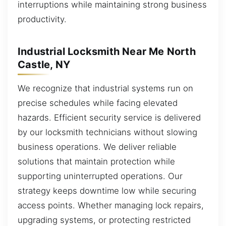
interruptions while maintaining strong business
productivity.
Industrial Locksmith Near Me North
Castle, NY
We recognize that industrial systems run on
precise schedules while facing elevated
hazards. Efficient security service is delivered
by our locksmith technicians without slowing
business operations. We deliver reliable
solutions that maintain protection while
supporting uninterrupted operations. Our
strategy keeps downtime low while securing
access points. Whether managing lock repairs,
upgrading systems, or protecting restricted