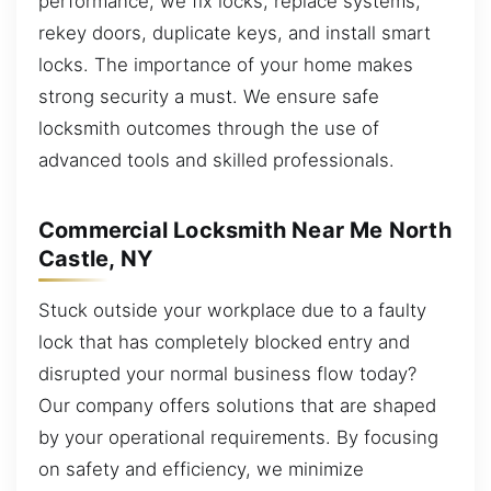
performance, we fix locks, replace systems,
rekey doors, duplicate keys, and install smart
locks. The importance of your home makes
strong security a must. We ensure safe
locksmith outcomes through the use of
advanced tools and skilled professionals.
Commercial Locksmith Near Me North
Castle, NY
Stuck outside your workplace due to a faulty
lock that has completely blocked entry and
disrupted your normal business flow today?
Our company offers solutions that are shaped
by your operational requirements. By focusing
on safety and efficiency, we minimize