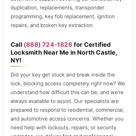
duplication, replacements, transponder
programming, key fob replacement, ignition
repairs, and broken key extraction.
Call
(888) 724-1826
for Certified
Locksmith Near Me in North Castle,
NY!
Did your key get stuck and break inside the
lock, blocking access completely right now? We
understand how difficult this can be, and we’re
always available to assist. Our specialists are
prepared to respond to residential, commercial,
and automotive access concerns. Whether you
need help with lockouts, repairs, or security