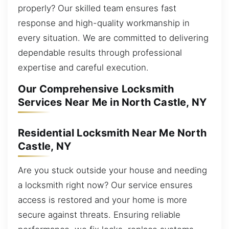
properly? Our skilled team ensures fast
response and high-quality workmanship in
every situation. We are committed to delivering
dependable results through professional
expertise and careful execution.
Our Comprehensive Locksmith
Services Near Me in North Castle, NY
Residential Locksmith Near Me North
Castle, NY
Are you stuck outside your house and needing
a locksmith right now? Our service ensures
access is restored and your home is more
secure against threats. Ensuring reliable