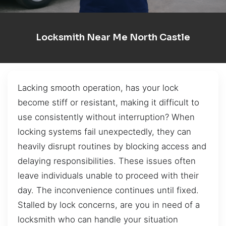
Locksmith Near Me North Castle
Lacking smooth operation, has your lock
become stiff or resistant, making it difficult to
use consistently without interruption? When
locking systems fail unexpectedly, they can
heavily disrupt routines by blocking access and
delaying responsibilities. These issues often
leave individuals unable to proceed with their
day. The inconvenience continues until fixed.
Stalled by lock concerns, are you in need of a
locksmith who can handle your situation