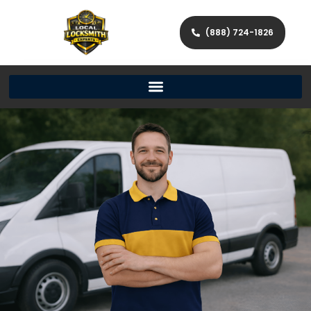
(888) 724-1826