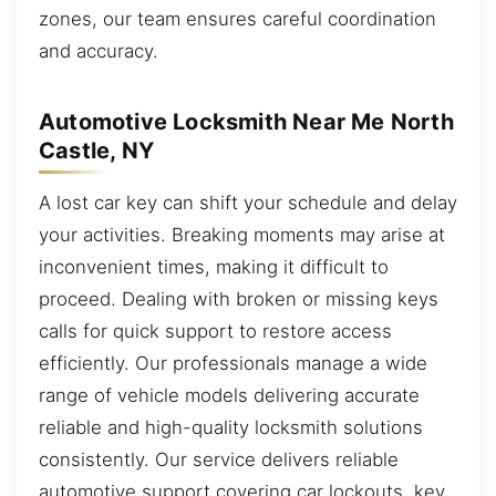
zones, our team ensures careful coordination
and accuracy.
Automotive Locksmith Near Me North
Castle, NY
A lost car key can shift your schedule and delay
your activities. Breaking moments may arise at
inconvenient times, making it difficult to
proceed. Dealing with broken or missing keys
calls for quick support to restore access
efficiently. Our professionals manage a wide
range of vehicle models delivering accurate
reliable and high-quality locksmith solutions
consistently. Our service delivers reliable
automotive support covering car lockouts, key