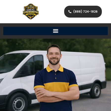
(888) 724-1826