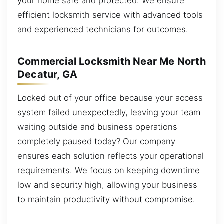
your home safe and protected. We ensure
efficient locksmith service with advanced tools
and experienced technicians for outcomes.
Commercial Locksmith Near Me North
Decatur, GA
Locked out of your office because your access
system failed unexpectedly, leaving your team
waiting outside and business operations
completely paused today? Our company
ensures each solution reflects your operational
requirements. We focus on keeping downtime
low and security high, allowing your business
to maintain productivity without compromise.