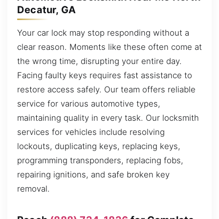
Decatur, GA
Your car lock may stop responding without a
clear reason. Moments like these often come at
the wrong time, disrupting your entire day.
Facing faulty keys requires fast assistance to
restore access safely. Our team offers reliable
service for various automotive types,
maintaining quality in every task. Our locksmith
services for vehicles include resolving
lockouts, duplicating keys, replacing keys,
programming transponders, replacing fobs,
repairing ignitions, and safe broken key
removal.