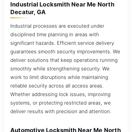
Industrial Locksmith Near Me North
Decatur, GA
Industrial processes are executed under
disciplined time planning in areas with
significant hazards. Efficient service delivery
guarantees smooth security improvements. We
deliver solutions that keep operations running
smoothly while strengthening security. We
work to limit disruptions while maintaining
reliable security across all access areas.
Whether addressing lock issues, improving
systems, or protecting restricted areas, we
deliver results with precision and attention.
Automotive Locksmith Near Me North