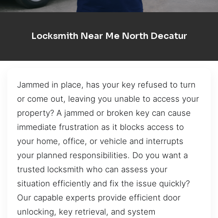
Locksmith Near Me North Decatur
Jammed in place, has your key refused to turn
or come out, leaving you unable to access your
property? A jammed or broken key can cause
immediate frustration as it blocks access to
your home, office, or vehicle and interrupts
your planned responsibilities. Do you want a
trusted locksmith who can assess your
situation efficiently and fix the issue quickly?
Our capable experts provide efficient door
unlocking, key retrieval, and system