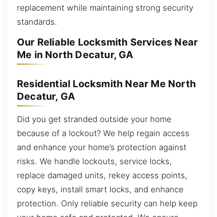
replacement while maintaining strong security
standards.
Our Reliable Locksmith Services Near
Me in North Decatur, GA
Residential Locksmith Near Me North
Decatur, GA
Did you get stranded outside your home
because of a lockout? We help regain access
and enhance your home’s protection against
risks. We handle lockouts, service locks,
replace damaged units, rekey access points,
copy keys, install smart locks, and enhance
protection. Only reliable security can help keep