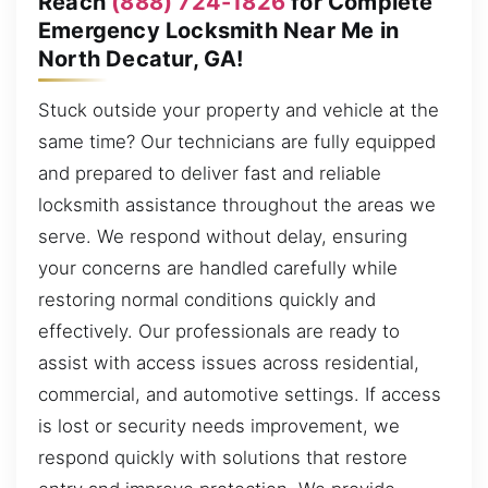
Reach
(888) 724-1826
for Complete
Emergency Locksmith Near Me in
North Decatur, GA!
Stuck outside your property and vehicle at the
same time? Our technicians are fully equipped
and prepared to deliver fast and reliable
locksmith assistance throughout the areas we
serve. We respond without delay, ensuring
your concerns are handled carefully while
restoring normal conditions quickly and
effectively. Our professionals are ready to
assist with access issues across residential,
commercial, and automotive settings. If access
is lost or security needs improvement, we
respond quickly with solutions that restore