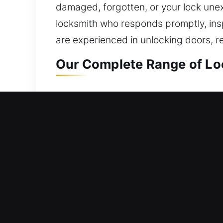
damaged, forgotten, or your lock unexp
locksmith who responds promptly, insp
are experienced in unlocking doors, re
Our Complete Range of Loc
Residential Locksmith Nea
Did you get stuck outside your home a
strengthening your home’s protection a
access, duplicate keys, install smart 
safeguarding. We provide secure locks
efficient outcomes.