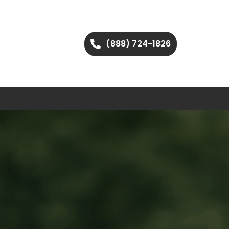
(888) 724-1826