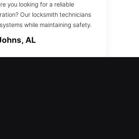
e you looking for a reliable
ration? Our locksmith technicians
 systems while maintaining safety.
Johns, AL
ccess while at the same time
air locks, replace units, rekey
possession that requires strong
chnicians for dependable and