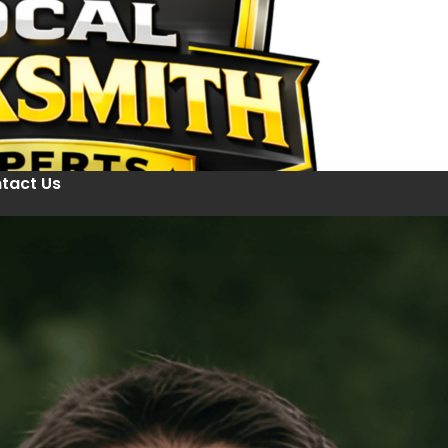
tact Us