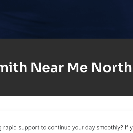
mith Near Me North
rapid support to continue your day smoothly? If y