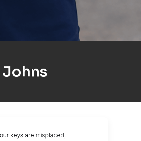
 Johns
our keys are misplaced,