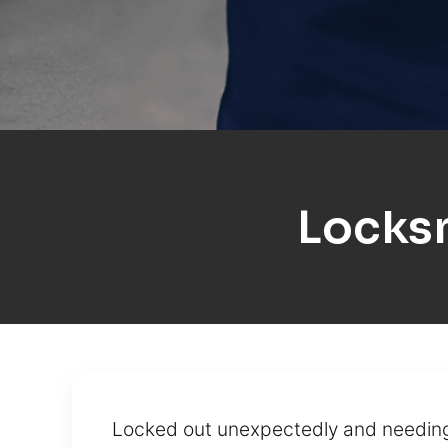
Locks
Locked out unexpectedly and needing 