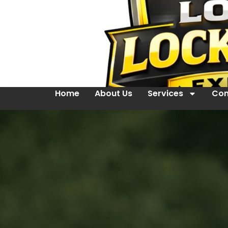
Home
About Us
Services
Con