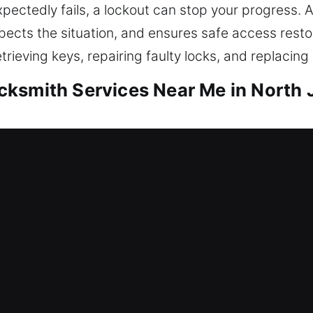
ectedly fails, a lockout can stop your progress. Ar
ects the situation, and ensures safe access resto
trieving keys, repairing faulty locks, and replacing
ksmith Services Near Me in North 
r Me North Johns, AL
nd need fast assistance? Our focus is restoring a
gainst potential threats. We offer lockout help, rep
locks, and boost security. Your home is a valuable 
mith service with innovative tools and trained te