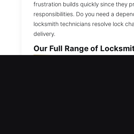
frustration builds quickly since they 
responsibilities. Do you need a depen
locksmith technicians resolve lock ch
delivery.
Our Full Range of Locksmi
Residential Locksmith Nea
Are you stuck outside your house after
against possible hazards. We manage lo
and improve protection. Living in a p
locksmith outcomes using innovative t