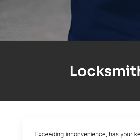
Locksmit
Exceeding inconvenience, has your ke