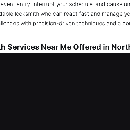
prevent entry, interrupt your schedule, and cause u
dable locksmith who can react fast and manage you
allenges with precision-driven techniques and a c
th Services Near Me Offered in Nort
r Me North Miami Beach, FL
 a lock problem? We strive to regain entry and for
ckouts, repair locks, replace units, rekeying, dupli
rotected environment starts with securing your ho
ools and skilled technicians.