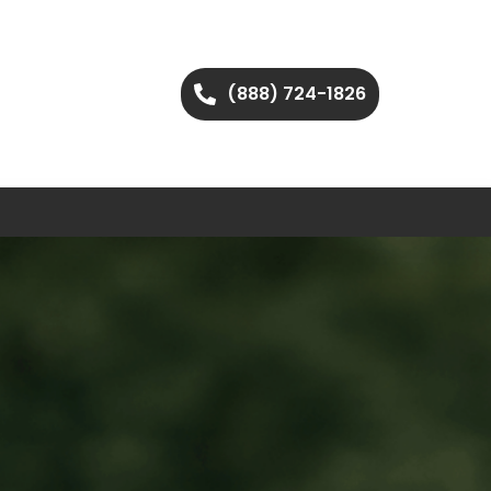
(888) 724-1826