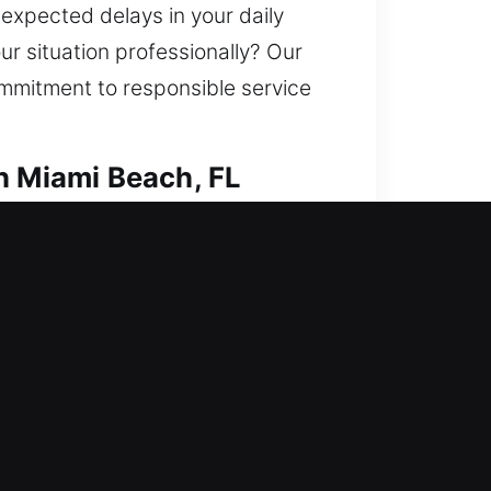
nexpected delays in your daily
r situation professionally? Our
ommitment to responsible service
h Miami Beach, FL
tify your home’s protection
cate keys, install smart locks,
me. We provide consistent