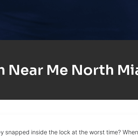
h Near Me North Mi
y snapped inside the lock at the worst time? When