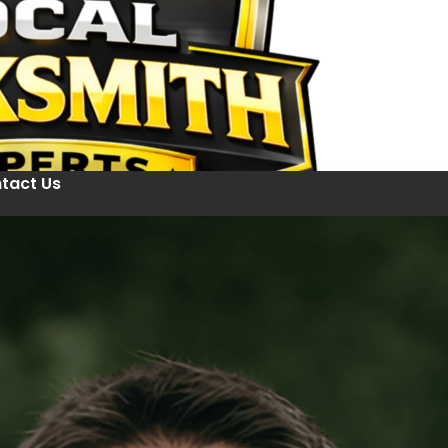
tact Us