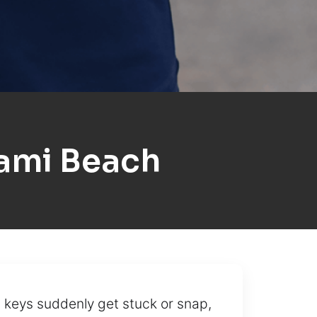
ami Beach
 keys suddenly get stuck or snap,