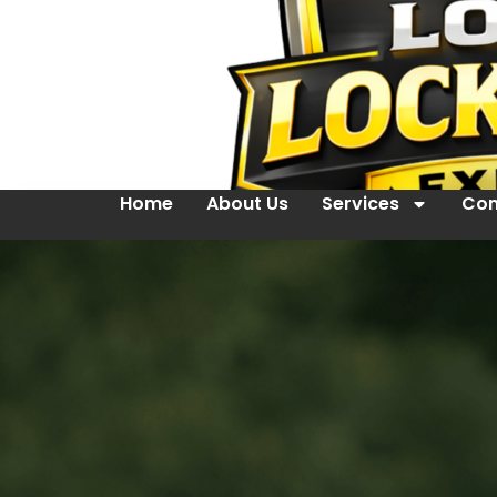
Home
About Us
Services
Con