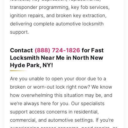
transponder programming, key fob services,
ignition repairs, and broken key extraction,
delivering complete automotive locksmith
support.
Contact
(888) 724-1826
for Fast
Locksmith Near Me in North New
Hyde Park, NY!
Are you unable to open your door due to a
broken or worn-out lock right now? We know
how overwhelming this situation may be, and
we’re always here for you. Our specialists
support access concerns in residential,
commercial, and automotive settings. If you’re