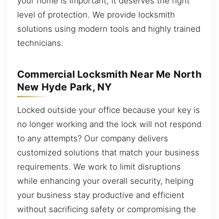
your home is important, it deserves the right
level of protection. We provide locksmith
solutions using modern tools and highly trained
technicians.
Commercial Locksmith Near Me North
New Hyde Park, NY
Locked outside your office because your key is
no longer working and the lock will not respond
to any attempts? Our company delivers
customized solutions that match your business
requirements. We work to limit disruptions
while enhancing your overall security, helping
your business stay productive and efficient
without sacrificing safety or compromising the