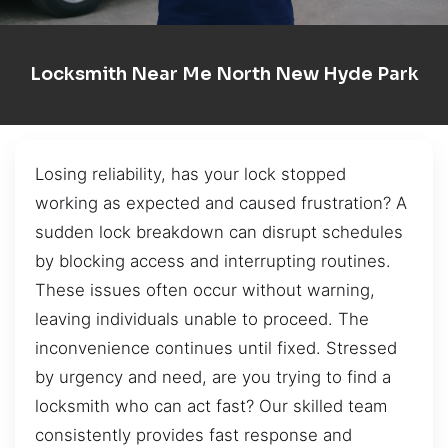
Locksmith Near Me North New Hyde Park
Losing reliability, has your lock stopped
working as expected and caused frustration? A
sudden lock breakdown can disrupt schedules
by blocking access and interrupting routines.
These issues often occur without warning,
leaving individuals unable to proceed. The
inconvenience continues until fixed. Stressed
by urgency and need, are you trying to find a
locksmith who can act fast? Our skilled team
consistently provides fast response and