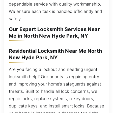
dependable service with quality workmanship.
We ensure each task is handled efficiently and
safely.
Our Expert Locksmith Services Near
Me in North New Hyde Park, NY
Residential Locksmith Near Me North
New Hyde Park, NY
Are you facing a lockout and needing urgent
locksmith help? Our priority is regaining entry
and improving your home’s safeguards against
threats. Built to handle all lock concerns, we
repair locks, replace systems, rekey doors,
duplicate keys, and install smart locks. Because