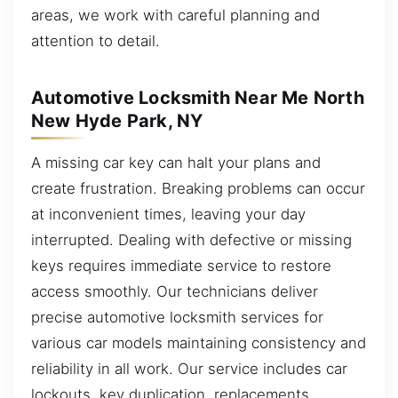
areas, we work with careful planning and
attention to detail.
Automotive Locksmith Near Me North
New Hyde Park, NY
A missing car key can halt your plans and
create frustration. Breaking problems can occur
at inconvenient times, leaving your day
interrupted. Dealing with defective or missing
keys requires immediate service to restore
access smoothly. Our technicians deliver
precise automotive locksmith services for
various car models maintaining consistency and
reliability in all work. Our service includes car
lockouts, key duplication, replacements,