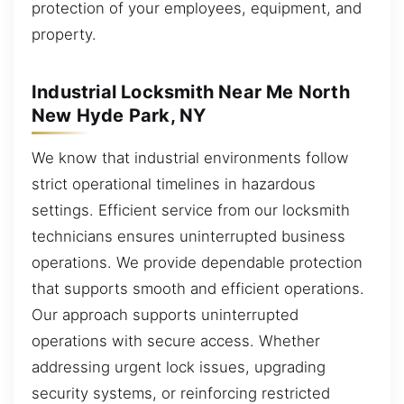
protection of your employees, equipment, and
property.
Industrial Locksmith Near Me North
New Hyde Park, NY
We know that industrial environments follow
strict operational timelines in hazardous
settings. Efficient service from our locksmith
technicians ensures uninterrupted business
operations. We provide dependable protection
that supports smooth and efficient operations.
Our approach supports uninterrupted
operations with secure access. Whether
addressing urgent lock issues, upgrading
security systems, or reinforcing restricted