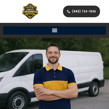
(888) 724-1826