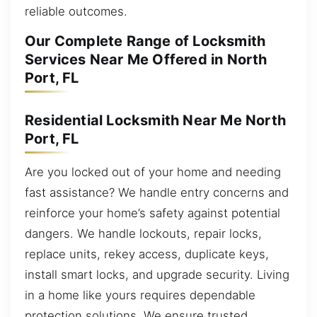
reliable outcomes.
Our Complete Range of Locksmith
Services Near Me Offered in North
Port, FL
Residential Locksmith Near Me North
Port, FL
Are you locked out of your home and needing
fast assistance? We handle entry concerns and
reinforce your home’s safety against potential
dangers. We handle lockouts, repair locks,
replace units, rekey access, duplicate keys,
install smart locks, and upgrade security. Living
in a home like yours requires dependable
protection solutions. We ensure trusted