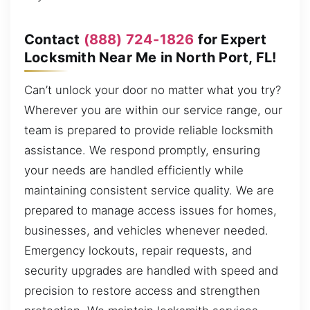
Contact
(888) 724-1826
for Expert
Locksmith Near Me in North Port, FL!
Can’t unlock your door no matter what you try?
Wherever you are within our service range, our
team is prepared to provide reliable locksmith
assistance. We respond promptly, ensuring
your needs are handled efficiently while
maintaining consistent service quality. We are
prepared to manage access issues for homes,
businesses, and vehicles whenever needed.
Emergency lockouts, repair requests, and
security upgrades are handled with speed and
precision to restore access and strengthen