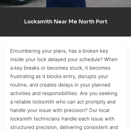
Locksmith Near Me North Port
Encumbering your plans, has a broken key
inside your lock delayed your schedule? When
a key breaks or becomes stuck, it becomes
frustrating as it blocks entry, disrupts your
routine, and creates delays in your planned
activities and responsibilities. Are you seeking
a reliable locksmith who can act promptly and
handle your issue with precision? Our local
locksmith technicians handle each issue with
structured precision, delivering consistent and