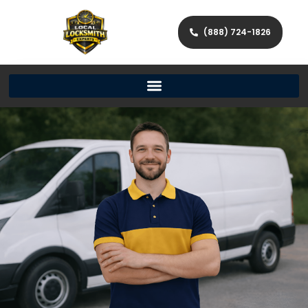
(888) 724-1826