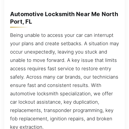
Automotive Locksmith Near Me North
Port, FL
Being unable to access your car can interrupt
your plans and create setbacks. A situation may
occur unexpectedly, leaving you stuck and
unable to move forward. A key issue that limits
access requires fast service to restore entry
safely. Across many car brands, our technicians
ensure fast and consistent results. With
automotive locksmith specialization, we offer
car lockout assistance, key duplication,
replacements, transponder programming, key
fob replacement, ignition repairs, and broken
key extraction.