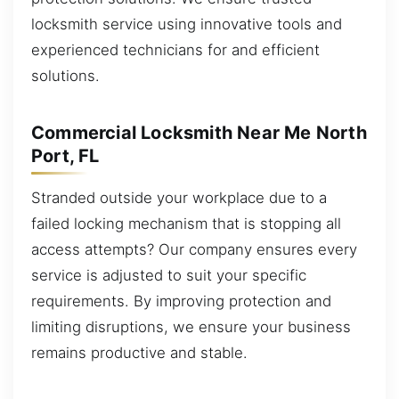
locksmith service using innovative tools and
experienced technicians for and efficient
solutions.
Commercial Locksmith Near Me North
Port, FL
Stranded outside your workplace due to a
failed locking mechanism that is stopping all
access attempts? Our company ensures every
service is adjusted to suit your specific
requirements. By improving protection and
limiting disruptions, we ensure your business
remains productive and stable.