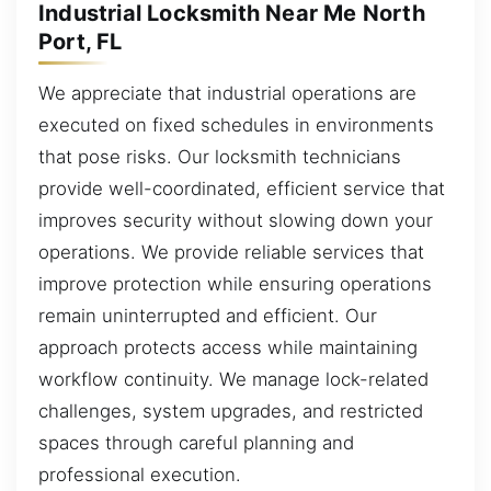
Industrial Locksmith Near Me North
Port, FL
We appreciate that industrial operations are
executed on fixed schedules in environments
that pose risks. Our locksmith technicians
provide well-coordinated, efficient service that
improves security without slowing down your
operations. We provide reliable services that
improve protection while ensuring operations
remain uninterrupted and efficient. Our
approach protects access while maintaining
workflow continuity. We manage lock-related
challenges, system upgrades, and restricted
spaces through careful planning and
professional execution.