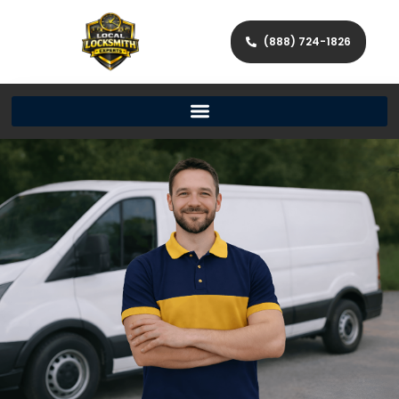
(888) 724-1826