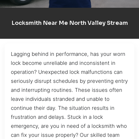
Locksmith Near Me North Valley Stream
Lagging behind in performance, has your worn
lock become unreliable and inconsistent in
operation? Unexpected lock malfunctions can
seriously disrupt schedules by preventing entry
and interrupting routines. These issues often
leave individuals stranded and unable to
continue their day. The situation results in
frustration and delays. Stuck in a lock
emergency, are you in need of a locksmith who
can fix your issue properly? Our skilled team