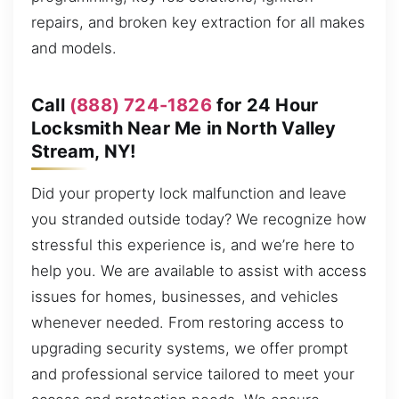
repairs, and broken key extraction for all makes
and models.
Call
(888) 724-1826
for 24 Hour
Locksmith Near Me in North Valley
Stream, NY!
Did your property lock malfunction and leave
you stranded outside today? We recognize how
stressful this experience is, and we’re here to
help you. We are available to assist with access
issues for homes, businesses, and vehicles
whenever needed. From restoring access to
upgrading security systems, we offer prompt
and professional service tailored to meet your