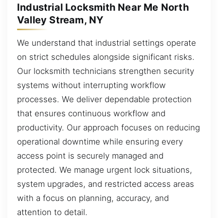
Industrial Locksmith Near Me North
Valley Stream, NY
We understand that industrial settings operate
on strict schedules alongside significant risks.
Our locksmith technicians strengthen security
systems without interrupting workflow
processes. We deliver dependable protection
that ensures continuous workflow and
productivity. Our approach focuses on reducing
operational downtime while ensuring every
access point is securely managed and
protected. We manage urgent lock situations,
system upgrades, and restricted access areas
with a focus on planning, accuracy, and
attention to detail.