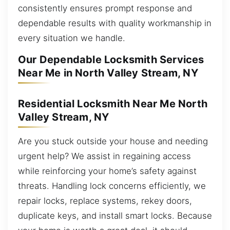
consistently ensures prompt response and
dependable results with quality workmanship in
every situation we handle.
Our Dependable Locksmith Services
Near Me in North Valley Stream, NY
Residential Locksmith Near Me North
Valley Stream, NY
Are you stuck outside your house and needing
urgent help? We assist in regaining access
while reinforcing your home’s safety against
threats. Handling lock concerns efficiently, we
repair locks, replace systems, rekey doors,
duplicate keys, and install smart locks. Because