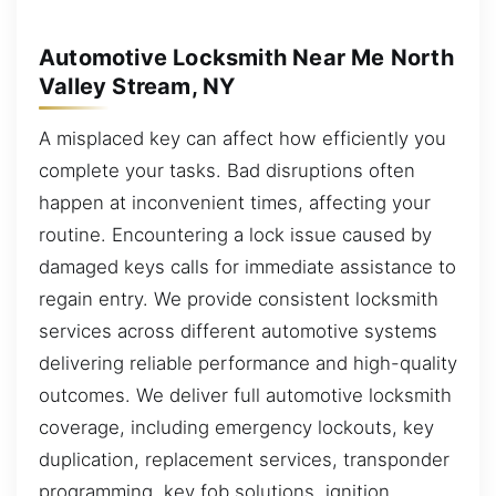
Automotive Locksmith Near Me North
Valley Stream, NY
A misplaced key can affect how efficiently you
complete your tasks. Bad disruptions often
happen at inconvenient times, affecting your
routine. Encountering a lock issue caused by
damaged keys calls for immediate assistance to
regain entry. We provide consistent locksmith
services across different automotive systems
delivering reliable performance and high-quality
outcomes. We deliver full automotive locksmith
coverage, including emergency lockouts, key
duplication, replacement services, transponder
programming, key fob solutions, ignition