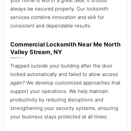
your home is worth a great deal, it should
always be secured properly. Our locksmith
services combine innovation and skill for
consistent and dependable results.
Commercial Locksmith Near Me North
Valley Stream, NY
Trapped outside your building after the door
locked automatically and failed to allow access
again? We develop customized approaches that
support your operations. We help maintain
productivity by reducing disruptions and
strengthening your security systems, ensuring
your business stays protected at all times.