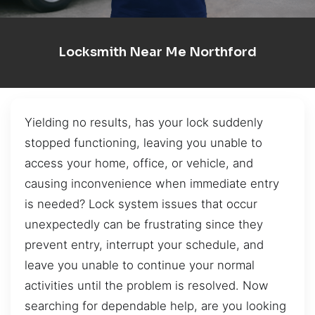
Locksmith Near Me Northford
Yielding no results, has your lock suddenly
stopped functioning, leaving you unable to
access your home, office, or vehicle, and
causing inconvenience when immediate entry
is needed? Lock system issues that occur
unexpectedly can be frustrating since they
prevent entry, interrupt your schedule, and
leave you unable to continue your normal
activities until the problem is resolved. Now
searching for dependable help, are you looking