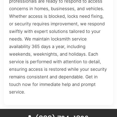
professionals are ready to respond to access
concerns in homes, businesses, and vehicles.
Whether access is blocked, locks need fixing,
or security requires improvement, we respond
swiftly with expert solutions tailored to your
needs. We maintain locksmith service
availability 365 days a year, including
weekends, weeknights, and holidays. Each
service is performed with attention to detail,
ensuring access is restored while your security
remains consistent and dependable. Get in
touch now for immediate help and prompt
service.