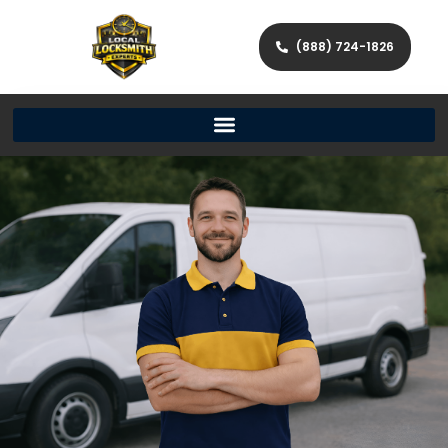
(888) 724-1826