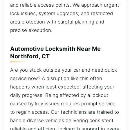
and reliable access points. We approach urgent
lock issues, system upgrades, and restricted
area protection with careful planning and
precise execution.
Automotive Locksmith Near Me
Northford, CT
Are you stuck outside your car and need quick
service now? A disruption like this often
happens when least expected, affecting your
daily progress. Being affected by a lockout
caused by key issues requires prompt service
to regain access. Our technicians are trained to
handle diverse vehicles delivering consistent
reliable and efficient locksmith support in every