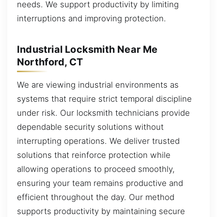
needs. We support productivity by limiting
interruptions and improving protection.
Industrial Locksmith Near Me
Northford, CT
We are viewing industrial environments as
systems that require strict temporal discipline
under risk. Our locksmith technicians provide
dependable security solutions without
interrupting operations. We deliver trusted
solutions that reinforce protection while
allowing operations to proceed smoothly,
ensuring your team remains productive and
efficient throughout the day. Our method
supports productivity by maintaining secure