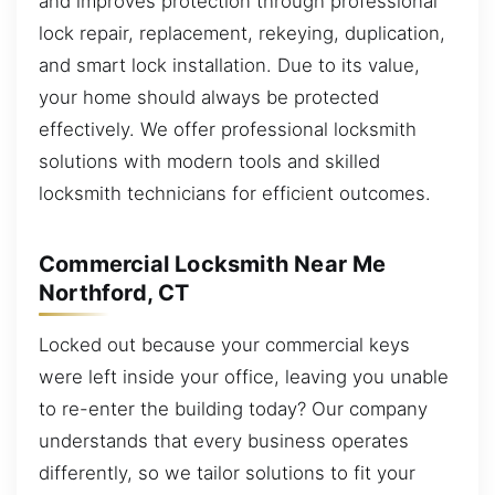
and improves protection through professional
lock repair, replacement, rekeying, duplication,
and smart lock installation. Due to its value,
your home should always be protected
effectively. We offer professional locksmith
solutions with modern tools and skilled
locksmith technicians for efficient outcomes.
Commercial Locksmith Near Me
Northford, CT
Locked out because your commercial keys
were left inside your office, leaving you unable
to re-enter the building today? Our company
understands that every business operates
differently, so we tailor solutions to fit your