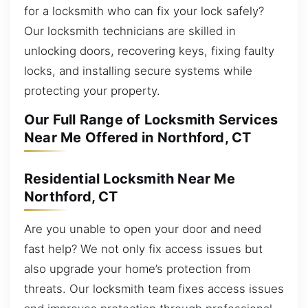
for a locksmith who can fix your lock safely?
Our locksmith technicians are skilled in
unlocking doors, recovering keys, fixing faulty
locks, and installing secure systems while
protecting your property.
Our Full Range of Locksmith Services
Near Me Offered in Northford, CT
Residential Locksmith Near Me
Northford, CT
Are you unable to open your door and need
fast help? We not only fix access issues but
also upgrade your home’s protection from
threats. Our locksmith team fixes access issues