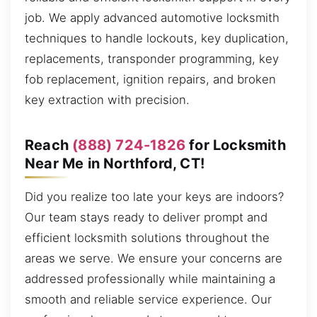
job. We apply advanced automotive locksmith
techniques to handle lockouts, key duplication,
replacements, transponder programming, key
fob replacement, ignition repairs, and broken
key extraction with precision.
Reach
(888) 724-1826
for Locksmith
Near Me in Northford, CT!
Did you realize too late your keys are indoors?
Our team stays ready to deliver prompt and
efficient locksmith solutions throughout the
areas we serve. We ensure your concerns are
addressed professionally while maintaining a
smooth and reliable service experience. Our