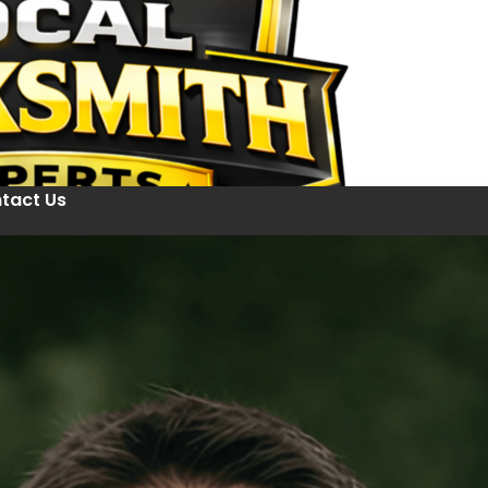
tact Us