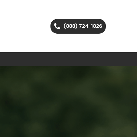
(888) 724-1826