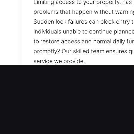
Limiting access to your property, has
problems that happen without warning 
Sudden lock failures can block entry t
individuals unable to continue planne
to restore access and normal daily fu
promptly? Our skilled team ensures q
service we provide.
Our Affordable Locksmith 
Residential Locksmith Nea
Are you locked outside your residenc
home’s defense against potential thre
duplicate keys, and install smart lock