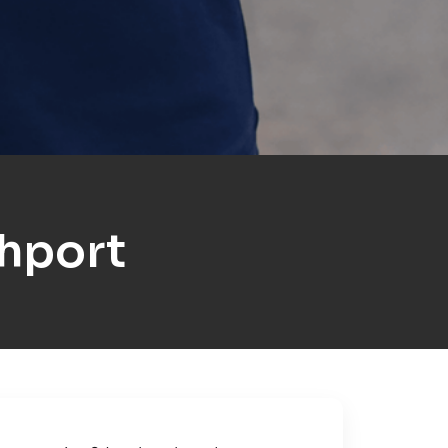
hport