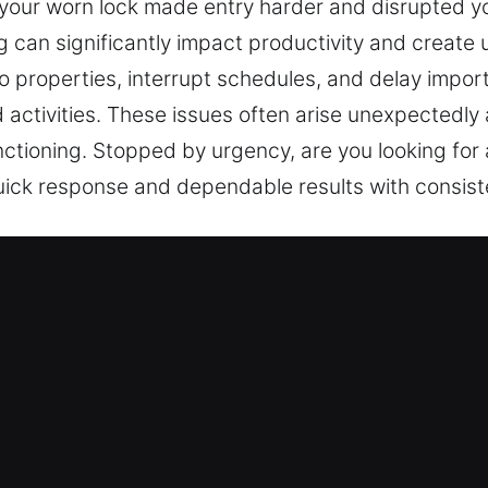
 your worn lock made entry harder and disrupted y
can significantly impact productivity and create u
o properties, interrupt schedules, and delay importa
d activities. These issues often arise unexpectedly
nctioning. Stopped by urgency, are you looking fo
uick response and dependable results with consist
Services Near Me in Northport, NY
r Me Northport, NY
e and needing quick service? Not only do we restor
ats. Designed to meet your needs, we repair locks,
s. Your home represents a significant investment, 