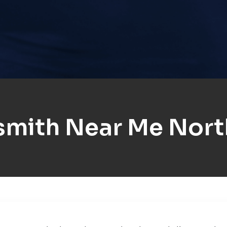
smith Near Me Nort