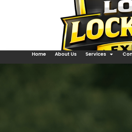
Home
About Us
Services
Con