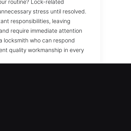
our routine? Lock-related
nnecessary stress until resolved.
nt responsibilities, leaving
 and require immediate attention
r a locksmith who can respond
ent quality workmanship in every
e entry, but we also enhance your
 replace systems, rekey doors,
so it should be safeguarded. Our