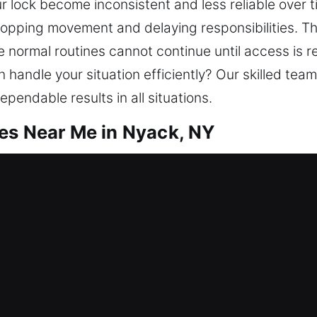
ur lock become inconsistent and less reliable over t
 stopping movement and delaying responsibilities.
e normal routines cannot continue until access is 
n handle your situation efficiently? Our skilled te
endable results in all situations.
es Near Me in Nyack, NY
ar Me Nyack, NY
needing locksmith help? We go beyond regaining a
rs. Offering trusted locksmith support, we restor
m investment, your home deserves ongoing protecti
d experienced professionals.