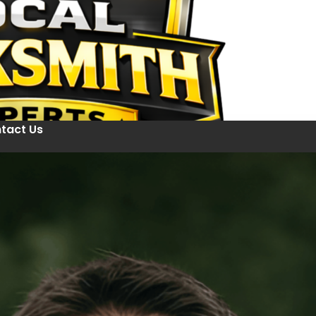
tact Us