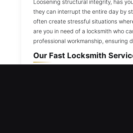
Loosening structural integrity, has yo
they can interrupt the entire day by
often create stressful situations wher
are you in need of a locksmith who ca
professional workmanship, ensuring dep
Our Fast Locksmith Servic
Residential Locksmith Ne
Are you stuck outside your home and 
home’s protection from possible dange
modern lock solutions. As a long-ter
solutions using modern equipment an