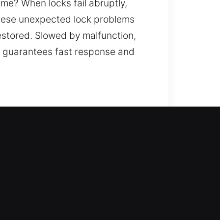
ime? When locks fail abruptly,
 These unexpected lock problems
restored. Slowed by malfunction,
am guarantees fast response and
ccess by also improving your
e entry and enhance safety with
on. We provide trusted locksmith