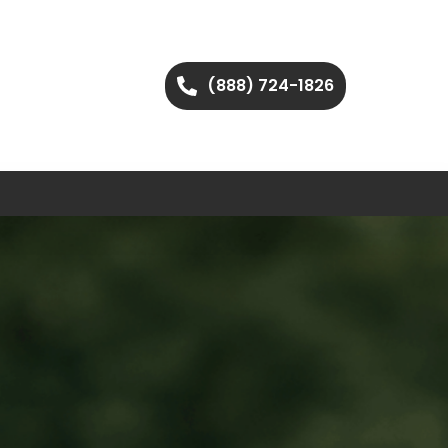
(888) 724-1826