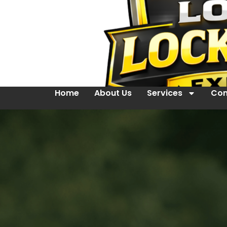
Home
About Us
Services
Con