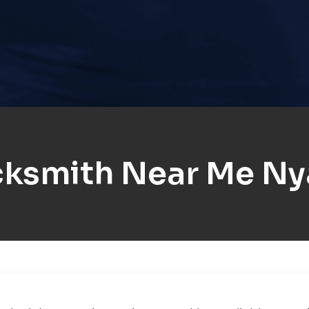
cksmith Near Me Ny