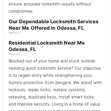
ensure accurate locksmith results without
compromise.
Our Dependable Locksmith Services
Near Me Offered in Odessa, FL
Residential Locksmith Near Me
Odessa, FL
Blocked out of your home and stuck outside
needing quick locksmith service? Our objective
is to regain entry while strengthening your
home’s protection from dangers. We assist with
lockouts, repair locks, replace systems,
rekeying, duplicate keys, install smart locks,
and improve security. Living in a home of value