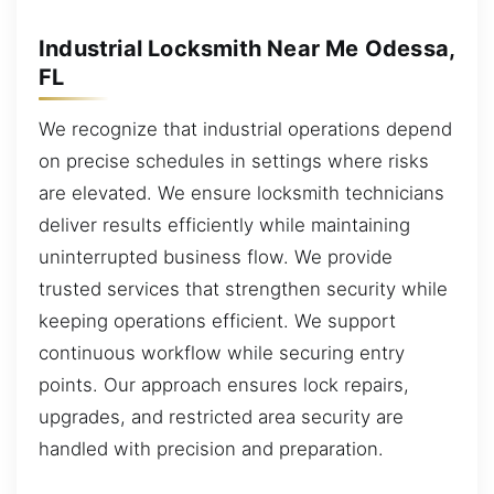
Industrial Locksmith Near Me Odessa,
FL
We recognize that industrial operations depend
on precise schedules in settings where risks
are elevated. We ensure locksmith technicians
deliver results efficiently while maintaining
uninterrupted business flow. We provide
trusted services that strengthen security while
keeping operations efficient. We support
continuous workflow while securing entry
points. Our approach ensures lock repairs,
upgrades, and restricted area security are
handled with precision and preparation.