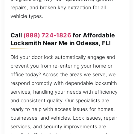
repairs, and broken key extraction for all
vehicle types.
Call
(888) 724-1826
for Affordable
Locksmith Near Me in Odessa, FL!
Did your door lock automatically engage and
prevent you from re-entering your home or
office today? Across the areas we serve, we
respond promptly with dependable locksmith
services, handling your needs with efficiency
and consistent quality. Our specialists are
ready to help with access issues for homes,
businesses, and vehicles. Lock issues, repair
services, and security improvements are