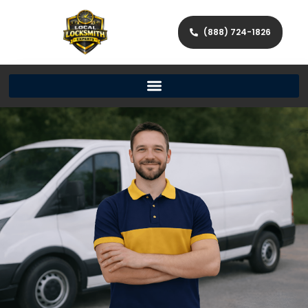
(888) 724-1826