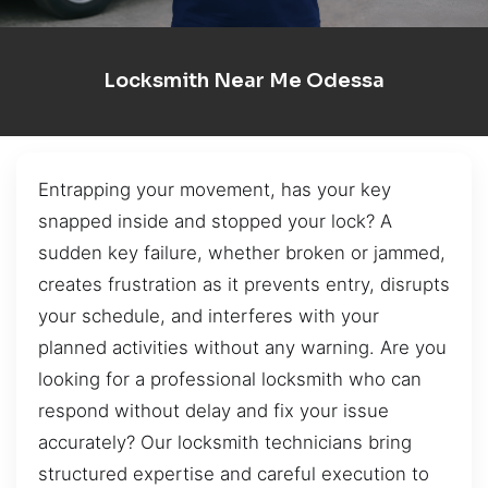
Locksmith Near Me Odessa
Entrapping your movement, has your key
snapped inside and stopped your lock? A
sudden key failure, whether broken or jammed,
creates frustration as it prevents entry, disrupts
your schedule, and interferes with your
planned activities without any warning. Are you
looking for a professional locksmith who can
respond without delay and fix your issue
accurately? Our locksmith technicians bring
structured expertise and careful execution to