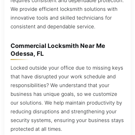
requires consistent and dependable protection.
We provide efficient locksmith solutions with
innovative tools and skilled technicians for
consistent and dependable service.
Commercial Locksmith Near Me
Odessa, FL
Locked outside your office due to missing keys
that have disrupted your work schedule and
responsibilities? We understand that your
business has unique goals, so we customize
our solutions. We help maintain productivity by
reducing disruptions and strengthening your
security systems, ensuring your business stays
protected at all times.