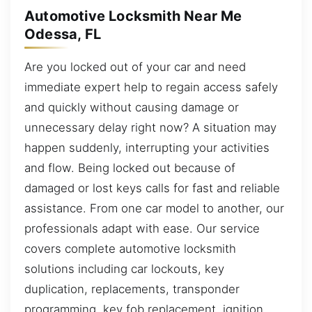
Automotive Locksmith Near Me
Odessa, FL
Are you locked out of your car and need
immediate expert help to regain access safely
and quickly without causing damage or
unnecessary delay right now? A situation may
happen suddenly, interrupting your activities
and flow. Being locked out because of
damaged or lost keys calls for fast and reliable
assistance. From one car model to another, our
professionals adapt with ease. Our service
covers complete automotive locksmith
solutions including car lockouts, key
duplication, replacements, transponder
programming, key fob replacement, ignition