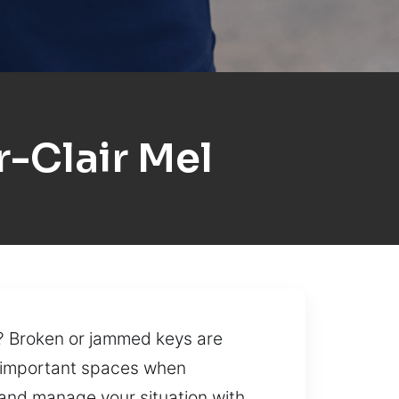
-Clair Mel
d? Broken or jammed keys are
g important spaces when
 and manage your situation with