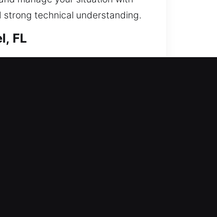
d strong technical understanding.
l, FL
ring entry and increasing your
ms, rekey entries, duplicate keys,
essary risks. We provide secure
esults.
d disrupted your normal business