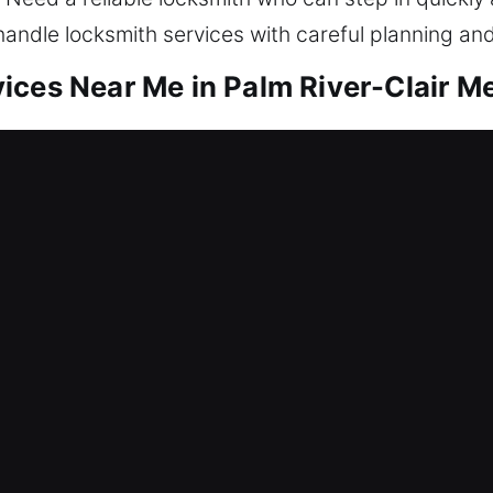
handle locksmith services with careful planning an
ces Near Me in Palm River-Clair Me
 Me Palm River-Clair Mel, FL
eding quick service? Our service focuses on resto
de lockout assistance, repair locks, replace syste
ty. Maintaining a protected home helps avoid unnec
ols and skilled locksmith technicians for efficient r
 Me Palm River-Clair Mel, FL
 faulty lock that has completely blocked entry an