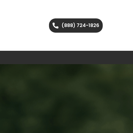
(888) 724-1826