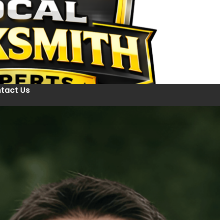
tact Us