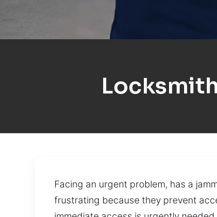
Locksmith
Facing an urgent problem, has a jamm
frustrating because they prevent acc
immediate access is urgently needed. 