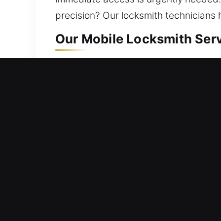
precision? Our locksmith technicians 
Our Mobile Locksmith Servi
Residential Locksmith Near
Blocked outside your residence and ne
home’s defense against risks. We provi
install smart locks, and boost securi
locksmith solutions using innovative to
Commercial Locksmith Near
Stuck outside your workplace due to a