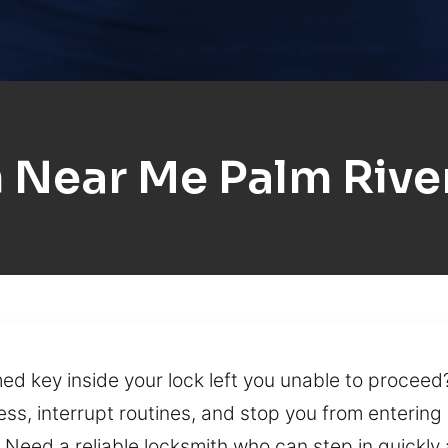
 Near Me Palm River
ed key inside your lock left you unable to procee
ess, interrupt routines, and stop you from enterin
Need a reliable locksmith who can step in quickly