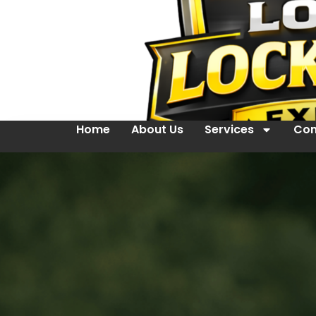
Home
About Us
Services
Con