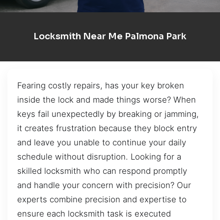
Locksmith Near Me Palmona Park
Fearing costly repairs, has your key broken
inside the lock and made things worse? When
keys fail unexpectedly by breaking or jamming,
it creates frustration because they block entry
and leave you unable to continue your daily
schedule without disruption. Looking for a
skilled locksmith who can respond promptly
and handle your concern with precision? Our
experts combine precision and expertise to
ensure each locksmith task is executed