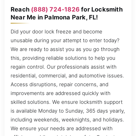
Reach
(888) 724-1826
for Locksmith
Near Me in Palmona Park, FL!
Did your door lock freeze and become
unusable during your attempt to enter today?
We are ready to assist you as you go through
this, providing reliable solutions to help you
regain control. Our professionals assist with
residential, commercial, and automotive issues.
Access disruptions, repair concerns, and
improvements are addressed quickly with
skilled solutions. We ensure locksmith support
is available Monday to Sunday, 365 days yearly,
including weekends, weeknights, and holidays.
We ensure your needs are addressed with