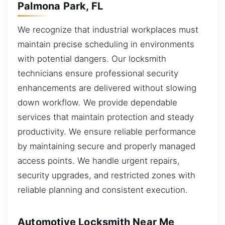
Palmona Park, FL
We recognize that industrial workplaces must
maintain precise scheduling in environments
with potential dangers. Our locksmith
technicians ensure professional security
enhancements are delivered without slowing
down workflow. We provide dependable
services that maintain protection and steady
productivity. We ensure reliable performance
by maintaining secure and properly managed
access points. We handle urgent repairs,
security upgrades, and restricted zones with
reliable planning and consistent execution.
Automotive Locksmith Near Me