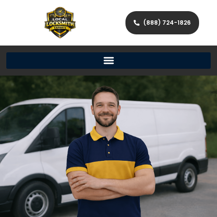
(888) 724-1826