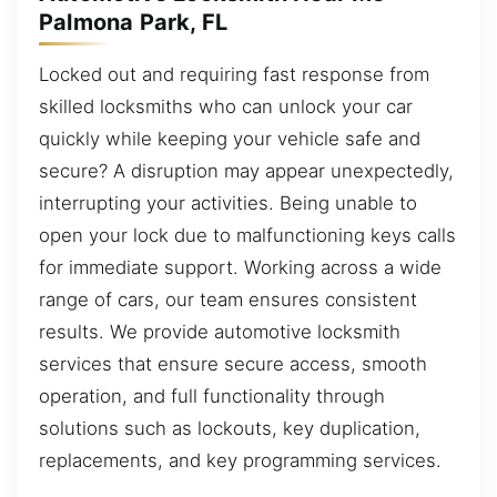
Palmona Park, FL
Locked out and requiring fast response from
skilled locksmiths who can unlock your car
quickly while keeping your vehicle safe and
secure? A disruption may appear unexpectedly,
interrupting your activities. Being unable to
open your lock due to malfunctioning keys calls
for immediate support. Working across a wide
range of cars, our team ensures consistent
results. We provide automotive locksmith
services that ensure secure access, smooth
operation, and full functionality through
solutions such as lockouts, key duplication,
replacements, and key programming services.