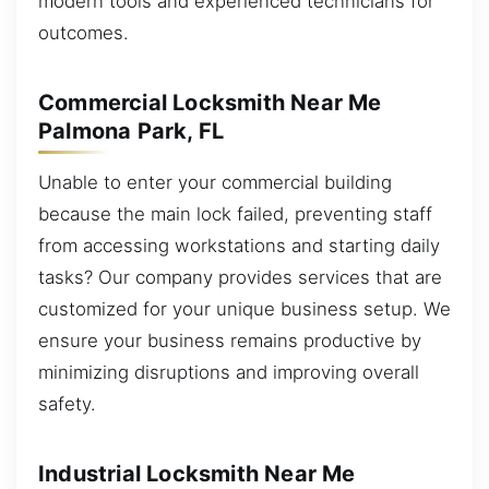
modern tools and experienced technicians for
outcomes.
Commercial Locksmith Near Me
Palmona Park, FL
Unable to enter your commercial building
because the main lock failed, preventing staff
from accessing workstations and starting daily
tasks? Our company provides services that are
customized for your unique business setup. We
ensure your business remains productive by
minimizing disruptions and improving overall
safety.
Industrial Locksmith Near Me