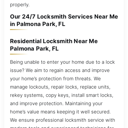
properly.
Our 24/7 Locksmith Services Near Me
in Palmona Park, FL
Residential Locksmith Near Me
Palmona Park, FL
Being unable to enter your home due to a lock
issue? We aim to regain access and improve
your home’s protection from threats. We
manage lockouts, repair locks, replace units,
rekey systems, copy keys, install smart locks,
and improve protection. Maintaining your
home’s value means keeping it well secured.
We ensure professional locksmith service with