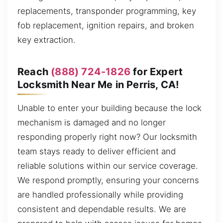
replacements, transponder programming, key
fob replacement, ignition repairs, and broken
key extraction.
Reach
(888) 724-1826
for Expert
Locksmith Near Me in Perris, CA!
Unable to enter your building because the lock
mechanism is damaged and no longer
responding properly right now? Our locksmith
team stays ready to deliver efficient and
reliable solutions within our service coverage.
We respond promptly, ensuring your concerns
are handled professionally while providing
consistent and dependable results. We are