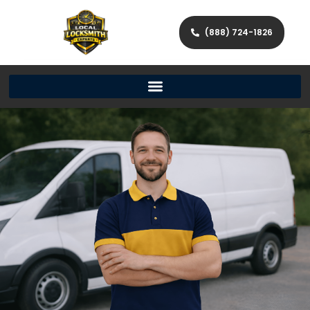
(888) 724-1826