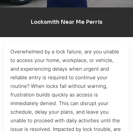
Locksmith Near Me Perris
Overwhelmed by a lock failure, are you unable
to access your home, workplace, or vehicle,
and experiencing delays when urgent and
reliable entry is required to continue your
routine? When locks fail without warning,
frustration builds quickly as access is
immediately denied. This can disrupt your
schedule, delay your plans, and leave you
unable to proceed with daily activities until the
issue is resolved. Impacted by lock trouble, are