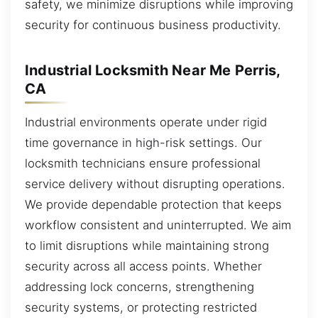
safety, we minimize disruptions while improving
security for continuous business productivity.
Industrial Locksmith Near Me Perris,
CA
Industrial environments operate under rigid
time governance in high-risk settings. Our
locksmith technicians ensure professional
service delivery without disrupting operations.
We provide dependable protection that keeps
workflow consistent and uninterrupted. We aim
to limit disruptions while maintaining strong
security across all access points. Whether
addressing lock concerns, strengthening
security systems, or protecting restricted