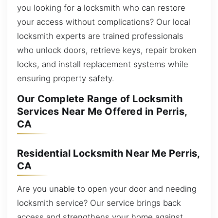
you looking for a locksmith who can restore
your access without complications? Our local
locksmith experts are trained professionals
who unlock doors, retrieve keys, repair broken
locks, and install replacement systems while
ensuring property safety.
Our Complete Range of Locksmith
Services Near Me Offered in Perris,
CA
Residential Locksmith Near Me Perris,
CA
Are you unable to open your door and needing
locksmith service? Our service brings back
access and strengthens your home against