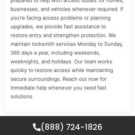
prepared to help with access issues for homes,
businesses, and vehicles whenever required. If
you’re facing access problems or planning
upgrades, we provide fast assistance to
restore entry and strengthen protection. We
maintain locksmith services Monday to Sunday,
365 days a year, including weekends,
weeknights, and holidays. Our team works
quickly to restore access while maintaining
secure surroundings. Reach out now for
immediate help whenever you need fast
solutions.
(888) 724-1826