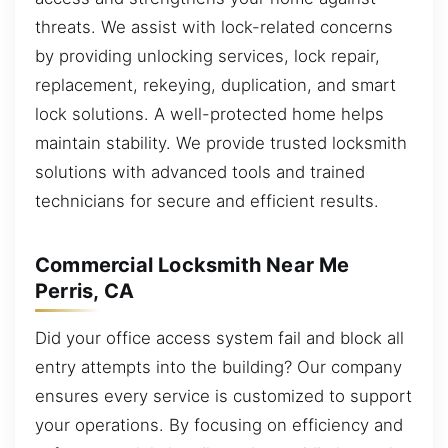
threats. We assist with lock-related concerns
by providing unlocking services, lock repair,
replacement, rekeying, duplication, and smart
lock solutions. A well-protected home helps
maintain stability. We provide trusted locksmith
solutions with advanced tools and trained
technicians for secure and efficient results.
Commercial Locksmith Near Me
Perris, CA
Did your office access system fail and block all
entry attempts into the building? Our company
ensures every service is customized to support
your operations. By focusing on efficiency and