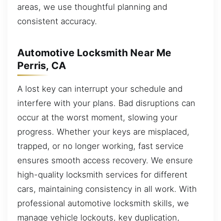
areas, we use thoughtful planning and
consistent accuracy.
Automotive Locksmith Near Me
Perris, CA
A lost key can interrupt your schedule and
interfere with your plans. Bad disruptions can
occur at the worst moment, slowing your
progress. Whether your keys are misplaced,
trapped, or no longer working, fast service
ensures smooth access recovery. We ensure
high-quality locksmith services for different
cars, maintaining consistency in all work. With
professional automotive locksmith skills, we
manage vehicle lockouts, key duplication,