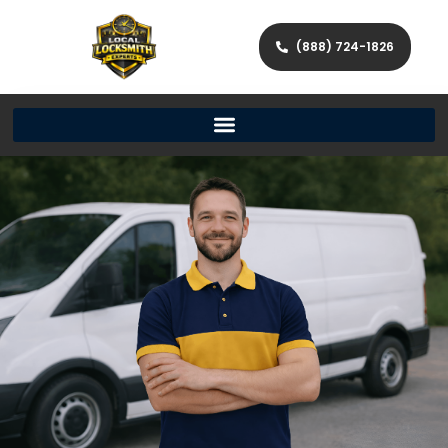
(888) 724-1826