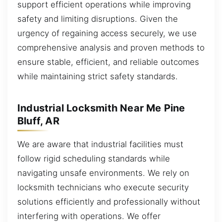
support efficient operations while improving
safety and limiting disruptions. Given the
urgency of regaining access securely, we use
comprehensive analysis and proven methods to
ensure stable, efficient, and reliable outcomes
while maintaining strict safety standards.
Industrial Locksmith Near Me Pine
Bluff, AR
We are aware that industrial facilities must
follow rigid scheduling standards while
navigating unsafe environments. We rely on
locksmith technicians who execute security
solutions efficiently and professionally without
interfering with operations. We offer