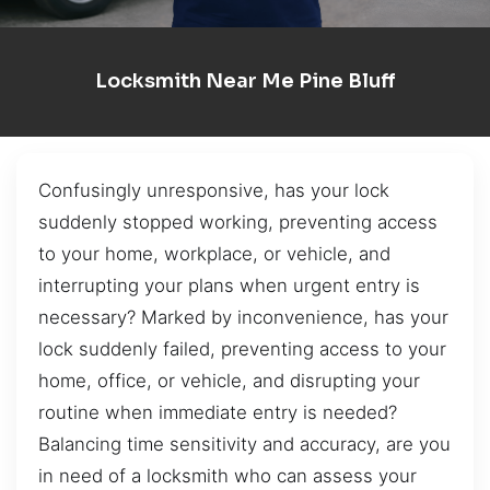
Locksmith Near Me Pine Bluff
Confusingly unresponsive, has your lock
suddenly stopped working, preventing access
to your home, workplace, or vehicle, and
interrupting your plans when urgent entry is
necessary? Marked by inconvenience, has your
lock suddenly failed, preventing access to your
home, office, or vehicle, and disrupting your
routine when immediate entry is needed?
Balancing time sensitivity and accuracy, are you
in need of a locksmith who can assess your