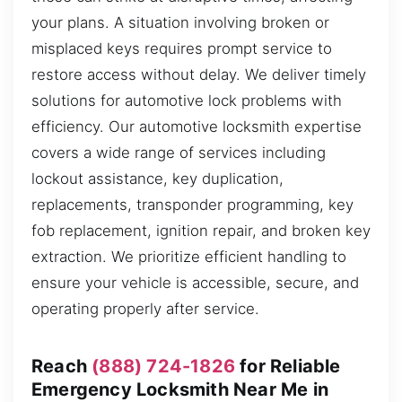
your plans. A situation involving broken or
misplaced keys requires prompt service to
restore access without delay. We deliver timely
solutions for automotive lock problems with
efficiency. Our automotive locksmith expertise
covers a wide range of services including
lockout assistance, key duplication,
replacements, transponder programming, key
fob replacement, ignition repair, and broken key
extraction. We prioritize efficient handling to
ensure your vehicle is accessible, secure, and
operating properly after service.
Reach
(888) 724-1826
for Reliable
Emergency Locksmith Near Me in