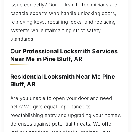
issue correctly? Our locksmith technicians are
capable experts who handle unlocking doors,
retrieving keys, repairing locks, and replacing
systems while maintaining strict safety
standards.
Our Professional Locksmith Services
Near Me in Pine Bluff, AR
Residential Locksmith Near Me Pine
Bluff, AR
Are you unable to open your door and need
help? We give equal importance to
reestablishing entry and upgrading your home’s
defenses against potential threats. We offer