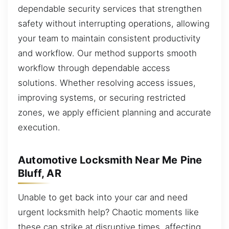
dependable security services that strengthen
safety without interrupting operations, allowing
your team to maintain consistent productivity
and workflow. Our method supports smooth
workflow through dependable access
solutions. Whether resolving access issues,
improving systems, or securing restricted
zones, we apply efficient planning and accurate
execution.
Automotive Locksmith Near Me Pine
Bluff, AR
Unable to get back into your car and need
urgent locksmith help? Chaotic moments like
these can strike at disruptive times, affecting