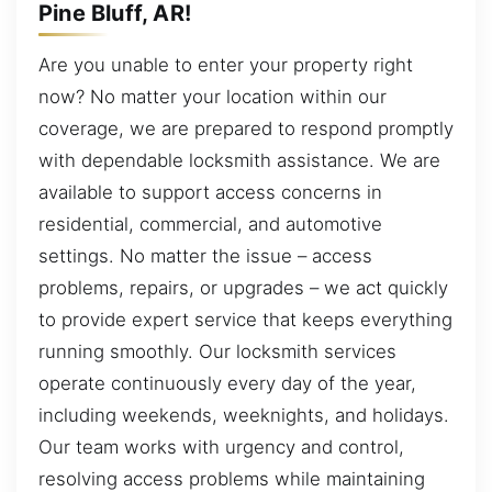
Pine Bluff, AR!
Are you unable to enter your property right
now? No matter your location within our
coverage, we are prepared to respond promptly
with dependable locksmith assistance. We are
available to support access concerns in
residential, commercial, and automotive
settings. No matter the issue – access
problems, repairs, or upgrades – we act quickly
to provide expert service that keeps everything
running smoothly. Our locksmith services
operate continuously every day of the year,
including weekends, weeknights, and holidays.
Our team works with urgency and control,
resolving access problems while maintaining