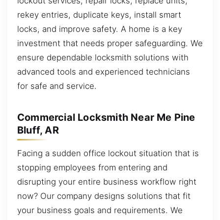
lockout services, repair locks, replace units,
rekey entries, duplicate keys, install smart
locks, and improve safety. A home is a key
investment that needs proper safeguarding. We
ensure dependable locksmith solutions with
advanced tools and experienced technicians
for safe and service.
Commercial Locksmith Near Me Pine
Bluff, AR
Facing a sudden office lockout situation that is
stopping employees from entering and
disrupting your entire business workflow right
now? Our company designs solutions that fit
your business goals and requirements. We