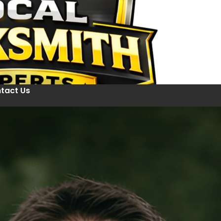
tact Us