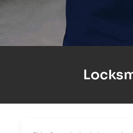
Locksm