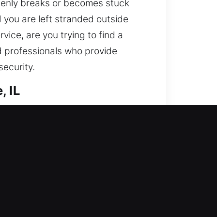
ddenly breaks or becomes stuck
nd you are left stranded outside
rvice, are you trying to find a
d professionals who provide
security.
, IL
 We take care of entry restoration
ges and boosts protection through
 is protected properly, risks are
s for efficient and safe service.