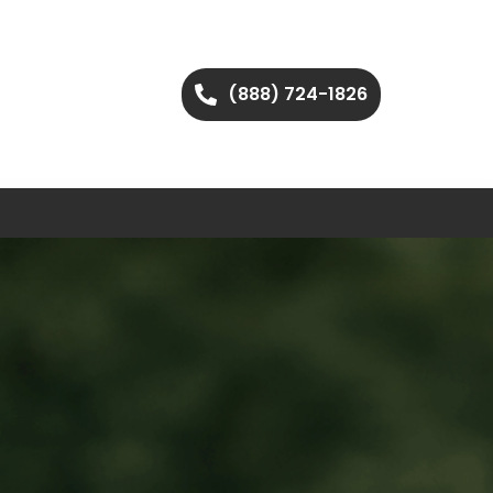
(888) 724-1826