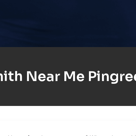
ith Near Me Pingre