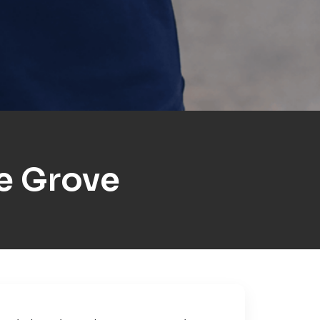
e Grove