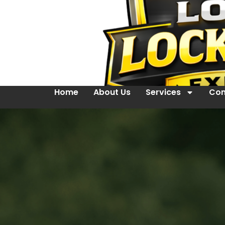
Home
About Us
Services
Con