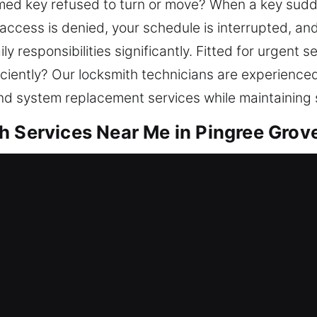
jammed key refused to turn or move? When a key su
as access is denied, your schedule is interrupted, a
y responsibilities significantly. Fitted for urgent se
ciently? Our locksmith technicians are experience
and system replacement services while maintaining 
 Services Near Me in Pingree Grove
r Me Pingree Grove, IL
o a lockout and needing urgent locksmith service?
st risks. Our locksmith team manages lock challen
plication, and smart lock solutions. When your home
results using advanced tools and expert technician