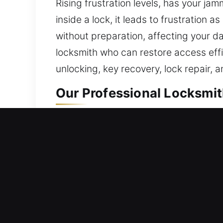
Rising frustration levels, has your 
inside a lock, it leads to frustration 
without preparation, affecting your dail
locksmith who can restore access effi
unlocking, key recovery, lock repair, 
Our Professional Locksmith
Residential Locksmith Nea
Are you stuck outside your home due t
and improve your home’s safety again
lock repair, replacement, rekeying, du
greatly reduced. We deliver locksmith 