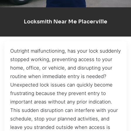
Locksmith Near Me Placerville
Outright malfunctioning, has your lock suddenly
stopped working, preventing access to your
home, office, or vehicle, and disrupting your
routine when immediate entry is needed?
Unexpected lock issues can quickly become
frustrating because they prevent entry to
important areas without any prior indication.
This sudden disruption can interfere with your
schedule, stop your planned activities, and
leave you stranded outside when access is