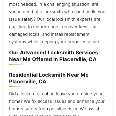
most needed. In a challenging situation, are
you in need of a locksmith who can handle your
issue safely? Our local locksmith experts are
qualified to unlock doors, recover keys, fix
damaged locks, and install replacement
systems while keeping your property secure.
Our Advanced Locksmith Services
Near Me Offered in Placerville, CA
Residential Locksmith Near Me
Placerville, CA
Did a lockout situation leave you outside your
home? We fix access issues and enhance your
home’s safety from possible risks. We assist