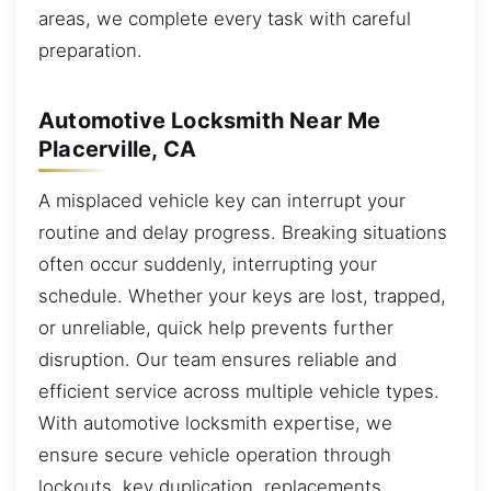
areas, we complete every task with careful
preparation.
Automotive Locksmith Near Me
Placerville, CA
A misplaced vehicle key can interrupt your
routine and delay progress. Breaking situations
often occur suddenly, interrupting your
schedule. Whether your keys are lost, trapped,
or unreliable, quick help prevents further
disruption. Our team ensures reliable and
efficient service across multiple vehicle types.
With automotive locksmith expertise, we
ensure secure vehicle operation through
lockouts, key duplication, replacements,