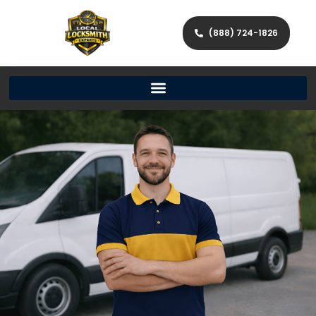
(888) 724-1826