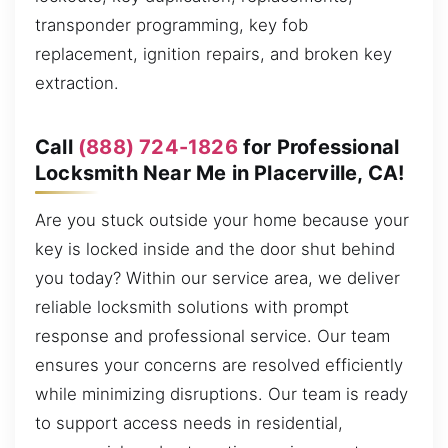
transponder programming, key fob
replacement, ignition repairs, and broken key
extraction.
Call
(888) 724-1826
for Professional
Locksmith Near Me in Placerville, CA!
Are you stuck outside your home because your
key is locked inside and the door shut behind
you today? Within our service area, we deliver
reliable locksmith solutions with prompt
response and professional service. Our team
ensures your concerns are resolved efficiently
while minimizing disruptions. Our team is ready
to support access needs in residential,