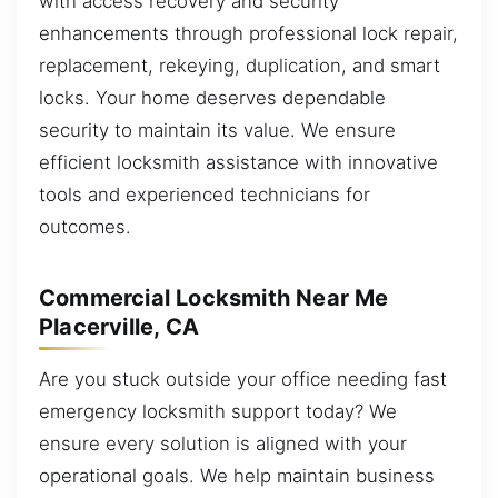
with access recovery and security
enhancements through professional lock repair,
replacement, rekeying, duplication, and smart
locks. Your home deserves dependable
security to maintain its value. We ensure
efficient locksmith assistance with innovative
tools and experienced technicians for
outcomes.
Commercial Locksmith Near Me
Placerville, CA
Are you stuck outside your office needing fast
emergency locksmith support today? We
ensure every solution is aligned with your
operational goals. We help maintain business