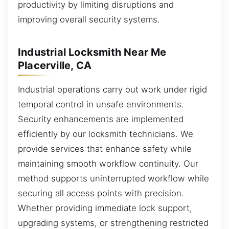
productivity by limiting disruptions and
improving overall security systems.
Industrial Locksmith Near Me
Placerville, CA
Industrial operations carry out work under rigid
temporal control in unsafe environments.
Security enhancements are implemented
efficiently by our locksmith technicians. We
provide services that enhance safety while
maintaining smooth workflow continuity. Our
method supports uninterrupted workflow while
securing all access points with precision.
Whether providing immediate lock support,
upgrading systems, or strengthening restricted