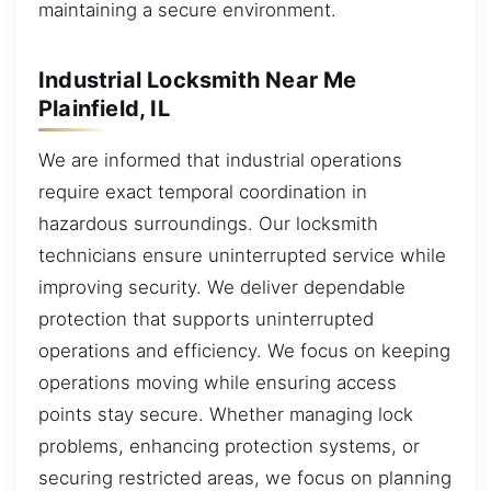
maintaining a secure environment.
Industrial Locksmith Near Me
Plainfield, IL
We are informed that industrial operations
require exact temporal coordination in
hazardous surroundings. Our locksmith
technicians ensure uninterrupted service while
improving security. We deliver dependable
protection that supports uninterrupted
operations and efficiency. We focus on keeping
operations moving while ensuring access
points stay secure. Whether managing lock
problems, enhancing protection systems, or
securing restricted areas, we focus on planning