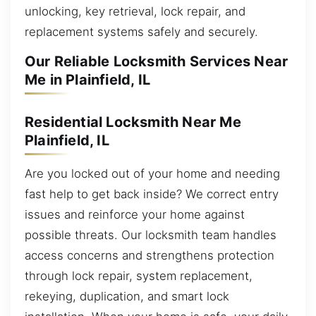
unlocking, key retrieval, lock repair, and
replacement systems safely and securely.
Our Reliable Locksmith Services Near
Me in Plainfield, IL
Residential Locksmith Near Me
Plainfield, IL
Are you locked out of your home and needing
fast help to get back inside? We correct entry
issues and reinforce your home against
possible threats. Our locksmith team handles
access concerns and strengthens protection
through lock repair, system replacement,
rekeying, duplication, and smart lock