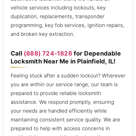
vehicle services including lockouts, key
duplication, replacements, transponder
programming, key fob services, ignition repairs,
and broken key extraction.
Call
(888) 724-1826
for Dependable
Locksmith Near Me in Plainfield, IL!
Feeling stuck after a sudden lockout? Wherever
you are within our service range, our team is
prepared to provide reliable locksmith
assistance. We respond promptly, ensuring
your needs are handled efficiently while
maintaining consistent service quality. We are
prepared to help with access concerns in