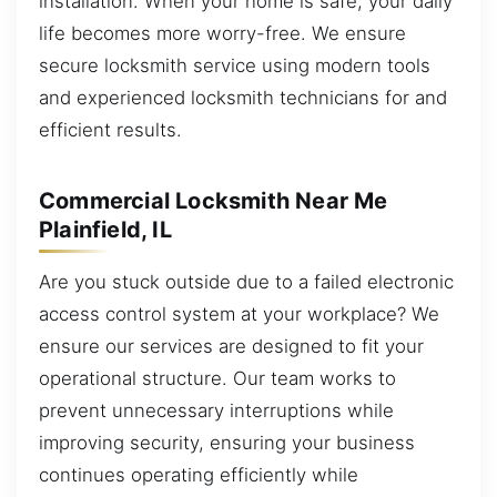
installation. When your home is safe, your daily
life becomes more worry-free. We ensure
secure locksmith service using modern tools
and experienced locksmith technicians for and
efficient results.
Commercial Locksmith Near Me
Plainfield, IL
Are you stuck outside due to a failed electronic
access control system at your workplace? We
ensure our services are designed to fit your
operational structure. Our team works to
prevent unnecessary interruptions while
improving security, ensuring your business
continues operating efficiently while