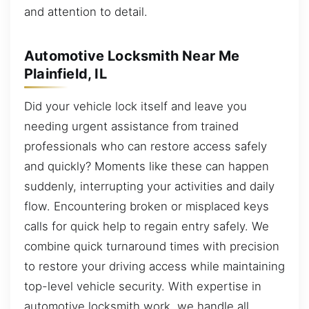
and attention to detail.
Automotive Locksmith Near Me
Plainfield, IL
Did your vehicle lock itself and leave you
needing urgent assistance from trained
professionals who can restore access safely
and quickly? Moments like these can happen
suddenly, interrupting your activities and daily
flow. Encountering broken or misplaced keys
calls for quick help to regain entry safely. We
combine quick turnaround times with precision
to restore your driving access while maintaining
top-level vehicle security. With expertise in
automotive locksmith work, we handle all