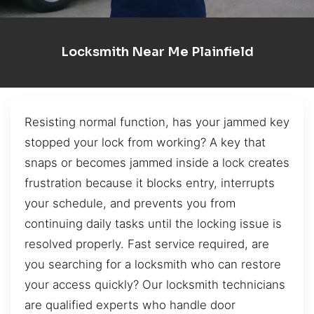
Locksmith Near Me Plainfield
Resisting normal function, has your jammed key
stopped your lock from working? A key that
snaps or becomes jammed inside a lock creates
frustration because it blocks entry, interrupts
your schedule, and prevents you from
continuing daily tasks until the locking issue is
resolved properly. Fast service required, are
you searching for a locksmith who can restore
your access quickly? Our locksmith technicians
are qualified experts who handle door