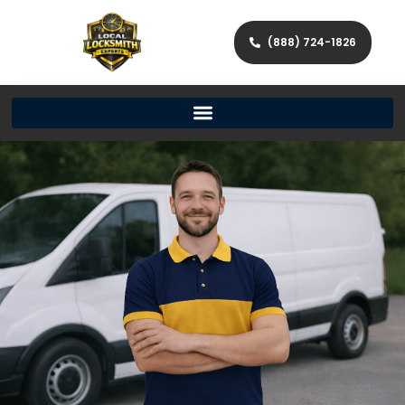
(888) 724-1826