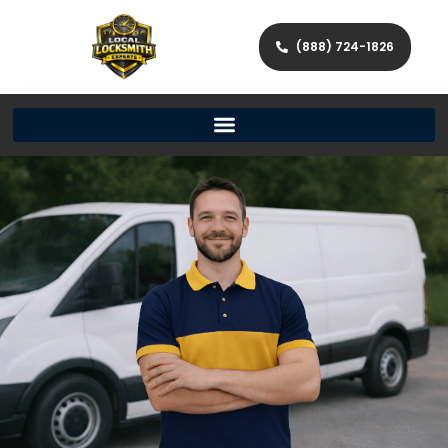
(888) 724-1826