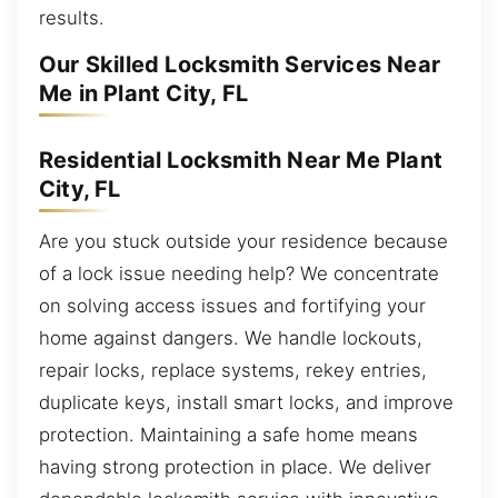
results.
Our Skilled Locksmith Services Near
Me in Plant City, FL
Residential Locksmith Near Me Plant
City, FL
Are you stuck outside your residence because
of a lock issue needing help? We concentrate
on solving access issues and fortifying your
home against dangers. We handle lockouts,
repair locks, replace systems, rekey entries,
duplicate keys, install smart locks, and improve
protection. Maintaining a safe home means
having strong protection in place. We deliver