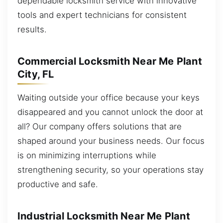
dependable locksmith service with innovative
tools and expert technicians for consistent
results.
Commercial Locksmith Near Me Plant
City, FL
Waiting outside your office because your keys
disappeared and you cannot unlock the door at
all? Our company offers solutions that are
shaped around your business needs. Our focus
is on minimizing interruptions while
strengthening security, so your operations stay
productive and safe.
Industrial Locksmith Near Me Plant