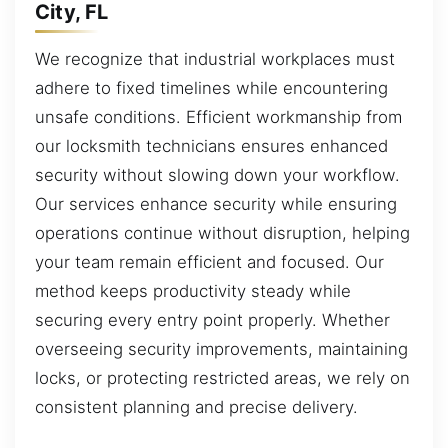
City, FL
We recognize that industrial workplaces must
adhere to fixed timelines while encountering
unsafe conditions. Efficient workmanship from
our locksmith technicians ensures enhanced
security without slowing down your workflow.
Our services enhance security while ensuring
operations continue without disruption, helping
your team remain efficient and focused. Our
method keeps productivity steady while
securing every entry point properly. Whether
overseeing security improvements, maintaining
locks, or protecting restricted areas, we rely on
consistent planning and precise delivery.