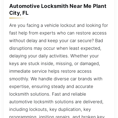
Automotive Locksmith Near Me Plant
City, FL
Are you facing a vehicle lockout and looking for
fast help from experts who can restore access
without delay and keep your car secure? Bad
disruptions may occur when least expected,
delaying your daily activities. Whether your
keys are stuck inside, missing, or damaged,
immediate service helps restore access
smoothly. We handle diverse car brands with
expertise, ensuring steady and accurate
locksmith solutions. Fast and reliable
automotive locksmith solutions are delivered,
including lockouts, key duplication, key
programming, ignition repairs, and broken key