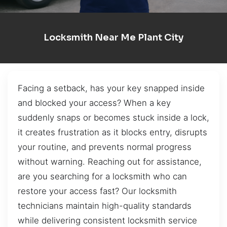
Locksmith Near Me Plant City
Facing a setback, has your key snapped inside
and blocked your access? When a key
suddenly snaps or becomes stuck inside a lock,
it creates frustration as it blocks entry, disrupts
your routine, and prevents normal progress
without warning. Reaching out for assistance,
are you searching for a locksmith who can
restore your access fast? Our locksmith
technicians maintain high-quality standards
while delivering consistent locksmith service