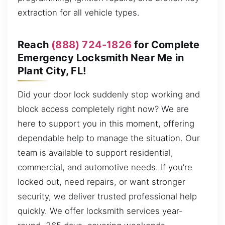
extraction for all vehicle types.
Reach
(888) 724-1826
for Complete
Emergency Locksmith Near Me in
Plant City, FL!
Did your door lock suddenly stop working and
block access completely right now? We are
here to support you in this moment, offering
dependable help to manage the situation. Our
team is available to support residential,
commercial, and automotive needs. If you’re
locked out, need repairs, or want stronger
security, we deliver trusted professional help
quickly. We offer locksmith services year-