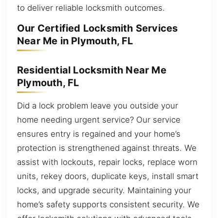
to deliver reliable locksmith outcomes.
Our Certified Locksmith Services
Near Me in Plymouth, FL
Residential Locksmith Near Me
Plymouth, FL
Did a lock problem leave you outside your
home needing urgent service? Our service
ensures entry is regained and your home’s
protection is strengthened against threats. We
assist with lockouts, repair locks, replace worn
units, rekey doors, duplicate keys, install smart
locks, and upgrade security. Maintaining your
home’s safety supports consistent security. We