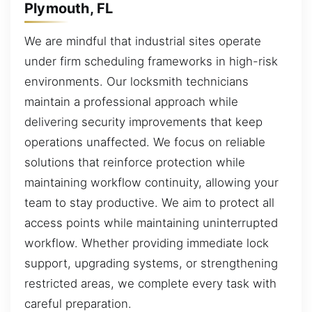
Plymouth, FL
We are mindful that industrial sites operate
under firm scheduling frameworks in high-risk
environments. Our locksmith technicians
maintain a professional approach while
delivering security improvements that keep
operations unaffected. We focus on reliable
solutions that reinforce protection while
maintaining workflow continuity, allowing your
team to stay productive. We aim to protect all
access points while maintaining uninterrupted
workflow. Whether providing immediate lock
support, upgrading systems, or strengthening
restricted areas, we complete every task with
careful preparation.