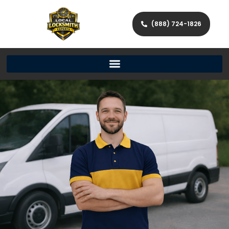
(888) 724-1826