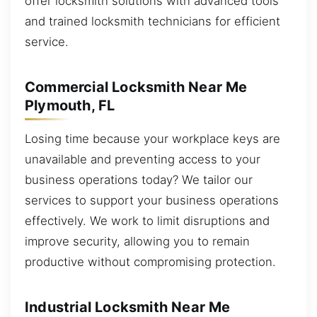
offer locksmith solutions with advanced tools
and trained locksmith technicians for efficient
service.
Commercial Locksmith Near Me
Plymouth, FL
Losing time because your workplace keys are
unavailable and preventing access to your
business operations today? We tailor our
services to support your business operations
effectively. We work to limit disruptions and
improve security, allowing you to remain
productive without compromising protection.
Industrial Locksmith Near Me