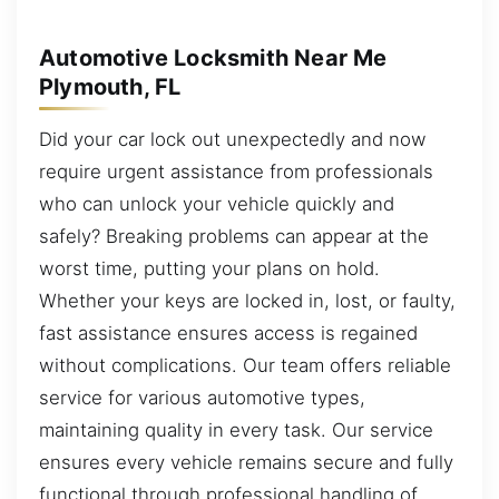
Automotive Locksmith Near Me
Plymouth, FL
Did your car lock out unexpectedly and now
require urgent assistance from professionals
who can unlock your vehicle quickly and
safely? Breaking problems can appear at the
worst time, putting your plans on hold.
Whether your keys are locked in, lost, or faulty,
fast assistance ensures access is regained
without complications. Our team offers reliable
service for various automotive types,
maintaining quality in every task. Our service
ensures every vehicle remains secure and fully
functional through professional handling of