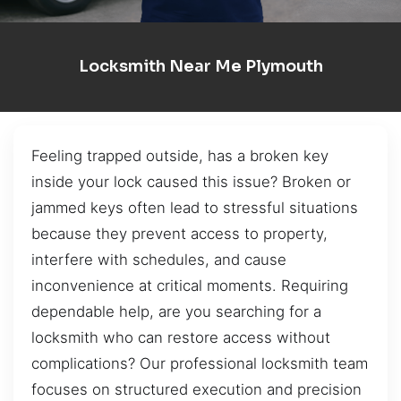
Locksmith Near Me Plymouth
Feeling trapped outside, has a broken key
inside your lock caused this issue? Broken or
jammed keys often lead to stressful situations
because they prevent access to property,
interfere with schedules, and cause
inconvenience at critical moments. Requiring
dependable help, are you searching for a
locksmith who can restore access without
complications? Our professional locksmith team
focuses on structured execution and precision