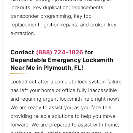
lockouts, key duplication, replacements,
transponder programming, key fob
replacement, ignition repairs, and broken key
extraction.
Contact
(888) 724-1826
for
Dependable Emergency Locksmith
Near Me in Plymouth, FL!
Locked out after a complete lock system failure
has left your home or office fully inaccessible
and requiring urgent locksmith help right now?
We are ready to assist you as you face this,
providing reliable solutions to help you move
forward. We are prepared to assist with home,