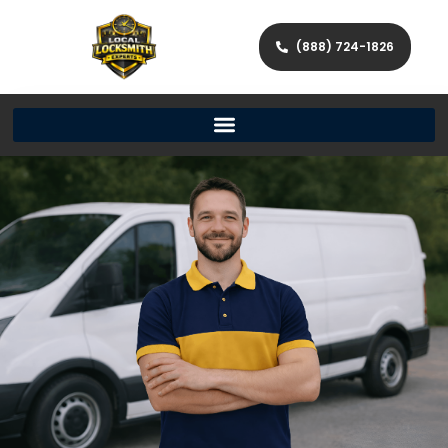
(888) 724-1826