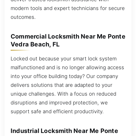
modern tools and expert technicians for secure
outcomes.
Commercial Locksmith Near Me Ponte
Vedra Beach, FL
Locked out because your smart lock system
malfunctioned and is no longer allowing access
into your office building today? Our company
delivers solutions that are adapted to your
unique challenges. With a focus on reduced
disruptions and improved protection, we
support safe and efficient productivity.
Industrial Locksmith Near Me Ponte