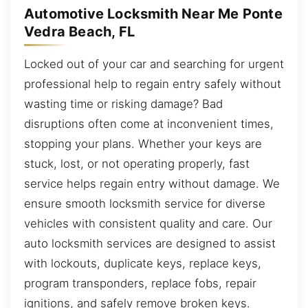
Automotive Locksmith Near Me Ponte
Vedra Beach, FL
Locked out of your car and searching for urgent
professional help to regain entry safely without
wasting time or risking damage? Bad
disruptions often come at inconvenient times,
stopping your plans. Whether your keys are
stuck, lost, or not operating properly, fast
service helps regain entry without damage. We
ensure smooth locksmith service for diverse
vehicles with consistent quality and care. Our
auto locksmith services are designed to assist
with lockouts, duplicate keys, replace keys,
program transponders, replace fobs, repair
ignitions, and safely remove broken keys.