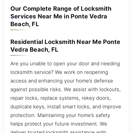
Our Complete Range of Locksmith
Services Near Me in Ponte Vedra
Beach, FL
Residential Locksmith Near Me Ponte
Vedra Beach, FL
Are you unable to open your door and needing
locksmith service? We work on reopening
access and enhancing your home’s defense
against possible risks. We assist with lockouts,
repair locks, replace systems, rekey doors,
duplicate keys, install smart locks, and improve
protection. Maintaining your home’s safety
helps protect your future investment. We
deliver trusted locksmith assistance with