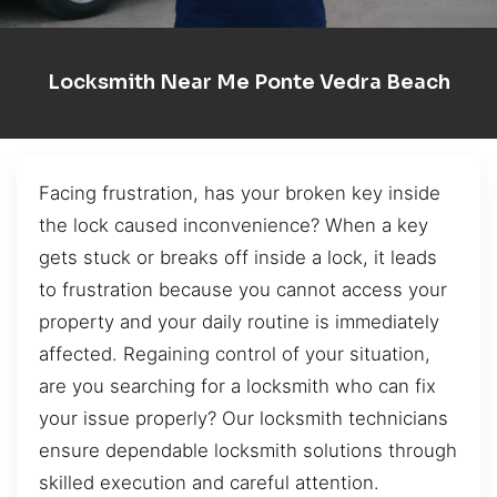
Locksmith Near Me Ponte Vedra Beach
Facing frustration, has your broken key inside
the lock caused inconvenience? When a key
gets stuck or breaks off inside a lock, it leads
to frustration because you cannot access your
property and your daily routine is immediately
affected. Regaining control of your situation,
are you searching for a locksmith who can fix
your issue properly? Our locksmith technicians
ensure dependable locksmith solutions through
skilled execution and careful attention.