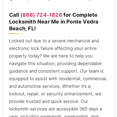
Call
(888) 724-1826
for Complete
Locksmith Near Me in Ponte Vedra
Beach, FL!
Locked out due to a severe mechanical and
electronic lock failure affecting your entire
property today? We are here to help you
navigate this situation, providing dependable
guidance and consistent support. Our team is
equipped to assist with residential, commercial,
and automotive services. Whether it’s a
lockout, repair, or security enhancement, we
provide trusted and quick service. Our
locksmith services are accessible 365 days a
year, including weekends, weeknights, and