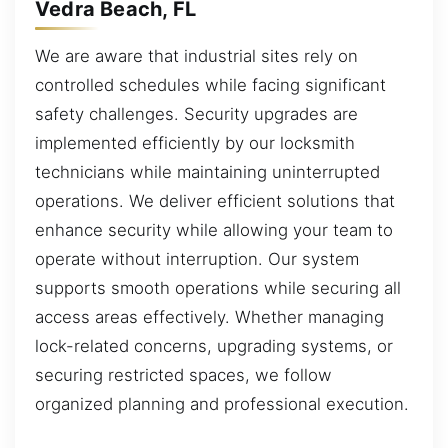
Vedra Beach, FL
We are aware that industrial sites rely on
controlled schedules while facing significant
safety challenges. Security upgrades are
implemented efficiently by our locksmith
technicians while maintaining uninterrupted
operations. We deliver efficient solutions that
enhance security while allowing your team to
operate without interruption. Our system
supports smooth operations while securing all
access areas effectively. Whether managing
lock-related concerns, upgrading systems, or
securing restricted spaces, we follow
organized planning and professional execution.