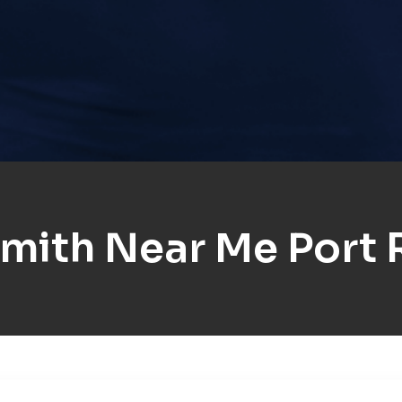
mith Near Me Port 