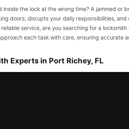
 inside the lock at the wrong time? A jammed or b
king doors, disrupts your daily responsibilities, a
reliable service, are you searching for a locksmit
 approach each task with care, ensuring accurate a
h Experts in Port Richey, FL
r Me Port Richey, FL
me because of a lockout? We ensure entry recovery
rovide lockout assistance, repair locks, replace pa
ity. Maintaining your home’s protection ensures last
vative tools and expert technicians for results.