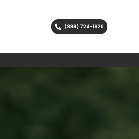
(888) 724-1826