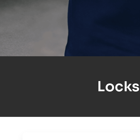
Locks