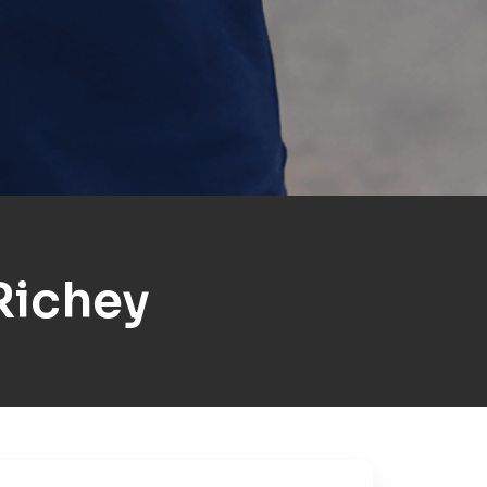
Richey