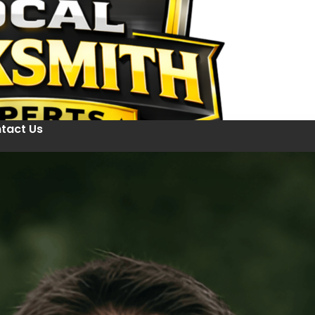
tact Us