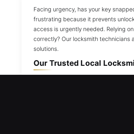
Facing urgency, has your key snapped
frustrating because it prevents unloc
access is urgently needed. Relying on 
correctly? Our locksmith technicians
solutions.
Our Trusted Local Locksmit
Residential Locksmith Nea
Did you get stranded outside your ho
safety against potential threats. We p
install smart locks, and improve secur
dependable locksmith service with inno