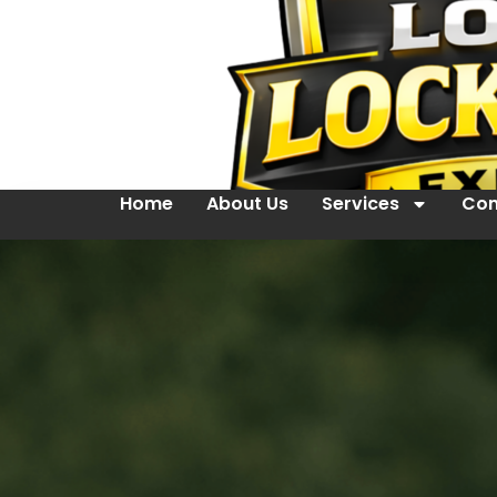
Home
About Us
Services
Con