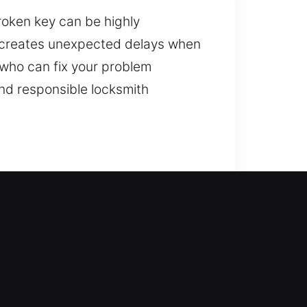
roken key can be highly
nd creates unexpected delays when
h who can fix your problem
nd responsible locksmith
 while reinforcing your home’s
rts, rekey systems, duplicate keys,
ing security. We deliver