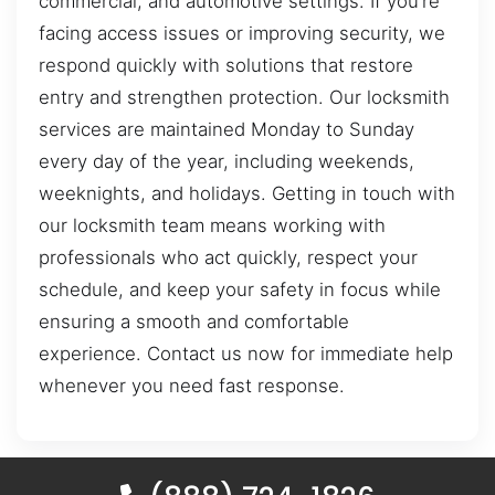
commercial, and automotive settings. If you’re
facing access issues or improving security, we
respond quickly with solutions that restore
entry and strengthen protection. Our locksmith
services are maintained Monday to Sunday
every day of the year, including weekends,
weeknights, and holidays. Getting in touch with
our locksmith team means working with
professionals who act quickly, respect your
schedule, and keep your safety in focus while
ensuring a smooth and comfortable
experience. Contact us now for immediate help
whenever you need fast response.