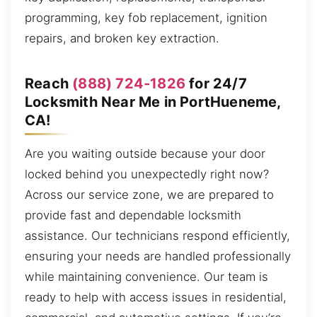
programming, key fob replacement, ignition
repairs, and broken key extraction.
Reach
(888) 724-1826
for 24/7
Locksmith Near Me in PortHueneme,
CA!
Are you waiting outside because your door
locked behind you unexpectedly right now?
Across our service zone, we are prepared to
provide fast and dependable locksmith
assistance. Our technicians respond efficiently,
ensuring your needs are handled professionally
while maintaining convenience. Our team is
ready to help with access issues in residential,