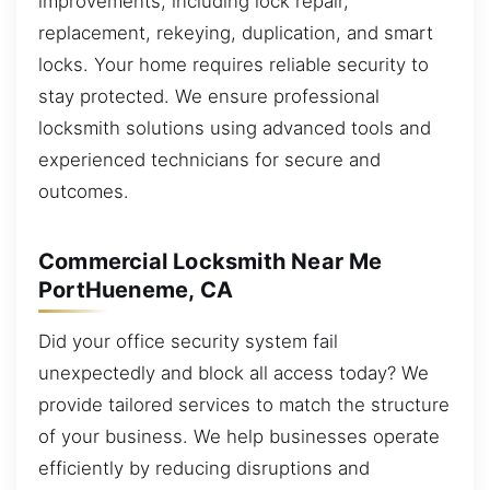
improvements, including lock repair,
replacement, rekeying, duplication, and smart
locks. Your home requires reliable security to
stay protected. We ensure professional
locksmith solutions using advanced tools and
experienced technicians for secure and
outcomes.
Commercial Locksmith Near Me
PortHueneme, CA
Did your office security system fail
unexpectedly and block all access today? We
provide tailored services to match the structure
of your business. We help businesses operate
efficiently by reducing disruptions and