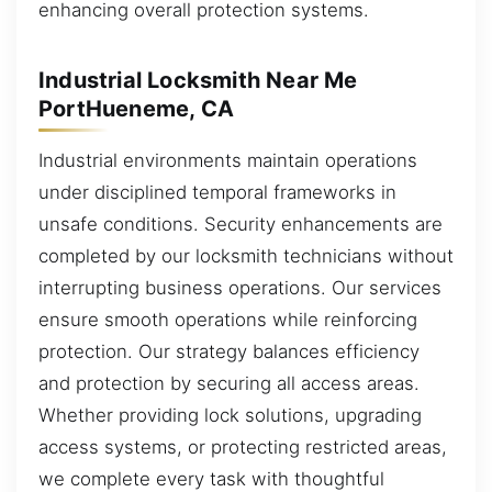
enhancing overall protection systems.
Industrial Locksmith Near Me
PortHueneme, CA
Industrial environments maintain operations
under disciplined temporal frameworks in
unsafe conditions. Security enhancements are
completed by our locksmith technicians without
interrupting business operations. Our services
ensure smooth operations while reinforcing
protection. Our strategy balances efficiency
and protection by securing all access areas.
Whether providing lock solutions, upgrading
access systems, or protecting restricted areas,
we complete every task with thoughtful