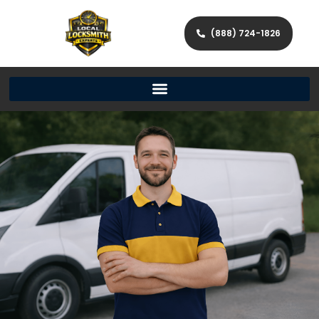
(888) 724-1826