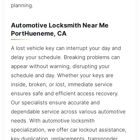
planning.
Automotive Locksmith Near Me
PortHueneme, CA
A lost vehicle key can interrupt your day and
delay your schedule. Breaking problems can
appear without warning, disrupting your
schedule and day. Whether your keys are
inside, broken, or lost, immediate service
ensures safe and efficient access recovery.
Our specialists ensure accurate and
dependable service across various automotive
needs. With automotive locksmith
specialization, we offer car lockout assistance,
key duplication, replacements, transponder