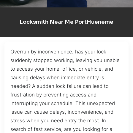
Locksmith Near Me PortHueneme
Overrun by inconvenience, has your lock
suddenly stopped working, leaving you unable
to access your home, office, or vehicle, and
causing delays when immediate entry is
needed? A sudden lock failure can lead to
frustration by preventing access and
interrupting your schedule. This unexpected
issue can cause delays, inconvenience, and
stress when you need entry the most. In
search of fast service, are you looking for a