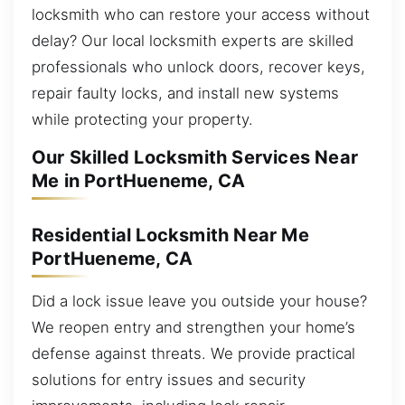
locksmith who can restore your access without
delay? Our local locksmith experts are skilled
professionals who unlock doors, recover keys,
repair faulty locks, and install new systems
while protecting your property.
Our Skilled Locksmith Services Near
Me in PortHueneme, CA
Residential Locksmith Near Me
PortHueneme, CA
Did a lock issue leave you outside your house?
We reopen entry and strengthen your home’s
defense against threats. We provide practical
solutions for entry issues and security