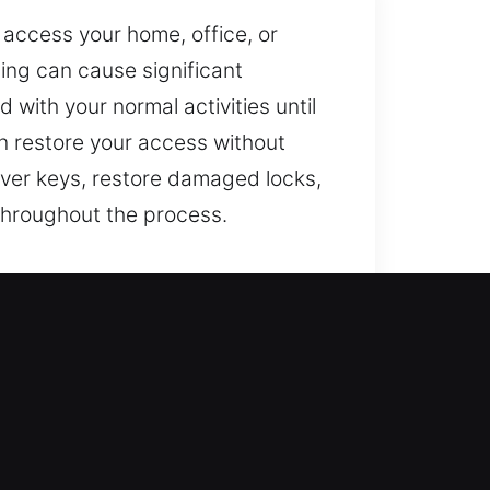
 access your home, office, or
ing can cause significant
 with your normal activities until
an restore your access without
over keys, restore damaged locks,
 throughout the process.
ss entry needs and upgrade your
otection through lock repair,
me requires strong and reliable