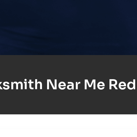
ksmith Near Me Red