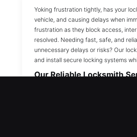
Yoking frustration tightly, has your l
vehicle, and causing delays when imme
frustration as they block access, inter
resolved. Needing fast, safe, and reli
unnecessary delays or risks? Our lock
and install secure locking systems wh
Our Reliable Locksmith Se
Residential Locksmith Ne
Are you locked outside your residenc
home’s defense from threats. Our lock
replacement, rekeying, duplication, an