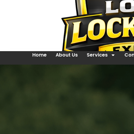
Home
About Us
Services
Con