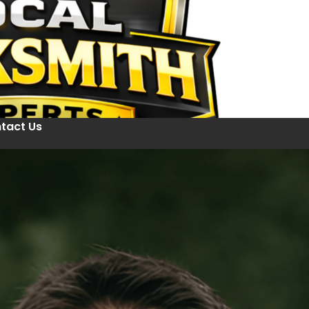
tact Us