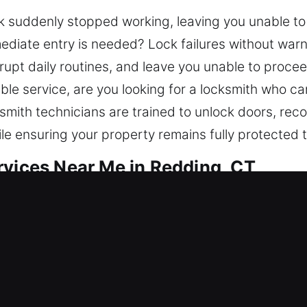
ock suddenly stopped working, leaving you unable to
diate entry is needed? Lock failures without warn
rupt daily routines, and leave you unable to proceed
able service, are you looking for a locksmith who c
smith technicians are trained to unlock doors, rec
ile ensuring your property remains fully protected
rvices Near Me in Redding, CT
ar Me Redding, CT
e and needing quick service? Our solutions addre
smith team fixes access issues and strengthens pr
d smart lock installation. Due to its value, your ho