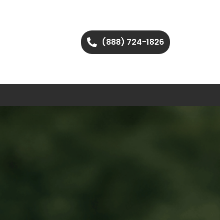
(888) 724-1826