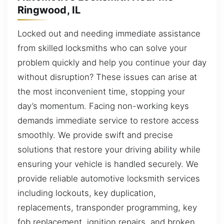
Ringwood, IL
Locked out and needing immediate assistance
from skilled locksmiths who can solve your
problem quickly and help you continue your day
without disruption? These issues can arise at
the most inconvenient time, stopping your
day’s momentum. Facing non-working keys
demands immediate service to restore access
smoothly. We provide swift and precise
solutions that restore your driving ability while
ensuring your vehicle is handled securely. We
provide reliable automotive locksmith services
including lockouts, key duplication,
replacements, transponder programming, key
fob replacement, ignition repairs, and broken