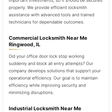
important investments, so it should be secured
properly. We provide efficient locksmith
assistance with advanced tools and trained
technicians for dependable outcomes.
Commercial Locksmith Near Me
Ringwood, IL
Did your office door lock stop working
suddenly and block all entry attempts? Our
company develops solutions that support your
operational efficiency. Our goal is to maintain
efficiency while improving security and
minimizing disruptions.
Industrial Locksmith Near Me