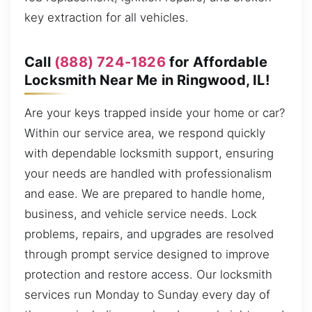
key extraction for all vehicles.
Call
(888) 724-1826
for Affordable
Locksmith Near Me in Ringwood, IL!
Are your keys trapped inside your home or car?
Within our service area, we respond quickly
with dependable locksmith support, ensuring
your needs are handled with professionalism
and ease. We are prepared to handle home,
business, and vehicle service needs. Lock
problems, repairs, and upgrades are resolved
through prompt service designed to improve
protection and restore access. Our locksmith
services run Monday to Sunday every day of