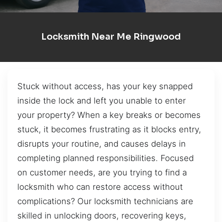
Locksmith Near Me Ringwood
Stuck without access, has your key snapped
inside the lock and left you unable to enter
your property? When a key breaks or becomes
stuck, it becomes frustrating as it blocks entry,
disrupts your routine, and causes delays in
completing planned responsibilities. Focused
on customer needs, are you trying to find a
locksmith who can restore access without
complications? Our locksmith technicians are
skilled in unlocking doors, recovering keys,