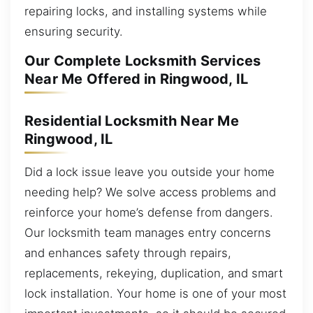
repairing locks, and installing systems while
ensuring security.
Our Complete Locksmith Services
Near Me Offered in Ringwood, IL
Residential Locksmith Near Me
Ringwood, IL
Did a lock issue leave you outside your home
needing help? We solve access problems and
reinforce your home’s defense from dangers.
Our locksmith team manages entry concerns
and enhances safety through repairs,
replacements, rekeying, duplication, and smart
lock installation. Your home is one of your most