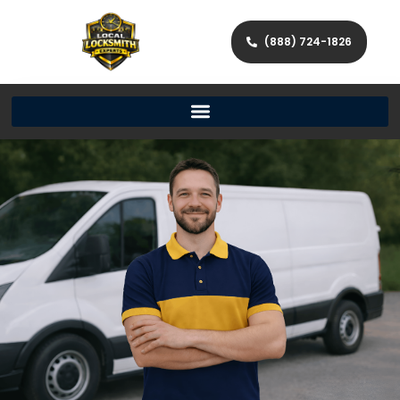
(888) 724-1826