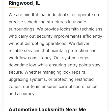
Ringwood, IL
We are mindful that industrial sites operate on
precise scheduling structures in unsafe
surroundings. We provide locksmith technicians
who carry out security improvements efficiently
without disrupting operations. We deliver
reliable services that maintain protection and
workflow consistency. Our system keeps
downtime low while ensuring entry points stay
secure. Whether managing lock repairs,
upgrading systems, or protecting restricted
zones, our team ensures careful coordination
and accuracy.
Automotive Locksmith Near Me