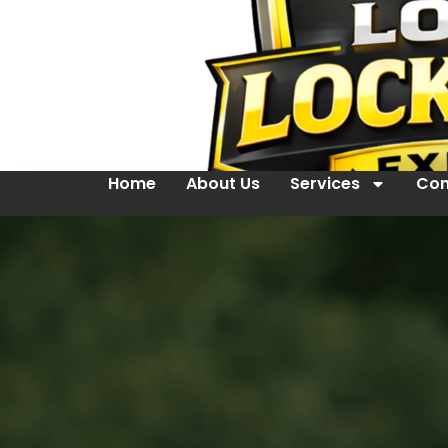
Home
About Us
Services
Con