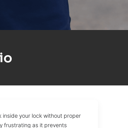
io
 inside your lock without proper
 frustrating as it prevents