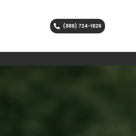
(888) 724-1826