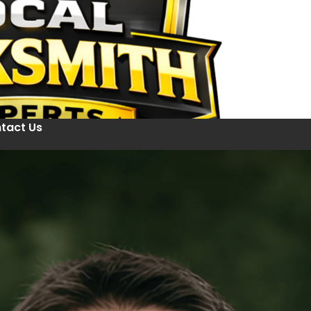
tact Us