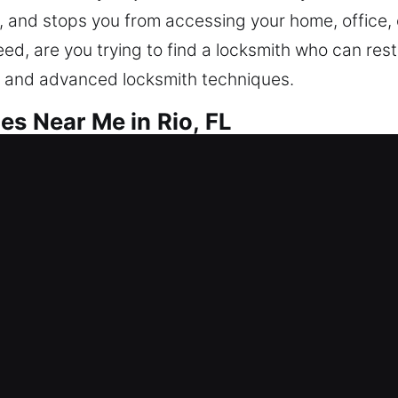
e, and stops you from accessing your home, office,
need, are you trying to find a locksmith who can re
e and advanced locksmith techniques.
es Near Me in Rio, FL
r Me Rio, FL
e needing help? Our service focuses on restoring 
sistance, repair locks, replace units, rekey entries
aining your home’s safeguarding ensures dependabl
 modern tools and expert technicians for secure s
r Me Rio, FL