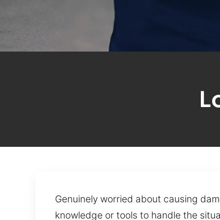
L
Genuinely worried about causing dama
knowledge or tools to handle the situ