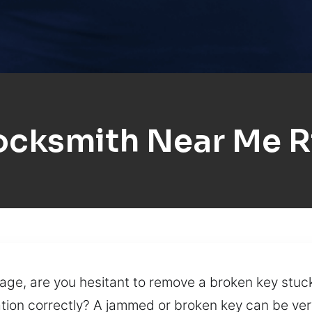
ocksmith Near Me R
ge, are you hesitant to remove a broken key stuck
ation correctly? A jammed or broken key can be very