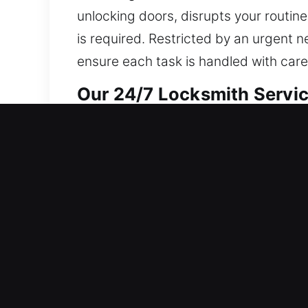
unlocking doors, disrupts your routin
is required. Restricted by an urgent 
ensure each task is handled with car
Our 24/7 Locksmith Servic
Residential Locksmith Nea
Did a sudden lockout leave you outsid
defense from risks. We offer lockout as
locks, and upgrade protection. Maint
dependable locksmith assistance with
Commercial Locksmith Nea