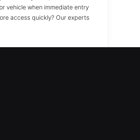
 or vehicle when immediate entry
store access quickly? Our experts
entry and increasing your home’s
, duplicate keys, install smart
e protection. We deliver
ervice.