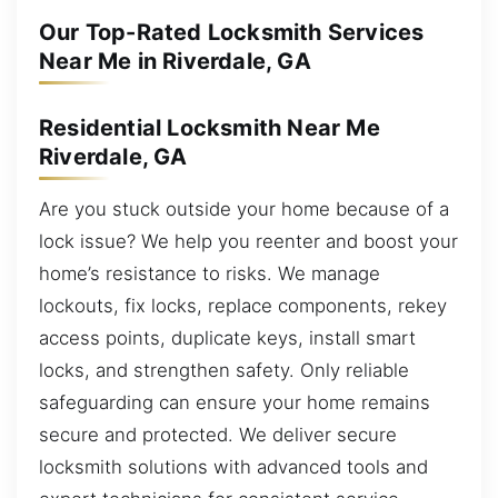
Our Top-Rated Locksmith Services
Near Me in Riverdale, GA
Residential Locksmith Near Me
Riverdale, GA
Are you stuck outside your home because of a
lock issue? We help you reenter and boost your
home’s resistance to risks. We manage
lockouts, fix locks, replace components, rekey
access points, duplicate keys, install smart
locks, and strengthen safety. Only reliable
safeguarding can ensure your home remains
secure and protected. We deliver secure
locksmith solutions with advanced tools and