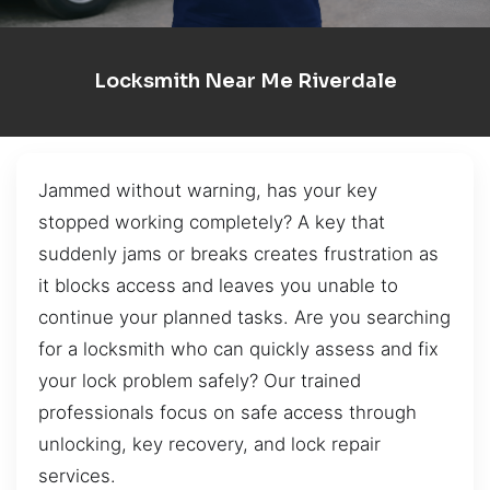
Locksmith Near Me Riverdale
Jammed without warning, has your key
stopped working completely? A key that
suddenly jams or breaks creates frustration as
it blocks access and leaves you unable to
continue your planned tasks. Are you searching
for a locksmith who can quickly assess and fix
your lock problem safely? Our trained
professionals focus on safe access through
unlocking, key recovery, and lock repair
services.