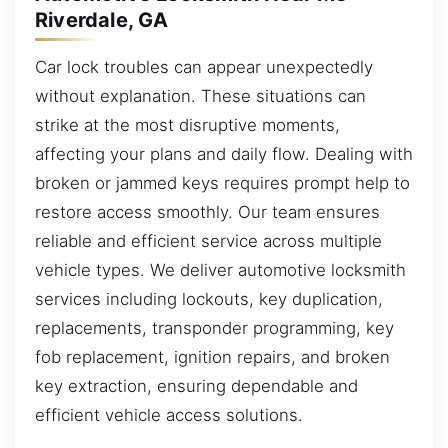
Riverdale, GA
Car lock troubles can appear unexpectedly
without explanation. These situations can
strike at the most disruptive moments,
affecting your plans and daily flow. Dealing with
broken or jammed keys requires prompt help to
restore access smoothly. Our team ensures
reliable and efficient service across multiple
vehicle types. We deliver automotive locksmith
services including lockouts, key duplication,
replacements, transponder programming, key
fob replacement, ignition repairs, and broken
key extraction, ensuring dependable and
efficient vehicle access solutions.