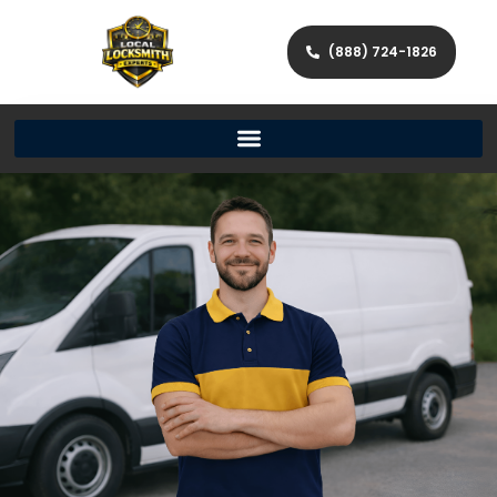
(888) 724-1826