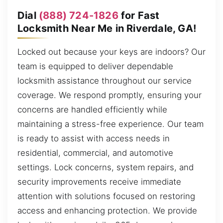
Dial
(888) 724-1826
for Fast
Locksmith Near Me in Riverdale, GA!
Locked out because your keys are indoors? Our
team is equipped to deliver dependable
locksmith assistance throughout our service
coverage. We respond promptly, ensuring your
concerns are handled efficiently while
maintaining a stress-free experience. Our team
is ready to assist with access needs in
residential, commercial, and automotive
settings. Lock concerns, system repairs, and
security improvements receive immediate
attention with solutions focused on restoring
access and enhancing protection. We provide