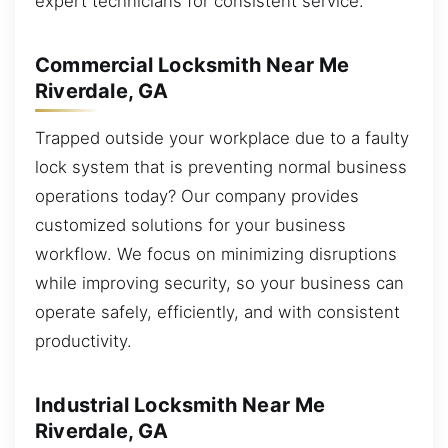
expert technicians for consistent service.
Commercial Locksmith Near Me
Riverdale, GA
Trapped outside your workplace due to a faulty
lock system that is preventing normal business
operations today? Our company provides
customized solutions for your business
workflow. We focus on minimizing disruptions
while improving security, so your business can
operate safely, efficiently, and with consistent
productivity.
Industrial Locksmith Near Me
Riverdale, GA