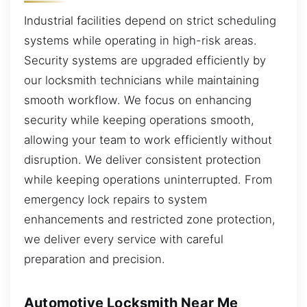
Industrial facilities depend on strict scheduling
systems while operating in high-risk areas.
Security systems are upgraded efficiently by
our locksmith technicians while maintaining
smooth workflow. We focus on enhancing
security while keeping operations smooth,
allowing your team to work efficiently without
disruption. We deliver consistent protection
while keeping operations uninterrupted. From
emergency lock repairs to system
enhancements and restricted zone protection,
we deliver every service with careful
preparation and precision.
Automotive Locksmith Near Me