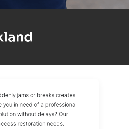
kland
uddenly jams or breaks creates
e you in need of a professional
solution without delays? Our
 access restoration needs.