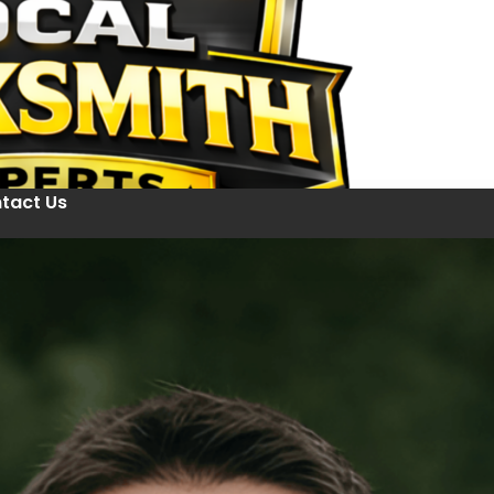
tact Us