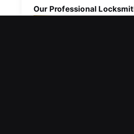
Our Professional Locksmit
Residential Locksmith Nea
Are you unable to get inside your ho
protection from risks. Handling your 
safest homes need proper protection 
expert technicians.
Commercial Locksmith Ne
Did your smart lock freeze unexpected
your operational success. We aim to m