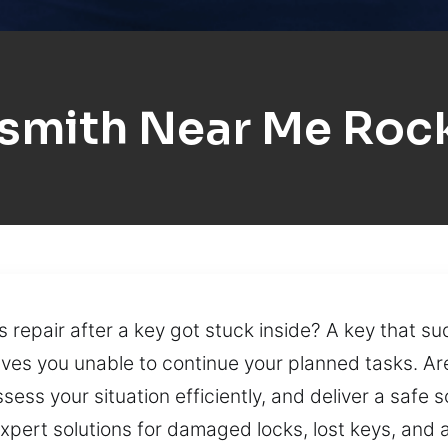
smith Near Me Roc
s repair after a key got stuck inside? A key that s
aves you unable to continue your planned tasks. Ar
ess your situation efficiently, and deliver a safe 
expert solutions for damaged locks, lost keys, and