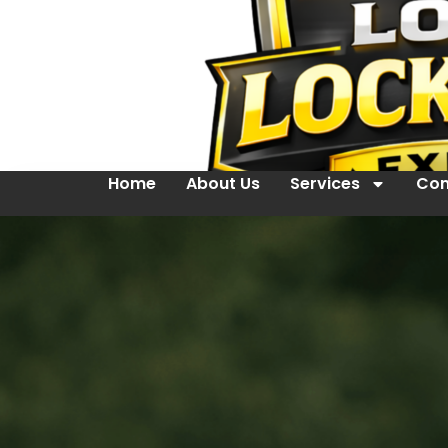
Home
About Us
Services
Con