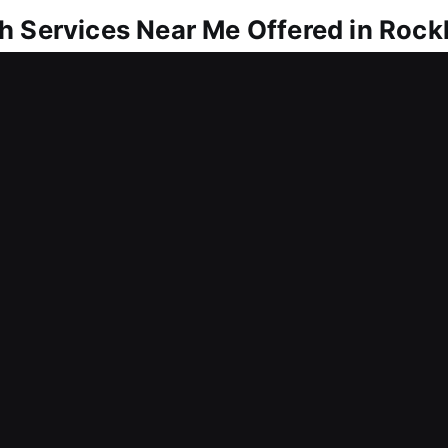
h Services Near Me Offered in Rock
r Me Rockland, DE
me because of a lock issue? Getting entry back als
lock needs, we restore access and upgrade securit
to remain secure. We deliver locksmith services 
ar Me Rockland, DE
ly and lock you out of your office today? We tailo
aintain your workflow while improving protection a