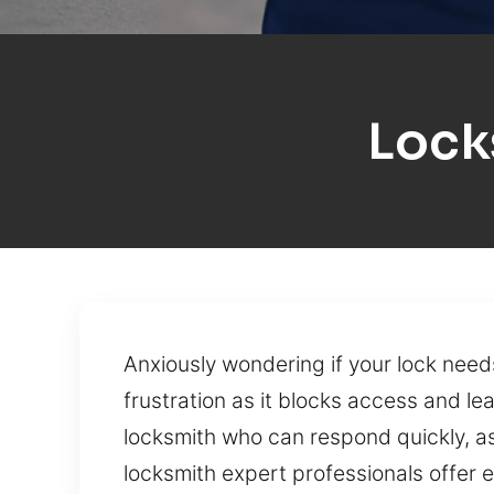
Lock
Anxiously wondering if your lock need
frustration as it blocks access and le
locksmith who can respond quickly, ass
locksmith expert professionals offer 