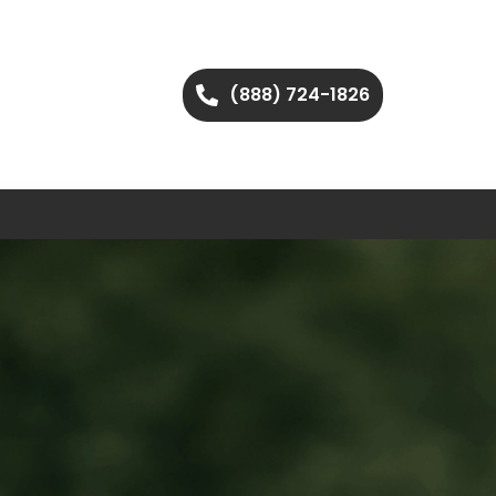
(888) 724-1826